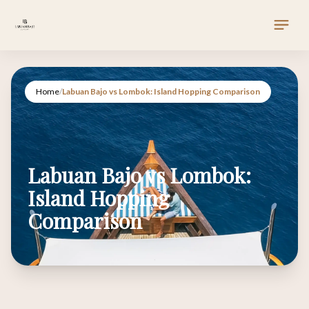
Home
/
Labuan Bajo vs Lombok: Island Hopping Comparison
Labuan Bajo vs Lombok:
Island Hopping
Comparison