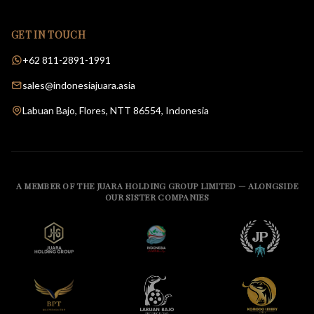
GET IN TOUCH
+62 811-2891-1991
sales@indonesiajuara.asia
Labuan Bajo, Flores, NTT 86554, Indonesia
A MEMBER OF THE JUARA HOLDING GROUP LIMITED — ALONGSIDE
OUR SISTER COMPANIES