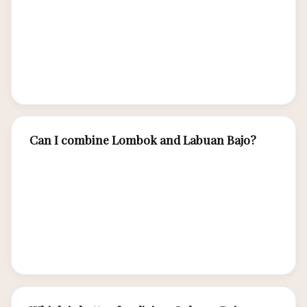
surfing, Mount Rinjani trekking, and Gili Islands
beach culture, choose Lombok. Both offer
stunning island beauty but cater to different
travel interests.
Can I combine Lombok and Labuan Bajo?
Yes. Some travelers fly Bali → Lombok
(surfing/Gili) → Bali → Labuan Bajo (Komodo).
Direct Lombok-Labuan Bajo flights are limited
but occasionally available. Allow 7-10 days for a
combined trip covering both destinations.