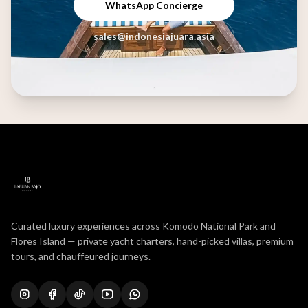
WhatsApp Concierge
sales@indonesiajuara.asia
Curated luxury experiences across Komodo National Park and
Flores Island — private yacht charters, hand-picked villas, premium
tours, and chauffeured journeys.