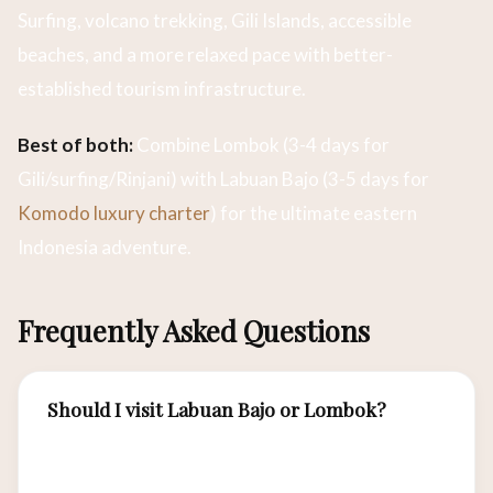
Surfing, volcano trekking, Gili Islands, accessible
beaches, and a more relaxed pace with better-
established tourism infrastructure.
Best of both:
Combine Lombok (3-4 days for
Gili/surfing/Rinjani) with Labuan Bajo (3-5 days for
Komodo luxury charter
) for the ultimate eastern
Indonesia adventure.
Frequently Asked Questions
Should I visit Labuan Bajo or Lombok?
For Komodo dragons, world-class diving, and
luxury yacht charters, choose Labuan Bajo. For