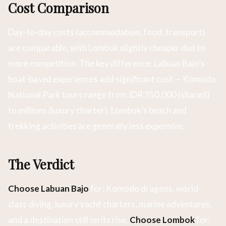
Cost Comparison
Day-to-day costs (accommodation, food, transport)
are comparable, with Lombok slightly cheaper due to
more competition. The key difference: Labuan Bajo’s
boat-based experiences add significant cost — Komodo
National Park tours range from IDR 350,000 (shared)
to millions (luxury charter). Lombok’s beach and
trekking activities are generally less expensive.
The Verdict
Choose Labuan Bajo
for: Komodo dragons, world-
class diving, luxury yacht charters, marine adventures,
and a destination still on its rise.
Choose Lombok
for: