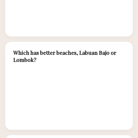
charters) add costs that Lombok’s
beach/trekking focus doesn’t require. Luxury
spending is comparable between destinations.
Which has better beaches, Labuan Bajo or
Lombok?
Lombok has more accessible, classic white-sand
beaches — Kuta Lombok, Tanjung Aan, Selong
Belanak are world-class. Labuan Bajo’s beaches
(Pink Beach, Kanawa Island) require boat access
but are more exclusive and pristine. Different
styles but both exceptional.