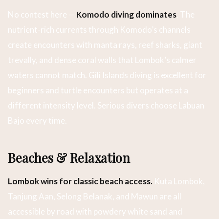
No contest here —
Komodo diving dominates
. The
nutrient-rich currents through Komodo’s channels
create encounters with manta rays, reef sharks, giant
trevally, and dense coral walls that Lombok’s calmer
waters cannot match. Gili Islands diving is excellent for
beginners and turtle encounters but operates at a
different intensity level. Serious divers choose Labuan
Bajo every time.
Beaches & Relaxation
Lombok wins for classic beach access.
Kuta Lombok,
Tanjung Aan, Selong Belanak, and Mawun are all
accessible by road with powdery white sand and