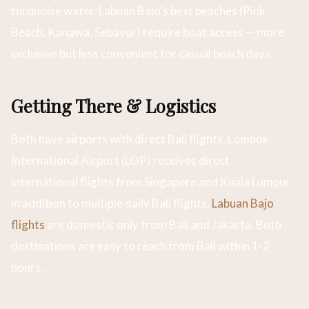
turquoise water. Labuan Bajo’s best beaches (Pink
Beach, Kanawa, Sebayur) require boat access — more
exclusive but less convenient for casual beach days.
Getting There & Logistics
Both have airports with direct Bali flights. Lombok
International Airport (LOP) receives direct
international flights from Singapore and Kuala Lumpur
in addition to multiple daily Bali flights.
Labuan Bajo
flights
are domestic only from Bali and Jakarta. Both
destinations are easy to reach from Bali within 1-2
hours.