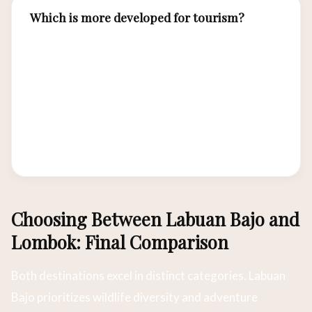
Which is more developed for tourism?
Lombok is more developed with established
resort areas, the Gili Islands party/dive scene,
and better road infrastructure. Labuan Bajo is
developing rapidly but retains a frontier
atmosphere. Both have airports with regular
flights from Bali.
Choosing Between Labuan Bajo and
Lombok: Final Comparison
Both destinations excel in distinct categories. Labuan
Bajo prioritizes wildlife diversity and adventure