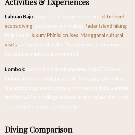
Activities & Experiences
Labuan Bajo:
Komodo dragon encounters,
elite-level
scuba diving
, manta ray snorkeling,
Padar Island hiking
,
Pink Beach,
luxury Phinisi cruises
,
Manggarai cultural
visits
, and waterfall treks. The experience is marine-
focused and adventure-oriented.
Lombok:
Mount Rinjani volcano trekking (3,726m —
Indonesia’s second highest), Gili Trawangan/Air/Meno
island hopping, world-class surf breaks at Kuta Lombok,
traditional Sasak village culture, stunning beaches, and
a developing luxury resort scene.
Diving Comparison