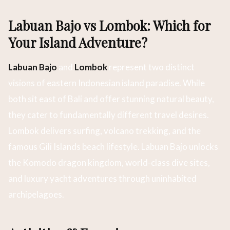
Labuan Bajo vs Lombok: Which for
Your Island Adventure?
Labuan Bajo
and
Lombok
represent two distinct
visions of eastern Indonesian island paradise. While
both sit east of Bali and offer stunning natural beauty,
they cater to fundamentally different travel desires.
Lombok delivers surfing, volcano trekking, and the
famous Gili Islands beach lifestyle. Labuan Bajo unlocks
the Komodo dragon kingdom, world-class dive sites,
and luxury yacht adventures through uninhabited
archipelagoes.