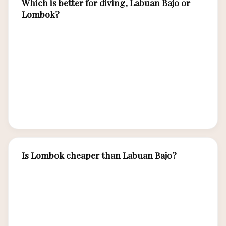
Which is better for diving, Labuan Bajo or
Lombok?
Labuan Bajo (Komodo waters) offers
significantly superior diving — stronger
currents, larger pelagics, manta rays, and
greater species diversity. Lombok/Gili diving is
excellent for beginners and turtle encounters
but less dramatic for experienced divers.
Is Lombok cheaper than Labuan Bajo?
Lombok is slightly cheaper for accommodation
and food due to more competition and
established tourism. However, Labuan Bajo’s
unique boat-based experiences (Komodo tours,