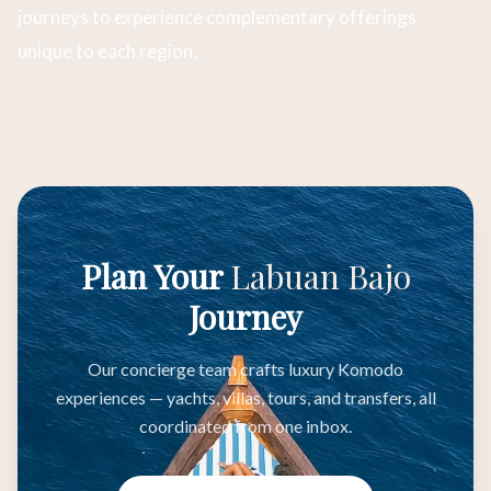
journeys to experience complementary offerings
unique to each region.
Plan Your
Labuan Bajo
Journey
Our concierge team crafts luxury Komodo
experiences — yachts, villas, tours, and transfers, all
coordinated from one inbox.