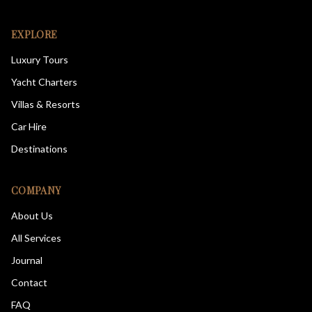
EXPLORE
Luxury Tours
Yacht Charters
Villas & Resorts
Car Hire
Destinations
COMPANY
About Us
All Services
Journal
Contact
FAQ