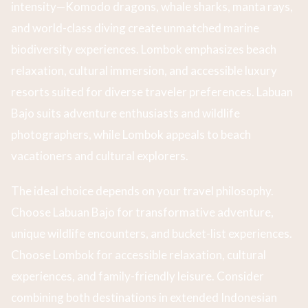
intensity—Komodo dragons, whale sharks, manta rays,
and world-class diving create unmatched marine
biodiversity experiences. Lombok emphasizes beach
relaxation, cultural immersion, and accessible luxury
resorts suited for diverse traveler preferences. Labuan
Bajo suits adventure enthusiasts and wildlife
photographers, while Lombok appeals to beach
vacationers and cultural explorers.
The ideal choice depends on your travel philosophy.
Choose Labuan Bajo for transformative adventure,
unique wildlife encounters, and bucket-list experiences.
Choose Lombok for accessible relaxation, cultural
experiences, and family-friendly leisure. Consider
combining both destinations in extended Indonesian