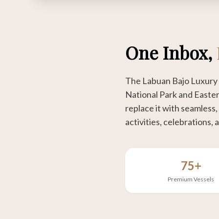
One Inbox,
The Labuan Bajo Luxury 
National Park and Easter
replace it with seamless,
activities, celebrations, a
75+
Premium Vessels