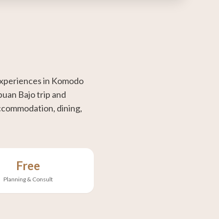
 experiences in Komodo
buan Bajo trip and
 accommodation, dining,
Free
Planning & Consult