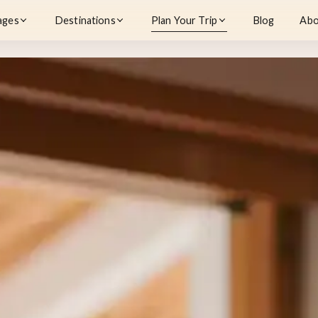
ages
Destinations
Plan Your Trip
Blog
Abo