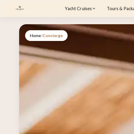
Yacht Cruises
Tours & Pack
Home
/
Concierge