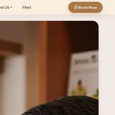
ut Us
Fleet
Book Now