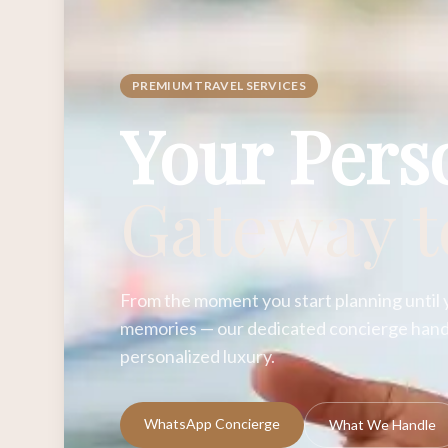
PREMIUM TRAVEL SERVICES
Your Pers
Gateway 
From the moment you start planning until 
memories — our dedicated concierge handl
personalized luxury.
WhatsApp Concierge
What We Handle