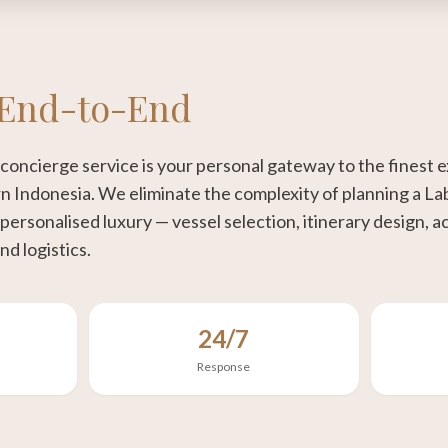
End-to-End
concierge service is your personal gateway to the finest
n Indonesia. We eliminate the complexity of planning a La
 personalised luxury — vessel selection, itinerary design,
nd logistics.
24/7
Response