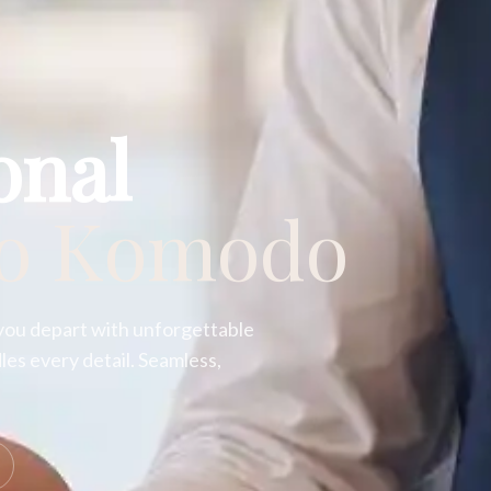
onal
to Komodo
you depart with unforgettable
es every detail. Seamless,