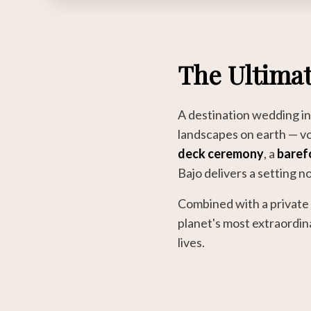
The Ultimat
A destination wedding i
landscapes on earth — vo
deck ceremony
, a
baref
Bajo delivers a setting n
Combined with a private 
planet's most extraordin
lives.