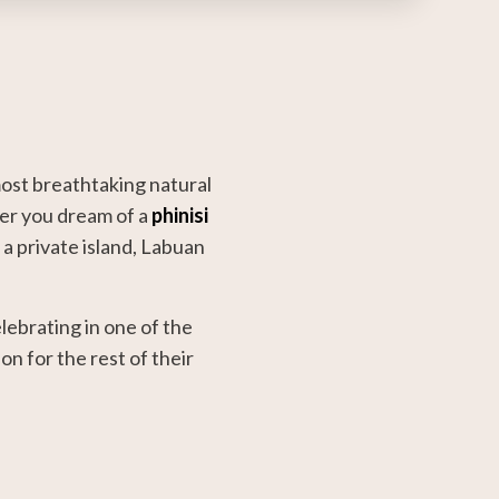
ost breathtaking natural
her you dream of a
phinisi
 a private island, Labuan
lebrating in one of the
n for the rest of their