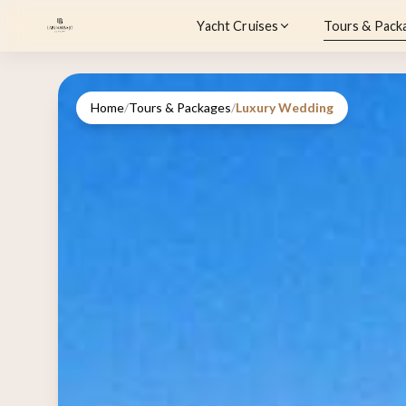
Yacht Cruises
Tours & Pack
Home
/
Tours & Packages
/
Luxury Wedding