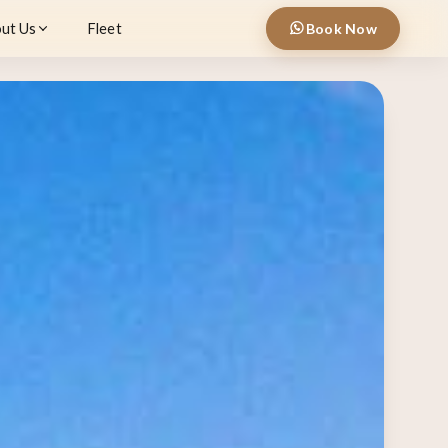
ut Us
Fleet
Book Now