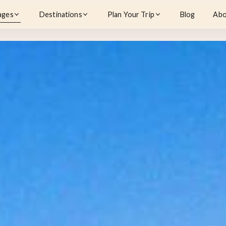
ages
Destinations
Plan Your Trip
Blog
Abo