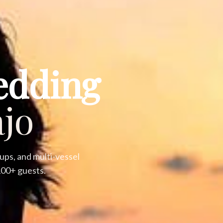
edding
jo
ps, and multi-vessel
 100+ guests.