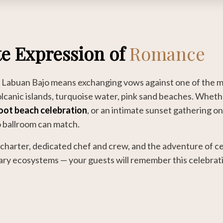
e Expression of
Romance
n Labuan Bajo means exchanging vows against one of the m
lcanic islands, turquoise water, pink sand beaches. Whet
oot beach celebration
, or an intimate sunset gathering on
o ballroom can match.
charter, dedicated chef and crew, and the adventure of ce
ary ecosystems — your guests will remember this celebratio