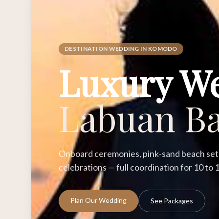
DESTINATION WEDDING IN KOMODO
Luxury W
Labuan Ba
Onboard ceremonies, pink-sand beach setu
celebrations — full coordination for 10 to
Plan Our Wedding
See Packages