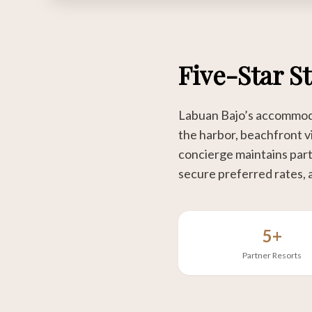
Five-Star S
Labuan Bajo’s accommodat
the harbor, beachfront vi
concierge maintains partn
secure preferred rates, 
5+
Partner Resorts