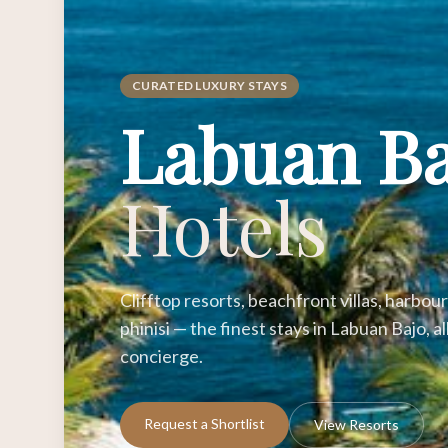
CURATED LUXURY STAYS
Labuan B
Hotels
Clifftop resorts, beachfront villas, harbo
phinisi — the finest stays in Labuan Bajo, 
concierge.
Request a Shortlist
View Resorts