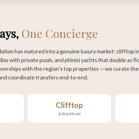
tays,
One Concierge
ion has matured into a genuine luxury market: clifftop in
llas with private pools, and phinisi yachts that double as fl
erships with the region’s top properties — we curate the r
and coordinate transfers end-to-end.
Clifftop
& Beachfront