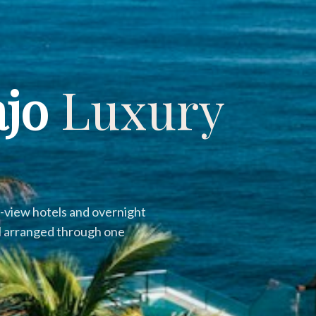
ajo
Luxury
ur-view hotels and overnight
all arranged through one