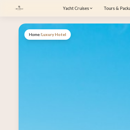
Yacht Cruises
Tours & Pack
Home
/
Luxury Hotel