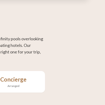
finity pools overlooking
oating hotels. Our
ight one for your trip,
Concierge
Arranged