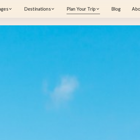
ages
Destinations
Plan Your Trip
Blog
Abo