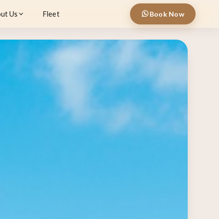
ut Us
Fleet
Book Now