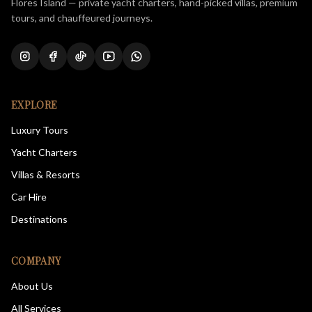
Flores Island — private yacht charters, hand-picked villas, premium
tours, and chauffeured journeys.
EXPLORE
Luxury Tours
Yacht Charters
Villas & Resorts
Car Hire
Destinations
COMPANY
About Us
All Services