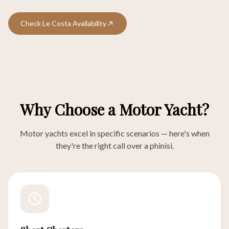
Check Le Costa Availability
Why Choose a Motor Yacht?
Motor yachts excel in specific scenarios — here's when
they're the right call over a phinisi.