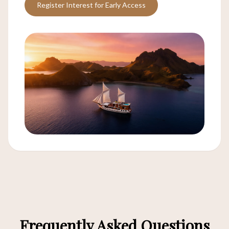
Register Interest for Early Access
Frequently Asked Questions