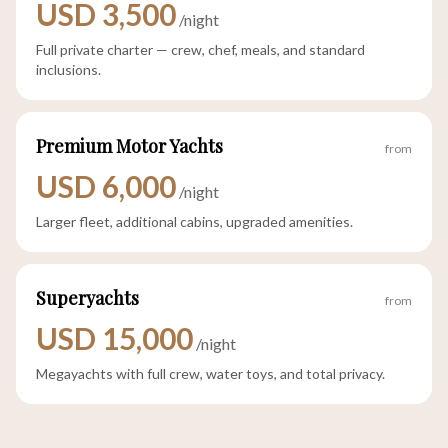
USD 3,500
/night
Full private charter — crew, chef, meals, and standard
inclusions.
Premium Motor Yachts
from
USD 6,000
/night
Larger fleet, additional cabins, upgraded amenities.
Superyachts
from
USD 15,000
/night
Megayachts with full crew, water toys, and total privacy.