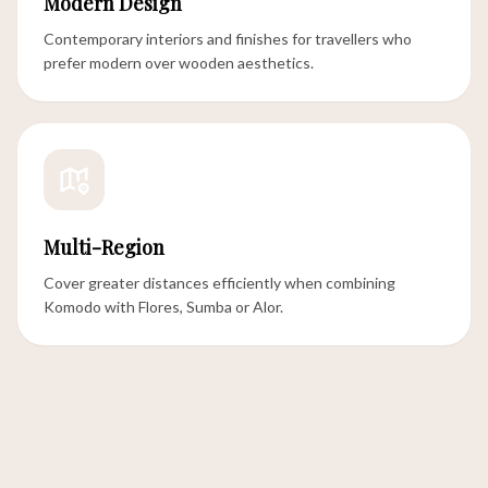
Modern Design
Contemporary interiors and finishes for travellers who
prefer modern over wooden aesthetics.
Multi-Region
Cover greater distances efficiently when combining
Komodo with Flores, Sumba or Alor.