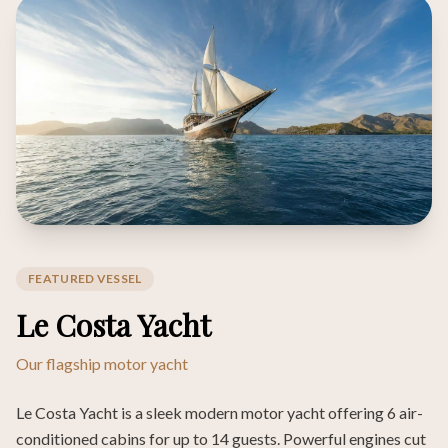
FEATURED VESSEL
Le Costa Yacht
Our flagship motor yacht
Le Costa Yacht is a sleek modern motor yacht offering 6 air-
conditioned cabins for up to 14 guests. Powerful engines cut