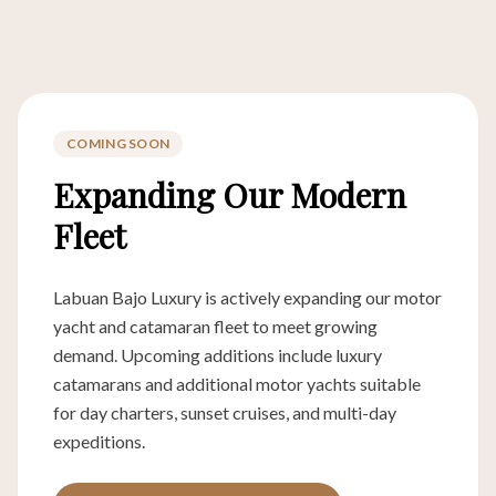
COMING SOON
Expanding Our Modern
Fleet
Labuan Bajo Luxury is actively expanding our motor
yacht and catamaran fleet to meet growing
demand. Upcoming additions include luxury
catamarans and additional motor yachts suitable
for day charters, sunset cruises, and multi-day
expeditions.