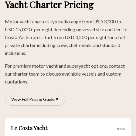
Yacht Charter Pricing
Motor yacht charters typically range from USD 3,000 to
USD 15,000+ per night depending on vessel size and tier. Le
Costa Yacht rates start from USD 3,500 per night for a full
private charter including crew, chef, meals, and standard
inclusions.
For premium motor yacht and superyacht options, contact
our charter team to discuss available vessels and custom
quotations.
View Full Pricing Guide
Le Costa Yacht
from