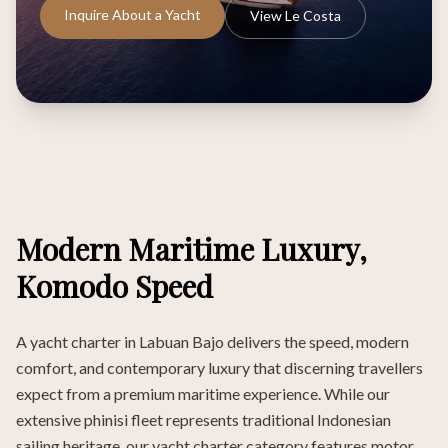
Inquire About a Yacht
View Le Costa
Modern Maritime Luxury,
Komodo Speed
A yacht charter in Labuan Bajo delivers the speed, modern
comfort, and contemporary luxury that discerning travellers
expect from a premium maritime experience. While our
extensive phinisi fleet represents traditional Indonesian
sailing heritage, our yacht charter category features motor