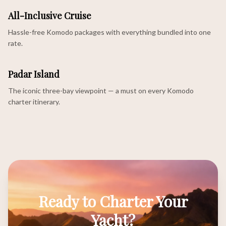
All-Inclusive Cruise
Hassle-free Komodo packages with everything bundled into one
rate.
Padar Island
The iconic three-bay viewpoint — a must on every Komodo
charter itinerary.
Ready to Charter Your
Yacht?