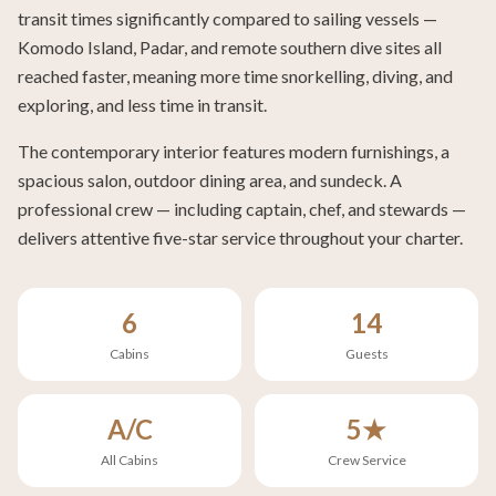
transit times significantly compared to sailing vessels —
Komodo Island, Padar, and remote southern dive sites all
reached faster, meaning more time snorkelling, diving, and
exploring, and less time in transit.
The contemporary interior features modern furnishings, a
spacious salon, outdoor dining area, and sundeck. A
professional crew — including captain, chef, and stewards —
delivers attentive five-star service throughout your charter.
6
14
Cabins
Guests
A/C
5★
All Cabins
Crew Service