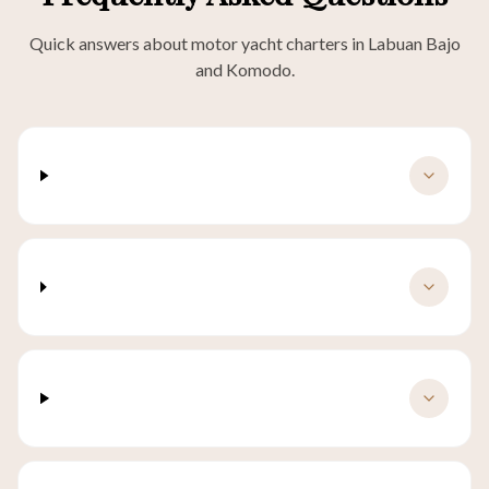
Quick answers about motor yacht charters in Labuan Bajo
and Komodo.
How much does a yacht charter in Labuan
Bajo cost?
What is the difference between a yacht
charter and a phinisi charter?
Is a motor yacht better for short Komodo
trips?