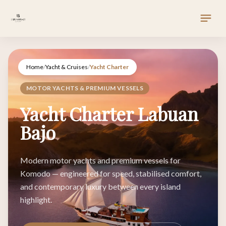
Home
/
Yacht & Cruises
/
Yacht Charter
MOTOR YACHTS & PREMIUM VESSELS
Yacht Charter Labuan
Bajo
Modern motor yachts and premium vessels for
Komodo — engineered for speed, stabilised comfort,
and contemporary luxury between every island
highlight.