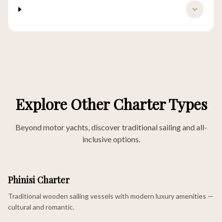
What motor yachts are available for
charter in Labuan Bajo?
Explore Other Charter Types
Beyond motor yachts, discover traditional sailing and all-
inclusive options.
Phinisi Charter
Traditional wooden sailing vessels with modern luxury amenities —
cultural and romantic.