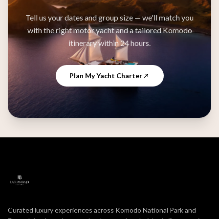
Tell us your dates and group size — we'll match you
with the right motor yacht and a tailored Komodo
itinerary within 24 hours.
Plan My Yacht Charter
Curated luxury experiences across Komodo National Park and