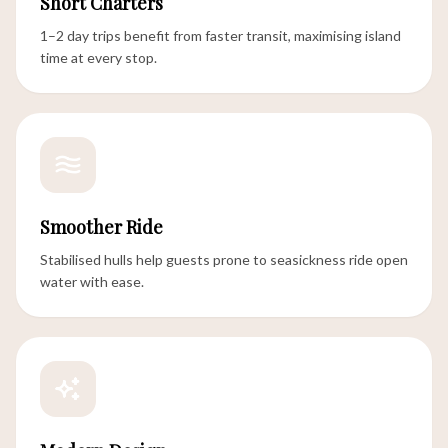
Short Charters
1–2 day trips benefit from faster transit, maximising island
time at every stop.
Smoother Ride
Stabilised hulls help guests prone to seasickness ride open
water with ease.