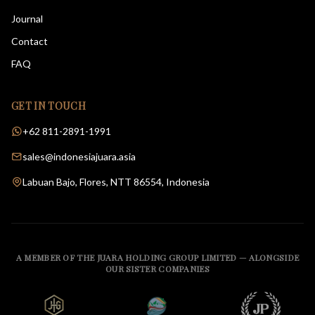
Journal
Contact
FAQ
GET IN TOUCH
+62 811-2891-1991
sales@indonesiajuara.asia
Labuan Bajo, Flores, NTT 86554, Indonesia
A MEMBER OF THE JUARA HOLDING GROUP LIMITED — ALONGSIDE
OUR SISTER COMPANIES