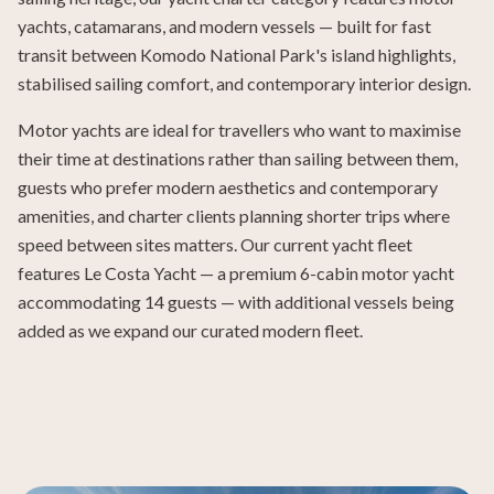
yachts, catamarans, and modern vessels — built for fast
transit between Komodo National Park's island highlights,
stabilised sailing comfort, and contemporary interior design.
Motor yachts are ideal for travellers who want to maximise
their time at destinations rather than sailing between them,
guests who prefer modern aesthetics and contemporary
amenities, and charter clients planning shorter trips where
speed between sites matters. Our current yacht fleet
features Le Costa Yacht — a premium 6-cabin motor yacht
accommodating 14 guests — with additional vessels being
added as we expand our curated modern fleet.