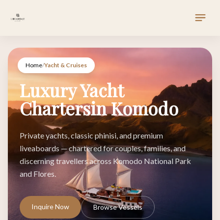
Home
/
Yacht & Cruises
Luxury Yacht
Chartersin Komodo
Private yachts, classic phinisi, and premium
liveaboards — chartered for couples, families, and
discerning travellers across Komodo National Park
and Flores.
Inquire Now
Browse Vessels