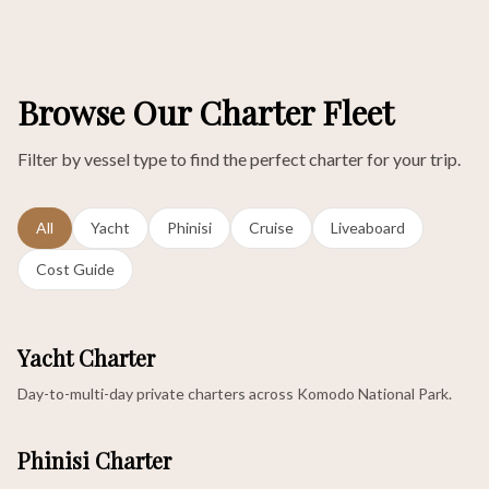
Browse Our Charter Fleet
Filter by vessel type to find the perfect charter for your trip.
All
Yacht
Phinisi
Cruise
Liveaboard
Cost Guide
Yacht Charter
Day-to-multi-day private charters across Komodo National Park.
Phinisi Charter