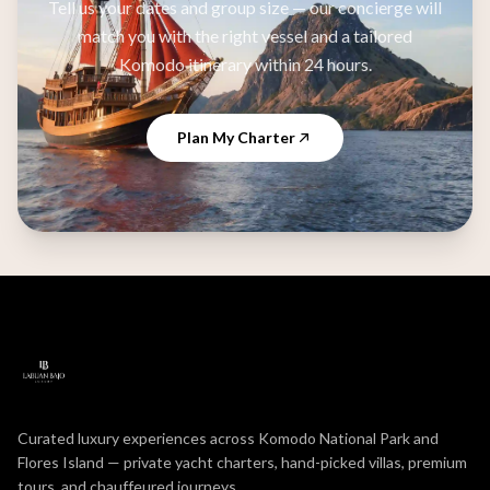
Tell us your dates and group size — our concierge will
match you with the right vessel and a tailored
Komodo itinerary within 24 hours.
Plan My Charter
Curated luxury experiences across Komodo National Park and
Flores Island — private yacht charters, hand-picked villas, premium
tours, and chauffeured journeys.