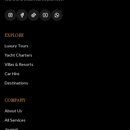
EXPLORE
Luxury Tours
Yacht Charters
Villas & Resorts
Car Hire
Destinations
COMPANY
About Us
All Services
Journal