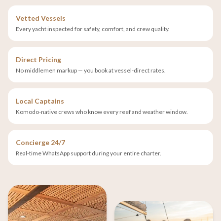
Vetted Vessels
Every yacht inspected for safety, comfort, and crew quality.
Direct Pricing
No middlemen markup — you book at vessel-direct rates.
Local Captains
Komodo-native crews who know every reef and weather window.
Concierge 24/7
Real-time WhatsApp support during your entire charter.