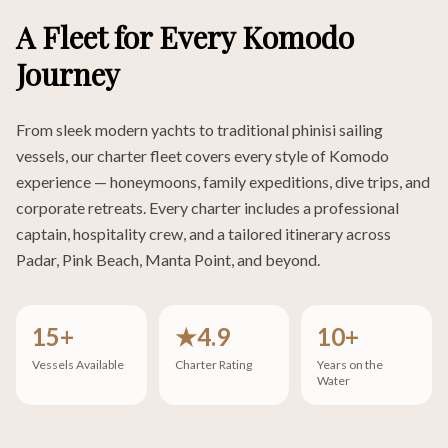
A Fleet for Every Komodo
Journey
From sleek modern yachts to traditional phinisi sailing
vessels, our charter fleet covers every style of Komodo
experience — honeymoons, family expeditions, dive trips, and
corporate retreats. Every charter includes a professional
captain, hospitality crew, and a tailored itinerary across
Padar, Pink Beach, Manta Point, and beyond.
15+
★4.9
10+
Vessels Available
Charter Rating
Years on the
Water