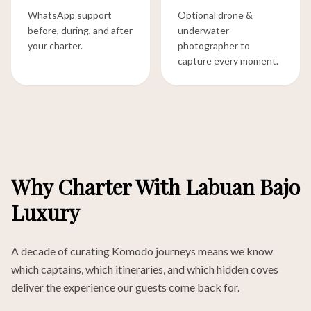
WhatsApp support
Optional drone &
before, during, and after
underwater
your charter.
photographer to
capture every moment.
Why Charter With Labuan Bajo
Luxury
A decade of curating Komodo journeys means we know
which captains, which itineraries, and which hidden coves
deliver the experience our guests come back for.