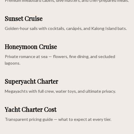
Premium liveaboard cabins, dive masters, and chef-prepared meals.
Sunset Cruise
Golden-hour sails with cocktails, canápés, and Kalong Island bats.
Honeymoon Cruise
Private romance at sea — flowers, fine dining, and secluded
lagoons.
Superyacht Charter
Megayachts with full crew, water toys, and ultimate privacy.
Yacht Charter Cost
Transparent pricing guide — what to expect at every tier.