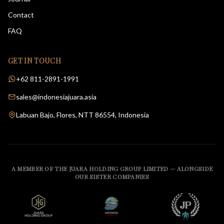
Contact
FAQ
GET IN TOUCH
+62 811-2891-1991
sales@indonesiajuara.asia
Labuan Bajo, Flores, NTT 86554, Indonesia
A MEMBER OF THE JUARA HOLDING GROUP LIMITED — ALONGSIDE
OUR SISTER COMPANIES