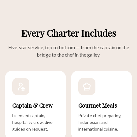
Every Charter Includes
Five-star service, top to bottom — from the captain on the
bridge to the chef in the galley.
Captain & Crew
Gourmet Meals
Licensed captain,
Private chef preparing
hospitality crew, dive
Indonesian and
guides on request.
international cuisine.