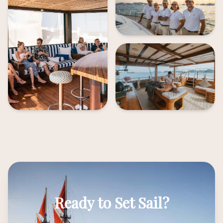
Ready to Set Sail?