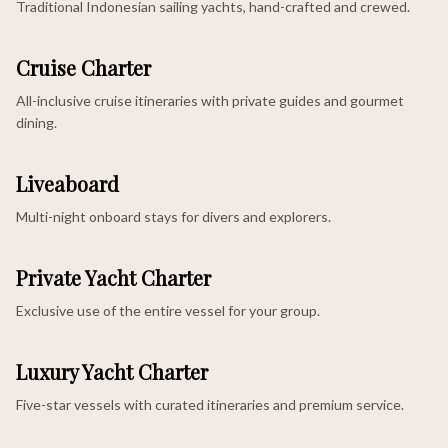
Traditional Indonesian sailing yachts, hand-crafted and crewed.
Cruise Charter
All-inclusive cruise itineraries with private guides and gourmet
dining.
Liveaboard
Multi-night onboard stays for divers and explorers.
Private Yacht Charter
Exclusive use of the entire vessel for your group.
Luxury Yacht Charter
Five-star vessels with curated itineraries and premium service.