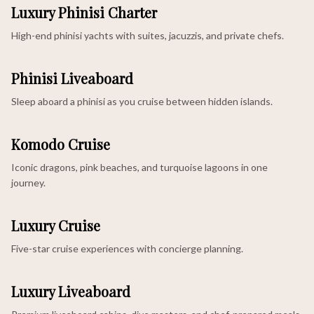
Luxury Phinisi Charter
High-end phinisi yachts with suites, jacuzzis, and private chefs.
Phinisi Liveaboard
Sleep aboard a phinisi as you cruise between hidden islands.
Komodo Cruise
Iconic dragons, pink beaches, and turquoise lagoons in one
journey.
Luxury Cruise
Five-star cruise experiences with concierge planning.
Luxury Liveaboard