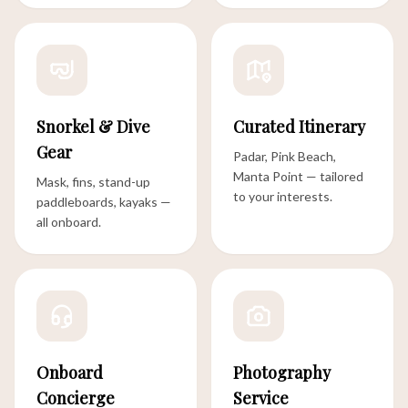
Snorkel & Dive
Curated Itinerary
Gear
Padar, Pink Beach,
Manta Point — tailored
Mask, fins, stand-up
to your interests.
paddleboards, kayaks —
all onboard.
Onboard
Photography
Concierge
Service