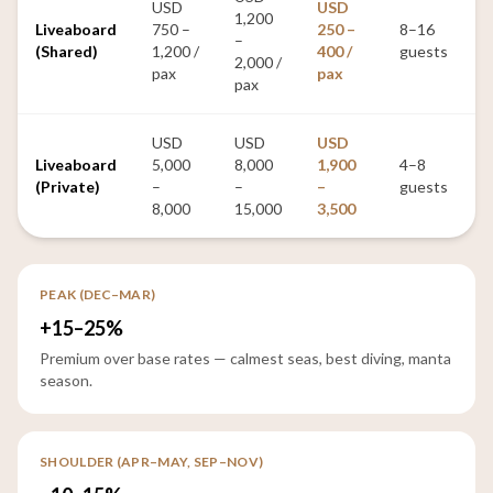
USD
USD
1,200
Liveaboard
750 –
250 –
8–16
–
(Shared)
1,200 /
400 /
guests
2,000 /
pax
pax
pax
USD
USD
USD
Liveaboard
5,000
8,000
1,900
4–8
(Private)
–
–
–
guests
8,000
15,000
3,500
PEAK (DEC–MAR)
+15–25%
Premium over base rates — calmest seas, best diving, manta
season.
SHOULDER (APR–MAY, SEP–NOV)