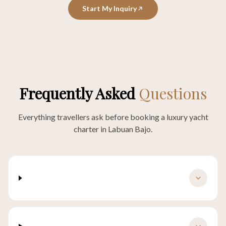
Start My Inquiry
Frequently Asked
Questions
Everything travellers ask before booking a luxury yacht
charter in Labuan Bajo.
How much does a luxury yacht charter in
Labuan Bajo cost?