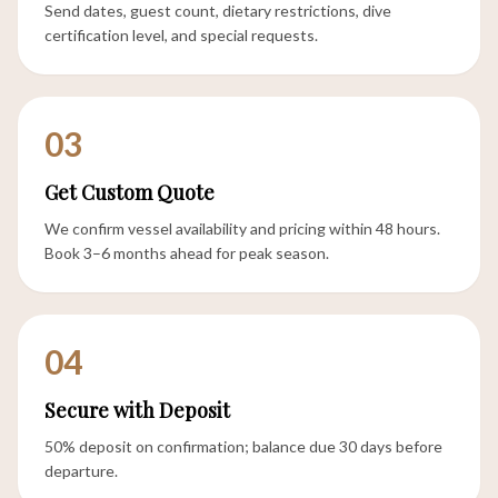
Send dates, guest count, dietary restrictions, dive
certification level, and special requests.
03
Get Custom Quote
We confirm vessel availability and pricing within 48 hours.
Book 3–6 months ahead for peak season.
04
Secure with Deposit
50% deposit on confirmation; balance due 30 days before
departure.