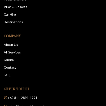
Villas & Resorts
Car Hire
Destinations
COMPANY
About Us
All Services
Journal
Contact
FAQ
GET IN TOUCH
+62 811-2891-1991