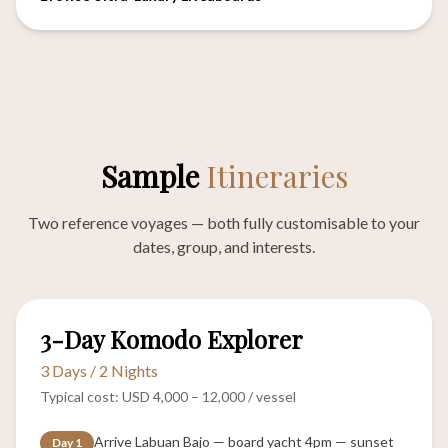
Sample
Itineraries
Two reference voyages — both fully customisable to your
dates, group, and interests.
CLASSIC
3-Day Komodo Explorer
3 Days / 2 Nights
Typical cost: USD 4,000 – 12,000 / vessel
Arrive Labuan Bajo — board yacht 4pm — sunset
Day 1