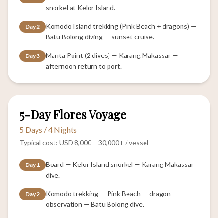
snorkel at Kelor Island.
Komodo Island trekking (Pink Beach + dragons) —
Day 2
Batu Bolong diving — sunset cruise.
Manta Point (2 dives) — Karang Makassar —
Day 3
afternoon return to port.
IMMERSIVE
5-Day Flores Voyage
5 Days / 4 Nights
Typical cost: USD 8,000 – 30,000+ / vessel
Board — Kelor Island snorkel — Karang Makassar
Day 1
dive.
Komodo trekking — Pink Beach — dragon
Day 2
observation — Batu Bolong dive.