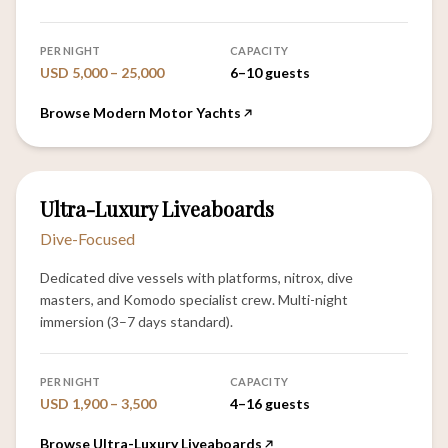
PER NIGHT
CAPACITY
USD 5,000 – 25,000
6–10 guests
Browse Modern Motor Yachts
6
Ultra-Luxury Liveaboards
VESSELS
Dive-Focused
Dedicated dive vessels with platforms, nitrox, dive
masters, and Komodo specialist crew. Multi-night
immersion (3–7 days standard).
PER NIGHT
CAPACITY
USD 1,900 – 3,500
4–16 guests
Browse Ultra-Luxury Liveaboards