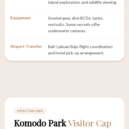
island exploration, and wildlife viewing.
Equipment
Snorkel gear, dive BCDs, tanks,
wetsuits. Some vessels offer
underwater cameras.
Airport Transfer
Bali–Labuan Bajo flight coordination
and hotel pick-up arrangement.
EFFECTIVE 2026
Komodo Park
Visitor Cap