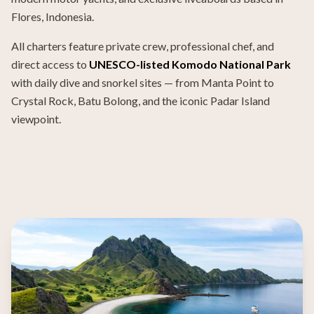
Flores, Indonesia.
All charters feature private crew, professional chef, and
direct access to
UNESCO-listed Komodo National Park
with daily dive and snorkel sites — from Manta Point to
Crystal Rock, Batu Bolong, and the iconic Padar Island
viewpoint.