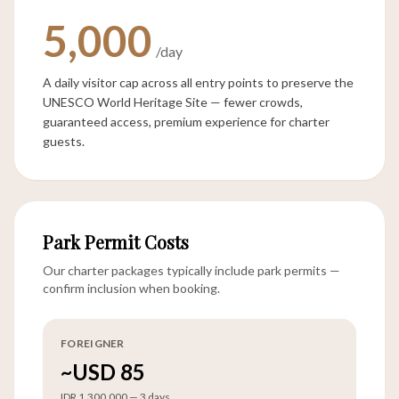
5,000
/day
A daily visitor cap across all entry points to preserve the
UNESCO World Heritage Site — fewer crowds,
guaranteed access, premium experience for charter
guests.
Park Permit Costs
Our charter packages typically include park permits —
confirm inclusion when booking.
FOREIGNER
~USD 85
IDR 1,300,000 — 3 days