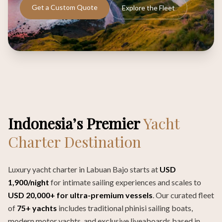
Get a Custom Quote
Explore the Fleet
Indonesia’s Premier
Yacht
Charter Destination
Luxury yacht charter in Labuan Bajo starts at
USD
1,900/night
for intimate sailing experiences and scales to
USD 20,000+ for ultra-premium vessels
. Our curated fleet
of
75+ yachts
includes traditional phinisi sailing boats,
modern motor yachts, and exclusive liveaboards based in