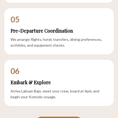
05
Pre-Departure Coordination
We arrange flights, hotel, transfers, dining preferences,
activities, and equipment checks.
06
Embark & Explore
Arrive Labuan Bajo, meet your crew, board at 4pm, and
begin your Komodo voyage.