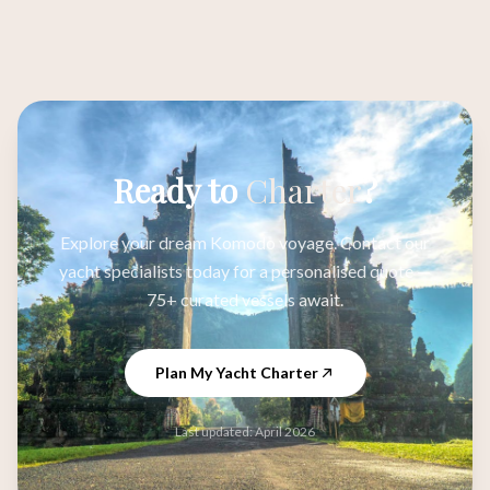
Ready to
Charter
?
Explore your dream Komodo voyage. Contact our
yacht specialists today for a personalised quote —
75+ curated vessels await.
Plan My Yacht Charter
Last updated: April 2026