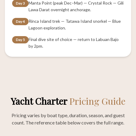
Manta Point (peak Dec–Mar) — Crystal Rock — Gili
Day 3
Lawa Darat overnight anchorage.
Rinca Island trek — Tatawa Island snorkel — Blue
Day 4
Lagoon exploration.
Final dive site of choice — return to Labuan Bajo
Day 5
by 2pm.
Yacht Charter
Pricing Guide
Pricing varies by boat type, duration, season, and guest
count. The reference table below covers the full range.