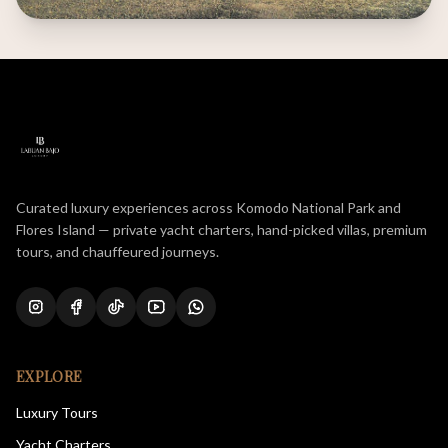
Curated luxury experiences across Komodo National Park and
Flores Island — private yacht charters, hand-picked villas, premium
tours, and chauffeured journeys.
EXPLORE
Luxury Tours
Yacht Charters