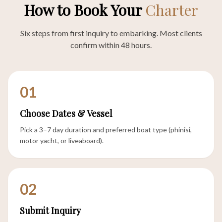
How to Book Your
Charter
Six steps from first inquiry to embarking. Most clients
confirm within 48 hours.
01
Choose Dates & Vessel
Pick a 3–7 day duration and preferred boat type (phinisi,
motor yacht, or liveaboard).
02
Submit Inquiry