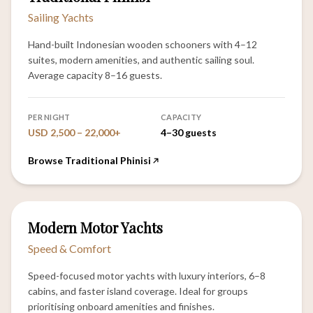
Sailing Yachts
Hand-built Indonesian wooden schooners with 4–12
suites, modern amenities, and authentic sailing soul.
Average capacity 8–16 guests.
PER NIGHT
CAPACITY
USD 2,500 – 22,000+
4–30 guests
Browse Traditional Phinisi
12
Modern Motor Yachts
VESSELS
Speed & Comfort
Speed-focused motor yachts with luxury interiors, 6–8
cabins, and faster island coverage. Ideal for groups
prioritising onboard amenities and finishes.