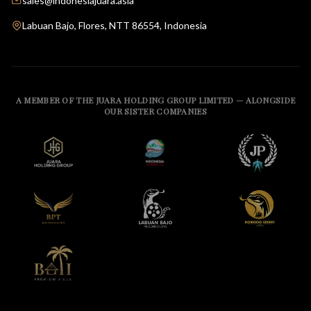
sales@indonesiajuara.asia
Labuan Bajo, Flores, NTT 86554, Indonesia
A MEMBER OF THE JUARA HOLDING GROUP LIMITED — ALONGSIDE
OUR SISTER COMPANIES