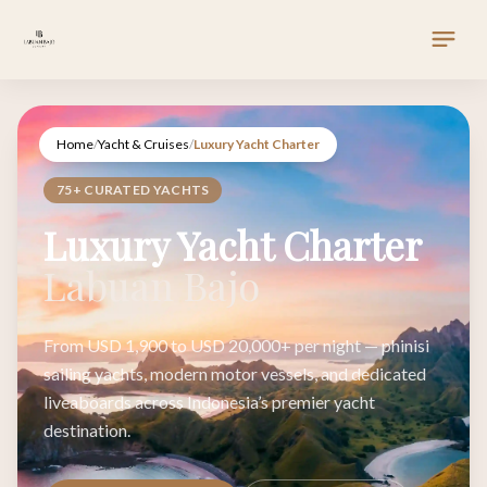
Home
/
Yacht & Cruises
/
Luxury Yacht Charter
75+ CURATED YACHTS
Luxury Yacht Charter
Labuan Bajo
From USD 1,900 to USD 20,000+ per night — phinisi
sailing yachts, modern motor vessels, and dedicated
liveaboards across Indonesia’s premier yacht
destination.