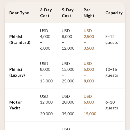
3-Day
5-Day
Per
Boat Type
Capacity
Cost
Cost
Night
USD
USD
USD
Phinisi
4,000
8,000
2,500
8–12
(Standard)
–
–
–
guests
6,000
12,000
3,500
USD
USD
USD
Phinisi
8,000
15,000
5,000
10–16
(Luxury)
–
–
–
guests
15,000
25,000
8,000
USD
USD
USD
Motor
12,000
20,000
6,000
6–10
Yacht
–
–
–
guests
20,000
35,000
15,000
USD