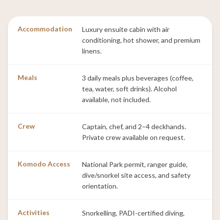
Accommodation
Luxury ensuite cabin with air
conditioning, hot shower, and premium
linens.
Meals
3 daily meals plus beverages (coffee,
tea, water, soft drinks). Alcohol
available, not included.
Crew
Captain, chef, and 2–4 deckhands.
Private crew available on request.
Komodo Access
National Park permit, ranger guide,
dive/snorkel site access, and safety
orientation.
Activities
Snorkelling, PADI-certified diving,