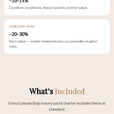
−10–15%
Excellent conditions, fewer tourists, better value.
LOW (JUN–AUG)
−20–30%
Best value — cooler temperatures, occasionally rougher
seas.
What’s
Included
Every Labuan Bajo luxury yacht charter includes these as
standard.