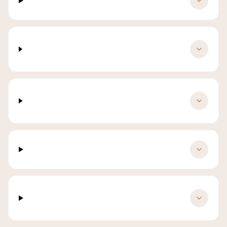
What is included in a luxury yacht charter?
When is the best time for yacht charter in
Labuan Bajo?
How many guests can a luxury yacht
accommodate?
How far in advance must I book?
Can I customise the yacht charter
itinerary?