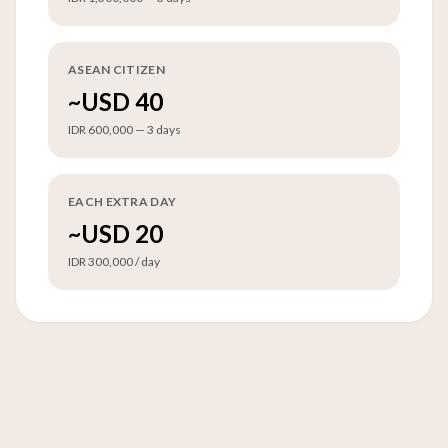
ASEAN CITIZEN
~USD 40
IDR 600,000 — 3 days
EACH EXTRA DAY
~USD 20
IDR 300,000 / day