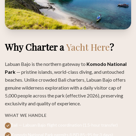
Why Charter a
Yacht Here
?
Labuan Bajo is the northern gateway to
Komodo National
Park
— pristine islands, world-class diving, and untouched
beaches. Unlike crowded Bali charters, Labuan Bajo offers
genuine wilderness exploration with a daily visitor cap of
5,000 people across the park (effective 2026), preserving
exclusivity and quality of experience.
WHAT WE HANDLE
Bali — Labuan Bajo flight coordination (1.5-hour transfer)
Komodo National Park permits (USD 85–95 for 3 days)