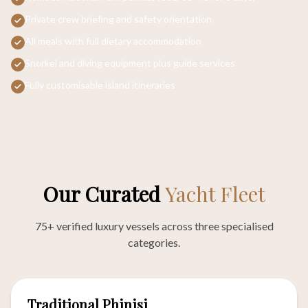
Private crew briefing and safety orientation
All meals with full dietary accommodation
Snorkel and diving equipment plus guide services
Fully customisable island itineraries
Our Curated
Yacht Fleet
75+ verified luxury vessels across three specialised
categories.
57
Traditional Phinisi
VESSELS