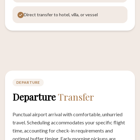
Direct transfer to hotel, villa, or vessel
DEPARTURE
Departure
Transfer
Punctual airport arrival with comfortable, unhurried
travel. Scheduling accommodates your specific flight
time, accounting for check-in requirements and
optimal buffer timing. Early morning pickups are