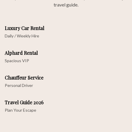
travel guide.
Luxury Car Rental
Daily / Weekly Hire
Alphard Rental
Spacious VIP
Chauffeur Service
Personal Driver
Travel Guide 2026
Plan Your Escape