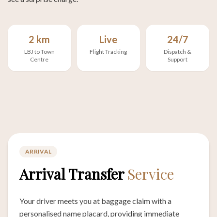
2 km
Live
24/7
LBJ to Town
Flight Tracking
Dispatch &
Centre
Support
ARRIVAL
Arrival Transfer
Service
Your driver meets you at baggage claim with a
personalised name placard, providing immediate