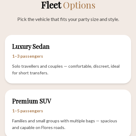
Fleet
Options
Pick the vehicle that fits your party size and style.
Luxury Sedan
1–3 passengers
Solo travellers and couples — comfortable, discreet, ideal
for short transfers.
Premium SUV
1–5 passengers
Families and small groups with multiple bags — spacious
and capable on Flores roads.