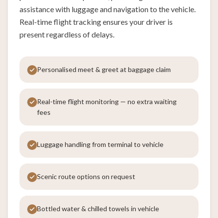
assistance with luggage and navigation to the vehicle.
Real-time flight tracking ensures your driver is
present regardless of delays.
Personalised meet & greet at baggage claim
Real-time flight monitoring — no extra waiting
fees
Luggage handling from terminal to vehicle
Scenic route options on request
Bottled water & chilled towels in vehicle