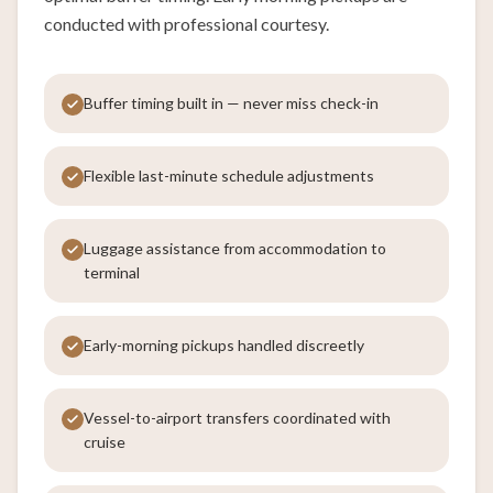
conducted with professional courtesy.
Buffer timing built in — never miss check-in
Flexible last-minute schedule adjustments
Luggage assistance from accommodation to
terminal
Early-morning pickups handled discreetly
Vessel-to-airport transfers coordinated with
cruise