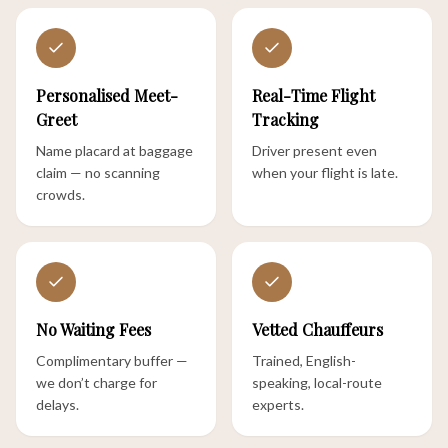
Personalised Meet-
Real-Time Flight
Greet
Tracking
Name placard at baggage
Driver present even
claim — no scanning
when your flight is late.
crowds.
No Waiting Fees
Vetted Chauffeurs
Complimentary buffer —
Trained, English-
we don’t charge for
speaking, local-route
delays.
experts.