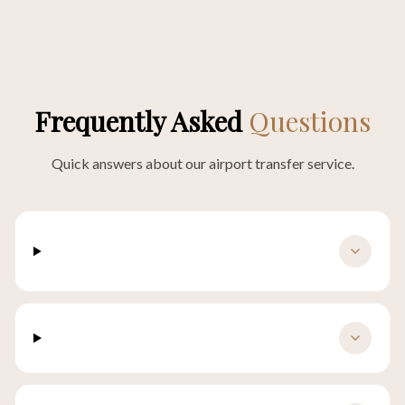
Frequently Asked
Questions
Quick answers about our airport transfer service.
What is the pickup procedure at the
airport?
How far in advance should I book?