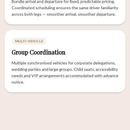
Bundle arrival and departure for fixed, predictable pricing.
Coordinated scheduling ensures the same driver familiarity
across both legs — smoother arrival, smoother departure.
MULTI-VEHICLE
Group Coordination
Multiple synchronised vehicles for corporate delegations,
wedding parties and large groups. Child seats, accessibility
needs and VIP arrangements accommodated with advance
notice.