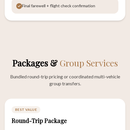
Final farewell + flight check confirmation
Packages &
Group Services
Bundled round-trip pricing or coordinated multi-vehicle
group transfers.
BEST VALUE
Round-Trip Package