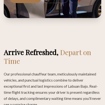
Arrive Refreshed,
Depart on
Time
Our professional chauffeur team, meticulously maintained
vehicles, and punctual logistics combine to deliver
exceptional first and last impressions of Labuan Bajo. Real-
time flight tracking ensures your driver is present regardless
of delays, and complimentary waiting time means you’ll never
see a surprise charge.