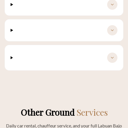
What if my flight is delayed?
Is there a luggage size limit?
Do you accept international payment
methods?
Other Ground
Services
Daily car rental, chauffeur service, and your full Labuan Bajo