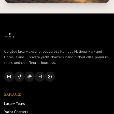
Curated luxury experiences across Komodo National Park and
Flores Island — private yacht charters, hand-picked villas, premium
tours, and chauffeured journeys.
EXPLORE
Luxury Tours
Yacht Charters