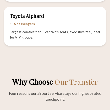
Toyota Alphard
1–6 passengers
Largest comfort tier — captain’s seats, executive feel, ideal
for VIP groups.
Why Choose
Our Transfer
Four reasons our airport service stays our highest-rated
touchpoint.