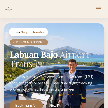
Home
/
Airport Transfer
VIP GROUND SERVICE
Labuan Bajo
Airport
Transfer
Seamless transfers between Komodo Airport (LBJ)
and your hotel or vessel — real-time flight tracking,
professional chauffeurs, no waiting fees.
Book Transfer
View Fleet