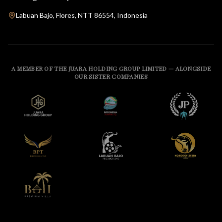
Labuan Bajo, Flores, NTT 86554, Indonesia
A MEMBER OF THE JUARA HOLDING GROUP LIMITED — ALONGSIDE
OUR SISTER COMPANIES