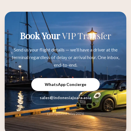
Book Your
VIP Transfer
Send us your flight details — we’ll have a driver at the
terminal regardless of delay or arrival hour. One inbox,
end-to-end.
WhatsApp Concierge
sales@indonesiajuara.asia
Last updated: May 2026