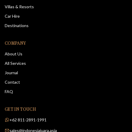
Villas & Resorts
Car Hire
Destinations
COMPANY
About Us
All Services
Journal
Contact
FAQ
GET IN TOUCH
+62 811-2891-1991
sales@indonesiajuara.asia