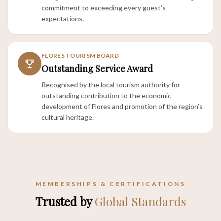
commitment to exceeding every guest’s
expectations.
FLORES TOURISM BOARD
Outstanding Service Award
Recognised by the local tourism authority for
outstanding contribution to the economic
development of Flores and promotion of the region’s
cultural heritage.
MEMBERSHIPS & CERTIFICATIONS
Trusted by
Global Standards