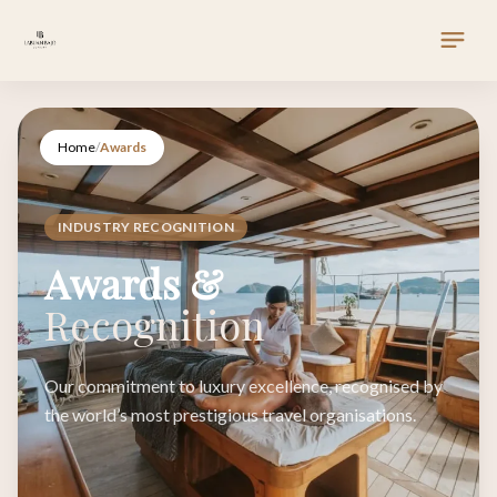
Home
/
Awards
INDUSTRY RECOGNITION
Awards &
Recognition
Our commitment to luxury excellence, recognised by
the world’s most prestigious travel organisations.