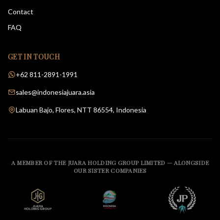
Contact
FAQ
GET IN TOUCH
+62 811-2891-1991
sales@indonesiajuara.asia
Labuan Bajo, Flores, NTT 86554, Indonesia
A MEMBER OF THE JUARA HOLDING GROUP LIMITED — ALONGSIDE
OUR SISTER COMPANIES