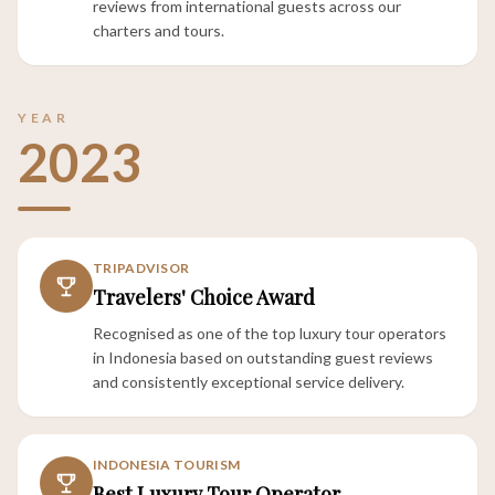
reviews from international guests across our
charters and tours.
YEAR
2023
TRIPADVISOR
Travelers' Choice Award
Recognised as one of the top luxury tour operators
in Indonesia based on outstanding guest reviews
and consistently exceptional service delivery.
INDONESIA TOURISM
Best Luxury Tour Operator