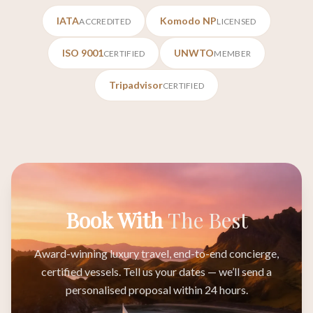
IATA
Komodo NP
ACCREDITED
LICENSED
ISO 9001
UNWTO
CERTIFIED
MEMBER
Tripadvisor
CERTIFIED
Book With
The Best
Award-winning luxury travel, end-to-end concierge,
certified vessels. Tell us your dates — we’ll send a
personalised proposal within 24 hours.