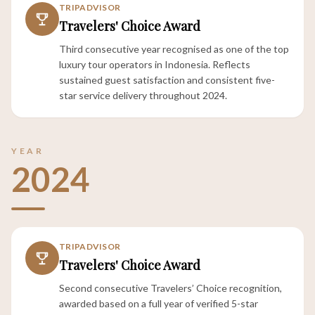
TRIPADVISOR
Travelers' Choice Award
Third consecutive year recognised as one of the top
luxury tour operators in Indonesia. Reflects
sustained guest satisfaction and consistent five-
star service delivery throughout 2024.
YEAR
2024
TRIPADVISOR
Travelers' Choice Award
Second consecutive Travelers’ Choice recognition,
awarded based on a full year of verified 5-star