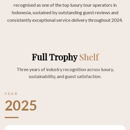
recognised as one of the top luxury tour operators in
Indonesia, sustained by outstanding guest reviews and
consistently exceptional service delivery throughout 2024.
Full Trophy
Shelf
Three years of industry recognition across luxury,
sustainability, and guest satisfaction.
YEAR
2025