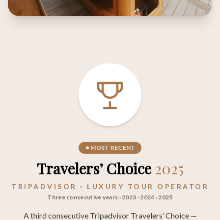
MOST RECENT
Travelers’ Choice
2025
TRIPADVISOR · LUXURY TOUR OPERATOR
Three consecutive years · 2023 · 2024 · 2025
A third consecutive Tripadvisor Travelers’ Choice —