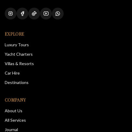
EXPLORE
Luxury Tours
Yacht Charters
Villas & Resorts
Car Hire
Destinations
COMPANY
About Us
All Services
Journal