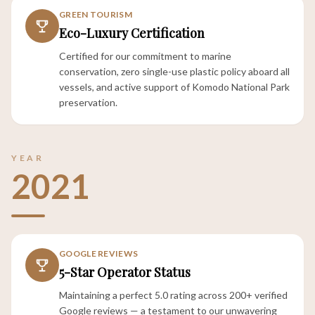
GREEN TOURISM
Eco-Luxury Certification
Certified for our commitment to marine
conservation, zero single-use plastic policy aboard all
vessels, and active support of Komodo National Park
preservation.
YEAR
2021
GOOGLE REVIEWS
5-Star Operator Status
Maintaining a perfect 5.0 rating across 200+ verified
Google reviews — a testament to our unwavering