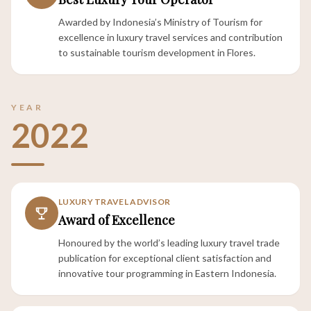
Awarded by Indonesia’s Ministry of Tourism for
excellence in luxury travel services and contribution
to sustainable tourism development in Flores.
YEAR
2022
LUXURY TRAVEL ADVISOR
Award of Excellence
Honoured by the world’s leading luxury travel trade
publication for exceptional client satisfaction and
innovative tour programming in Eastern Indonesia.