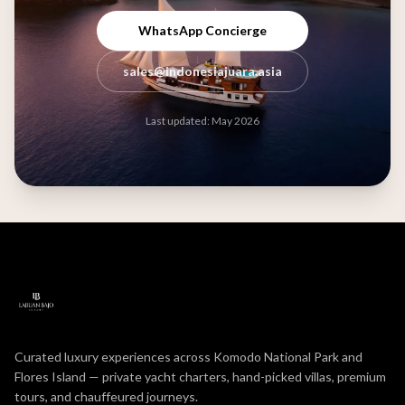
WhatsApp Concierge
sales@indonesiajuara.asia
Last updated: May 2026
Curated luxury experiences across Komodo National Park and
Flores Island — private yacht charters, hand-picked villas, premium
tours, and chauffeured journeys.