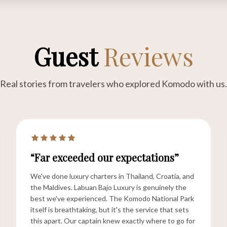
Guest
Reviews
Real stories from travelers who explored Komodo with us.
“Far exceeded our expectations”
We've done luxury charters in Thailand, Croatia, and
the Maldives. Labuan Bajo Luxury is genuinely the
best we've experienced. The Komodo National Park
itself is breathtaking, but it's the service that sets
this apart. Our captain knew exactly where to go for