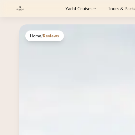
Yacht Cruises
Tours & Pack
Home
/
Reviews