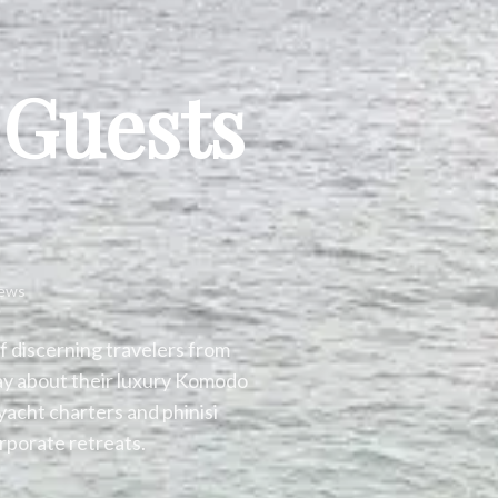
 Guests
iews
f discerning travelers from
ay about their luxury Komodo
yacht charters and phinisi
rporate retreats.