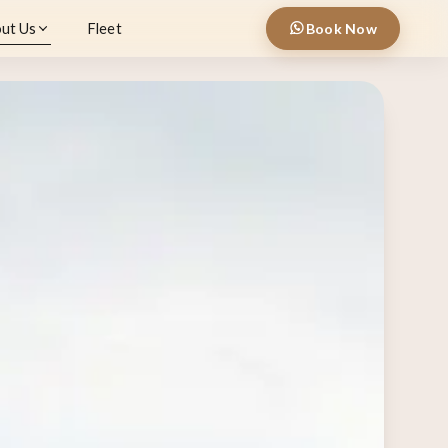
ut Us
Fleet
Book Now