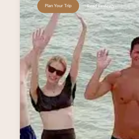
Plan Your Trip
Read Reviews