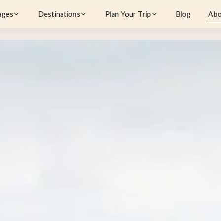
ages
Destinations
Plan Your Trip
Blog
Abo