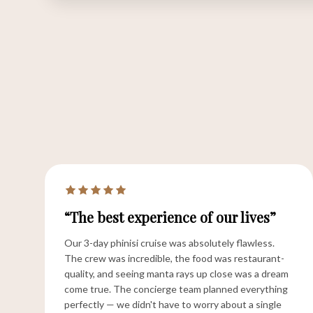
“The best experience of our lives”
Our 3-day phinisi cruise was absolutely flawless.
The crew was incredible, the food was restaurant-
quality, and seeing manta rays up close was a dream
come true. The concierge team planned everything
perfectly — we didn't have to worry about a single