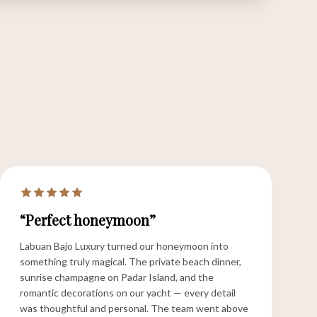
“Perfect honeymoon”
Labuan Bajo Luxury turned our honeymoon into
something truly magical. The private beach dinner,
sunrise champagne on Padar Island, and the
romantic decorations on our yacht — every detail
was thoughtful and personal. The team went above