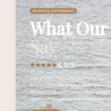
REVIEWS & TESTIMONIALS
What Our
Say
4.9/5
from verified guest rev
Labuan Bajo Luxury has earned the trust o
around the world. Read what our guests s
National Park experiences — from private 
cruises to honeymoon celebrations and co