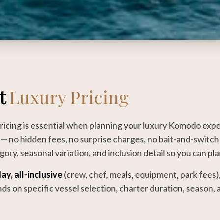
t
Luxury Pricing
icing is essential when planning your luxury Komodo expe
— no hidden fees, no surprise charges, no bait-and-switch 
ory, seasonal variation, and inclusion detail so you can pl
ay, all-inclusive
(crew, chef, meals, equipment, park fees)
ends on specific vessel selection, charter duration, season