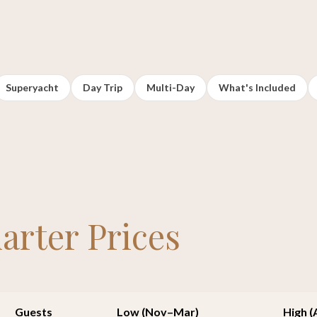
Superyacht
Day Trip
Multi-Day
What's Included
arter Prices
Guests
Low (Nov–Mar)
High 