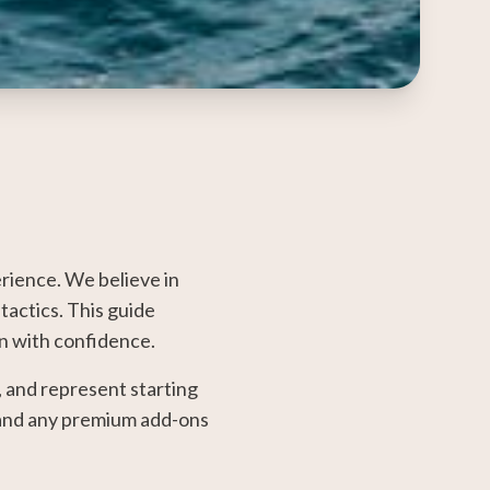
rience. We believe in
tactics. This guide
an with confidence.
, and represent starting
, and any premium add-ons