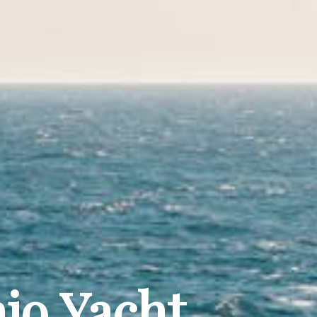
jo Yacht