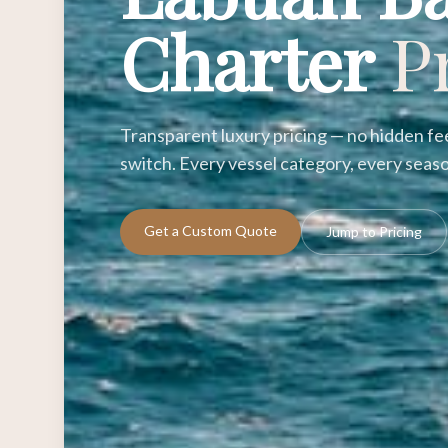
Charter
P
Transparent luxury pricing — no hidden fee
switch. Every vessel category, every seaso
Get a Custom Quote
Jump to Pricing