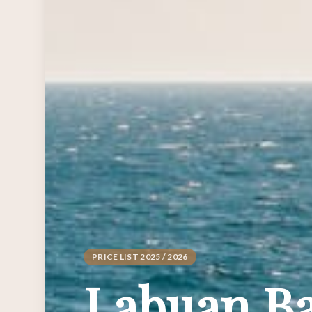
PRICE LIST 2025 / 2026
Labuan Ba