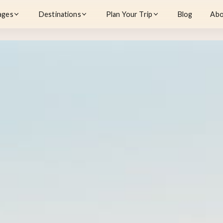
ages
Destinations
Plan Your Trip
Blog
Abo