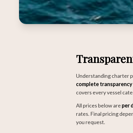
Transparen
Understanding charter pr
complete transparency
covers every vessel categ
All prices below are
per d
rates. Final pricing dep
you request.