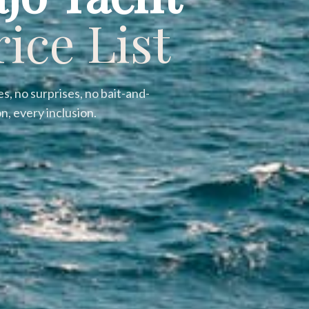
rice List
s, no surprises, no bait-and-
n, every inclusion.