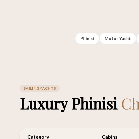
Phinisi
Motor Yacht
SAILING YACHTS
Luxury Phinisi
Ch
Category
Cabins