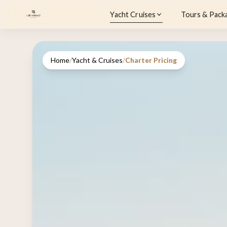
Yacht Cruises
Tours & Pack
Home
/
Yacht & Cruises
/
Charter Pricing