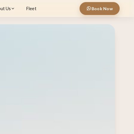
ut Us
Fleet
Book Now