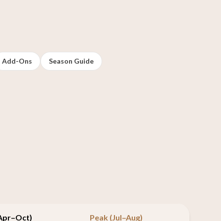
Add-Ons
Season Guide
(Apr–Oct)
Peak (Jul–Aug)