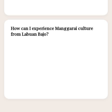
point.
How can I experience Manggarai culture
from Labuan Bajo?
Day trips to Melo village (30 minutes from town)
offer caci performances and traditional village
visits. The Wae Rebo trek is a full-day or
overnight experience. Labuan Bajo itself has
Manggarai cultural elements in its food, textiles,
and community. Luxury tour operators can
arrange private cultural excursions.