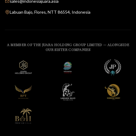
sales@indonesiajuara.asia
Labuan Bajo, Flores, NTT 86554, Indonesia
A MEMBER OF THE JUARA HOLDING GROUP LIMITED — ALONGSIDE
OUR SISTER COMPANIES