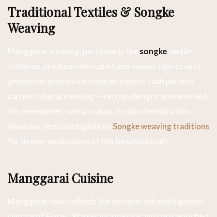
Traditional Textiles & Songke
Weaving
Manggarai weaving, particularly the
songke
textile
tradition, produces intricate hand-woven fabrics with
geometric and nature-inspired motifs. Each pattern
carries cultural meaning — certain designs are reserved
for ceremonies, social status, or clan identification.
Read our dedicated guide on
Songke weaving traditions
for deeper exploration of this beautiful craft.
Manggarai Cuisine
Manggarai food reflects the volcanic soil and highland
climate of Flores. Staples include rice and corn, enriched