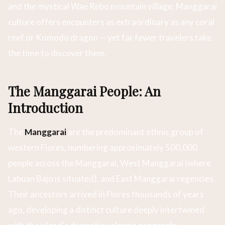
and the mystical Wae Rebo mountain village, Manggarai
culture offers encounters as extraordinary as any coral
reef or Komodo dragon — yet far fewer travelers take
the time to discover them.
The Manggarai People: An
Introduction
The
Manggarai
are the predominant ethnic group of
western Flores, numbering approximately 500,000
people across the Manggarai, West Manggarai (where
Labuan Bajo is situated), and East Manggarai regencies.
Their ancestors arrived in Flores thousands of years
ago, developing a distinct culture deeply intertwined