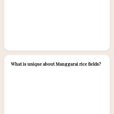
responsible tourism. Wae Rebo is the most
famous, offering overnight cultural experiences.
Todo village and Melo village near Labuan Bajo
offer cultural performances and traditional
house visits. Always respect local customs and
dress modestly.
What is unique about Manggarai rice fields?
The Manggarai people cultivate distinctive
circular rice terraces called lingko, divided into
wedge-shaped sections resembling spider webs.
This communal land distribution system reflects
Manggarai social organization, with each family
receiving a wedge-shaped plot from the central