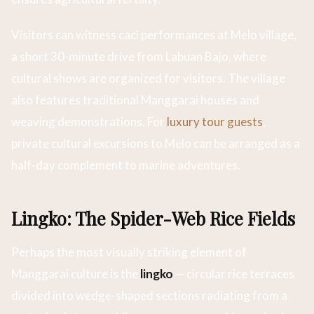
Visitors can witness caci performances at Melo village,
a short 30-minute drive from Labuan Bajo, where
cultural shows are organized for visitors. The village
also features traditional Manggarai houses and
weaving demonstrations. For
luxury tour guests
,
private cultural excursions to Melo can be arranged as a
half-day complement to marine adventures.
Lingko: The Spider-Web Rice Fields
Perhaps the most visually striking element of
Manggarai culture is the
lingko
— circular rice terraces
divided into wedge-shaped sections radiating from a