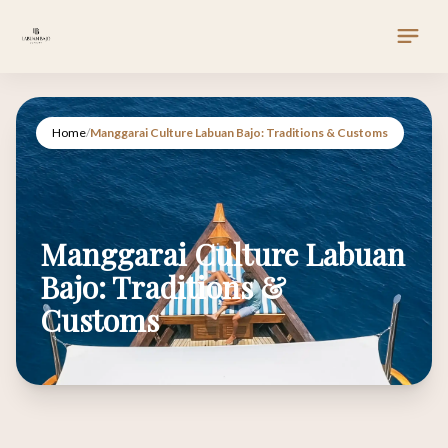
Home
/
Manggarai Culture Labuan Bajo: Traditions & Customs
Manggarai Culture Labuan
Bajo: Traditions &
Customs