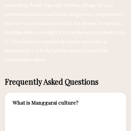
rewarding. A half-day visit to Melo village for caci
performance and traditional village tour complements
marine-focused days perfectly. For deeper immersion,
the Wae Rebo overnight trek can be incorporated into a
5-7 day itinerary combining marine and cultural
experiences — a truly holistic exploration of this
remarkable region.
Frequently Asked Questions
What is Manggarai culture?
The Manggarai are the indigenous people of
western Flores, the island where Labuan Bajo is
located. Their rich cultural heritage includes