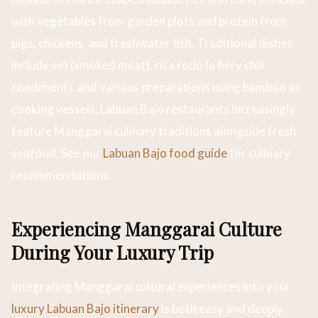
with vegetables from garden plots and protein from
pigs, chickens, and freshwater fish. Traditional dishes
include se’i (smoked meat), rica rodo (a fiery chili
condiment), and various preparations using bamboo as
cooking vessels. Labuan Bajo restaurants increasingly
feature Manggarai culinary traditions alongside fresh
seafood. See our
Labuan Bajo food guide
for culinary
recommendations.
Experiencing Manggarai Culture
During Your Luxury Trip
Integrating Manggarai cultural experiences into your
luxury Labuan Bajo itinerary
is both easy and deeply