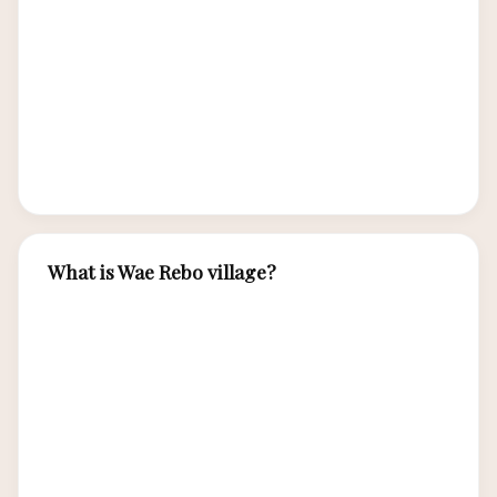
distinctive circular spider-web rice fields
(lingko), traditional cone-shaped houses, caci
whip fighting ceremonies, unique weaving
traditions, and a deep connection to the volcanic
landscape of Flores.
What is Wae Rebo village?
Wae Rebo is an ancient Manggarai village
perched in the misty mountains of Flores,
famous for its seven cone-shaped traditional
houses (mbaru niang). Recognized by UNESCO
for its cultural significance, Wae Rebo requires a
scenic 3-hour trek to reach and offers authentic