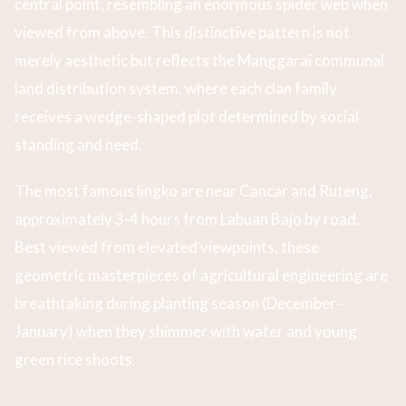
central point, resembling an enormous spider web when
viewed from above. This distinctive pattern is not
merely aesthetic but reflects the Manggarai communal
land distribution system, where each clan family
receives a wedge-shaped plot determined by social
standing and need.
The most famous lingko are near Cancar and Ruteng,
approximately 3-4 hours from Labuan Bajo by road.
Best viewed from elevated viewpoints, these
geometric masterpieces of agricultural engineering are
breathtaking during planting season (December-
January) when they shimmer with water and young
green rice shoots.