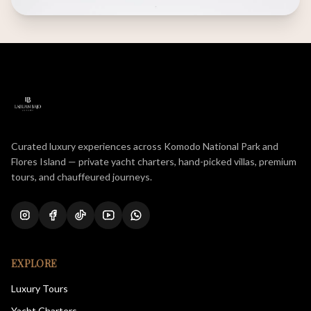
Curated luxury experiences across Komodo National Park and
Flores Island — private yacht charters, hand-picked villas, premium
tours, and chauffeured journeys.
EXPLORE
Luxury Tours
Yacht Charters