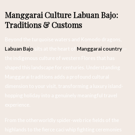
Manggarai Culture Labuan Bajo:
Traditions & Customs
Beyond the turquoise waters and Komodo dragons,
Labuan Bajo
sits at the heart of
Manggarai country
—
the indigenous culture of western Flores that has
shaped this landscape for centuries. Understanding
Manggarai traditions adds a profound cultural
dimension to your visit, transforming a luxury island-
hopping holiday into a genuinely meaningful travel
experience.
From the otherworldly spider-web rice fields of the
highlands to the fierce caci whip fighting ceremonies