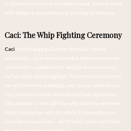
traditional mats inside the mbaru niang, sharing meals
with villagers, and witnessing morning ceremonies.
Caci: The Whip Fighting Ceremony
Caci
is the Manggarai’s most dramatic cultural
expression — a ceremonial combat between two men
armed with a supple leather whip (larik) and a round
buffalo-hide shield (nggiling). Performed during penti
harvest festivals, weddings, and special celebrations,
caci combines martial skill with spiritual significance.
The attacker strikes with the whip while the defender
blocks and parries with the shield. Drawing blood is
considered auspicious — an offering to the earth that
ensures agricultural fertility.