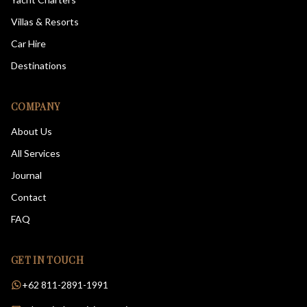
Villas & Resorts
Car Hire
Destinations
COMPANY
About Us
All Services
Journal
Contact
FAQ
GET IN TOUCH
+62 811-2891-1991