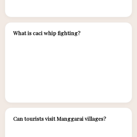
cultural immersion.
What is caci whip fighting?
Caci is a traditional Manggarai ceremonial fight
where two men face each other — one attacking
with a leather whip, the other defending with a
buffalo hide shield. Performed during harvest
festivals, weddings, and cultural celebrations,
caci is both martial art and spiritual practice.
Can tourists visit Manggarai villages?
Yes, several Manggarai villages welcome