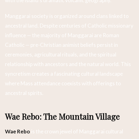
with the island’s dramatic volcanic geography.
Manggarai society is organized around clans linked to
ancestral land. Despite centuries of Catholic missionary
influence — the majority of Manggarai are Roman
Catholic — pre-Christian animist beliefs persist in
ceremonies, agricultural rituals, and the spiritual
relationship with ancestors and the natural world. This
syncretism creates a fascinating cultural landscape
where Mass attendance coexists with offerings to
ancestral spirits.
Wae Rebo: The Mountain Village
Wae Rebo
is the crown jewel of Manggarai cultural