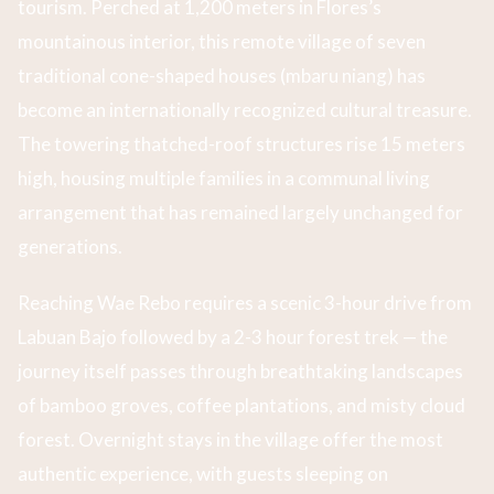
tourism. Perched at 1,200 meters in Flores’s
mountainous interior, this remote village of seven
traditional cone-shaped houses (mbaru niang) has
become an internationally recognized cultural treasure.
The towering thatched-roof structures rise 15 meters
high, housing multiple families in a communal living
arrangement that has remained largely unchanged for
generations.
Reaching Wae Rebo requires a scenic 3-hour drive from
Labuan Bajo followed by a 2-3 hour forest trek — the
journey itself passes through breathtaking landscapes
of bamboo groves, coffee plantations, and misty cloud
forest. Overnight stays in the village offer the most
authentic experience, with guests sleeping on