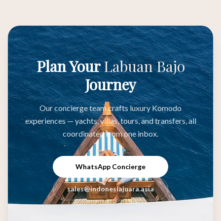
Plan Your
Labuan Bajo
Journey
Our concierge team crafts luxury Komodo
experiences — yachts, villas, tours, and transfers, all
coordinated from one inbox.
WhatsApp Concierge
sales@indonesiajuara.asia