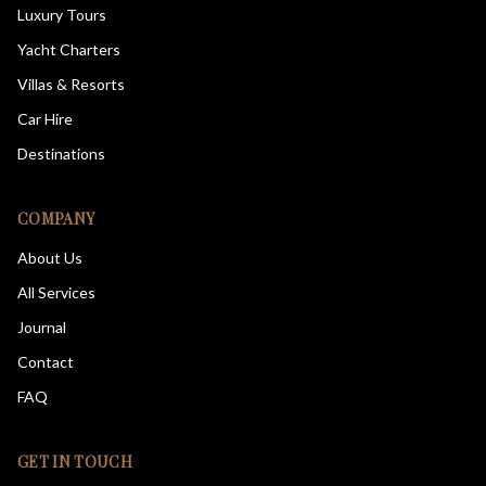
Luxury Tours
Yacht Charters
Villas & Resorts
Car Hire
Destinations
COMPANY
About Us
All Services
Journal
Contact
FAQ
GET IN TOUCH