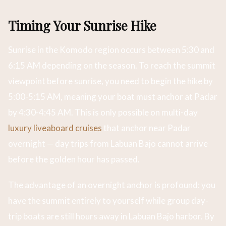
Timing Your Sunrise Hike
Sunrise in the Komodo region occurs between 5:30 and
6:15 AM depending on the season. To reach the summit
viewpoint before sunrise, you need to begin the hike by
5:00-5:15 AM, meaning your boat must anchor at Padar
by 4:30-4:45 AM. This is only possible on multi-day
luxury liveaboard cruises
that anchor near Padar
overnight — day trips from Labuan Bajo cannot arrive
before the golden hour has passed.
The advantage of an overnight anchor is profound: you
have the summit entirely to yourself while group day-
trip boats are still hours away in Labuan Bajo harbor. By