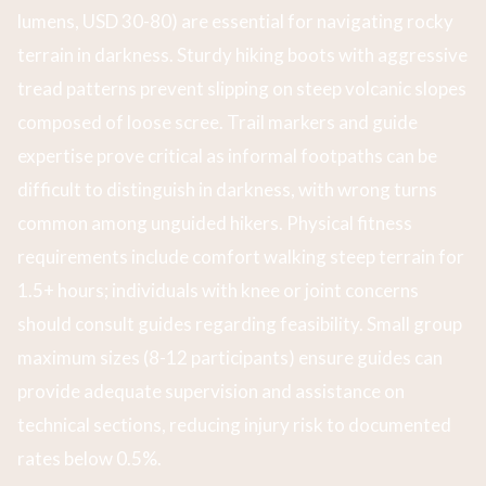
lumens, USD 30-80) are essential for navigating rocky
terrain in darkness. Sturdy hiking boots with aggressive
tread patterns prevent slipping on steep volcanic slopes
composed of loose scree. Trail markers and guide
expertise prove critical as informal footpaths can be
difficult to distinguish in darkness, with wrong turns
common among unguided hikers. Physical fitness
requirements include comfort walking steep terrain for
1.5+ hours; individuals with knee or joint concerns
should consult guides regarding feasibility. Small group
maximum sizes (8-12 participants) ensure guides can
provide adequate supervision and assistance on
technical sections, reducing injury risk to documented
rates below 0.5%.