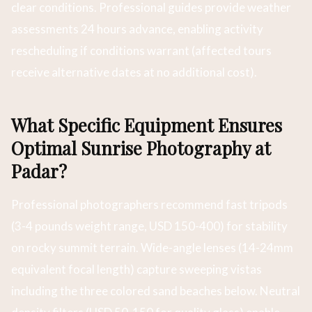
clear conditions. Professional guides provide weather
assessments 24 hours advance, enabling activity
rescheduling if conditions warrant (affected tours
receive alternative dates at no additional cost).
What Specific Equipment Ensures
Optimal Sunrise Photography at
Padar?
Professional photographers recommend fast tripods
(3-4 pounds weight range, USD 150-400) for stability
on rocky summit terrain. Wide-angle lenses (14-24mm
equivalent focal length) capture sweeping vistas
including the three colored sand beaches below. Neutral