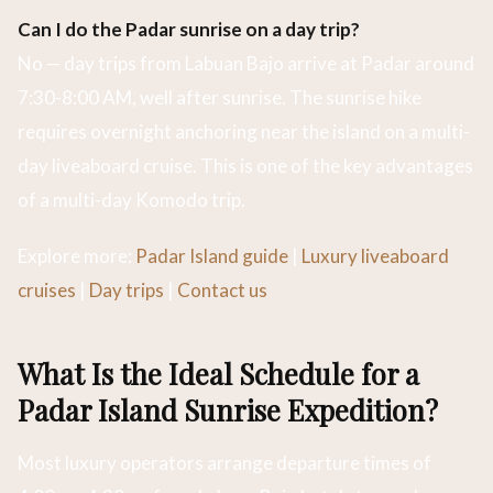
Can I do the Padar sunrise on a day trip?
No — day trips from Labuan Bajo arrive at Padar around
7:30-8:00 AM, well after sunrise. The sunrise hike
requires overnight anchoring near the island on a multi-
day liveaboard cruise. This is one of the key advantages
of a multi-day Komodo trip.
Explore more:
Padar Island guide
|
Luxury liveaboard
cruises
|
Day trips
|
Contact us
What Is the Ideal Schedule for a
Padar Island Sunrise Expedition?
Most luxury operators arrange departure times of