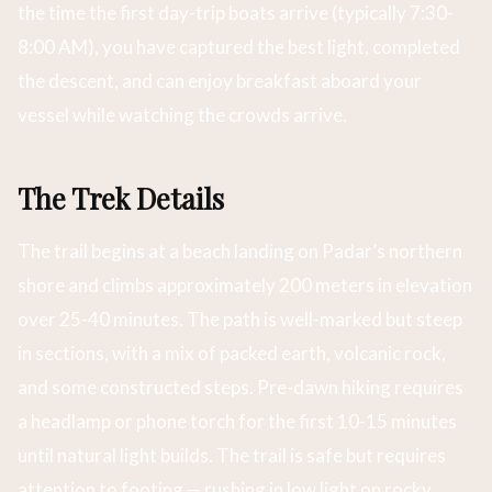
the time the first day-trip boats arrive (typically 7:30-
8:00 AM), you have captured the best light, completed
the descent, and can enjoy breakfast aboard your
vessel while watching the crowds arrive.
The Trek Details
The trail begins at a beach landing on Padar’s northern
shore and climbs approximately 200 meters in elevation
over 25-40 minutes. The path is well-marked but steep
in sections, with a mix of packed earth, volcanic rock,
and some constructed steps. Pre-dawn hiking requires
a headlamp or phone torch for the first 10-15 minutes
until natural light builds. The trail is safe but requires
attention to footing — rushing in low light on rocky