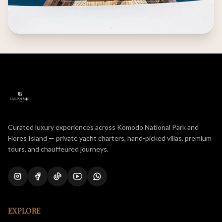
Curated luxury experiences across Komodo National Park and
Flores Island — private yacht charters, hand-picked villas, premium
tours, and chauffeured journeys.
EXPLORE