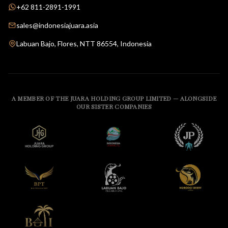
+62 811-2891-1991
sales@indonesiajuara.asia
Labuan Bajo, Flores, NTT 86554, Indonesia
A MEMBER OF THE JUARA HOLDING GROUP LIMITED — ALONGSIDE
OUR SISTER COMPANIES