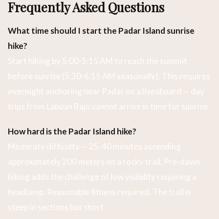
Frequently Asked Questions
What time should I start the Padar Island sunrise
hike?
Start hiking by 5:00-5:15 AM to reach the summit
before sunrise (5:30-6:15 AM seasonally). This requires
overnight anchoring near Padar on a liveaboard — day
trips from Labuan Bajo cannot arrive in time for sunrise.
How hard is the Padar Island hike?
Moderate difficulty — 25-40 minutes ascending
approximately 200 meters on a rocky trail. Pre-dawn
hiking adds the challenge of low visibility requiring a
headlamp. Reasonable fitness required. The trail is
steep in sections but short.