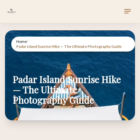
Home
/
Padar Island Sunrise Hike — The Ultimate Photography Guide
Padar Island Sunrise Hike
— The Ultimate
Photography Guide