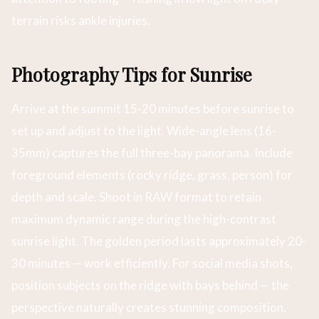
terrain risks ankle injuries.
Photography Tips for Sunrise
Arrive at the summit 15-20 minutes before sunrise to
set up and adjust to the light. Wide-angle lens (16-
35mm) captures the full three-bay panorama. Include
foreground elements (rocky ridge, grass, person) for
depth and scale. Shoot in RAW format to retain
maximum dynamic range during the high-contrast
sunrise light. The golden period lasts approximately 20-
30 minutes — work efficiently. For social media shots,
position subjects on the ridge with bays behind — the
perspective naturally creates stunning composition.