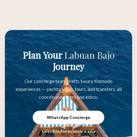
Plan Your
Labuan Bajo
Journey
Our concierge team crafts luxury Komodo
experiences — yachts, villas, tours, and transfers, all
coordinated from one inbox.
WhatsApp Concierge
sales@indonesiajuara.asia