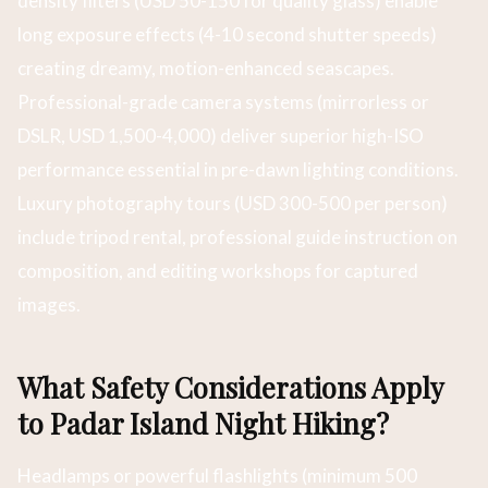
density filters (USD 50-150 for quality glass) enable
long exposure effects (4-10 second shutter speeds)
creating dreamy, motion-enhanced seascapes.
Professional-grade camera systems (mirrorless or
DSLR, USD 1,500-4,000) deliver superior high-ISO
performance essential in pre-dawn lighting conditions.
Luxury photography tours (USD 300-500 per person)
include tripod rental, professional guide instruction on
composition, and editing workshops for captured
images.
What Safety Considerations Apply
to Padar Island Night Hiking?
Headlamps or powerful flashlights (minimum 500