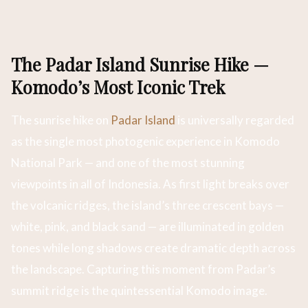
The Padar Island Sunrise Hike —
Komodo’s Most Iconic Trek
The sunrise hike on
Padar Island
is universally regarded
as the single most photogenic experience in Komodo
National Park — and one of the most stunning
viewpoints in all of Indonesia. As first light breaks over
the volcanic ridges, the island’s three crescent bays —
white, pink, and black sand — are illuminated in golden
tones while long shadows create dramatic depth across
the landscape. Capturing this moment from Padar’s
summit ridge is the quintessential Komodo image.