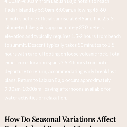
4:00am-4:30am from Labuan Bajo hotels to reach
Padar Island by 5:30am-6:00am, allowing 45-60
minutes before official sunrise at 6:45am. The 2.5-3
kilometer hike gains approximately 370 meters
elevation and typically requires 1.5-2 hours from beach
to summit. Descent typically takes 50 minutes to 1.5
hours with careful footing on loose volcanic rock. Total
experience duration spans 3.5-4 hours from hotel
departure to return, accommodating early breakfast
plans. Return to Labuan Bajo occurs approximately
9:30am-10:00am, leaving afternoons available for
water activities or relaxation.
How Do Seasonal Variations Affect