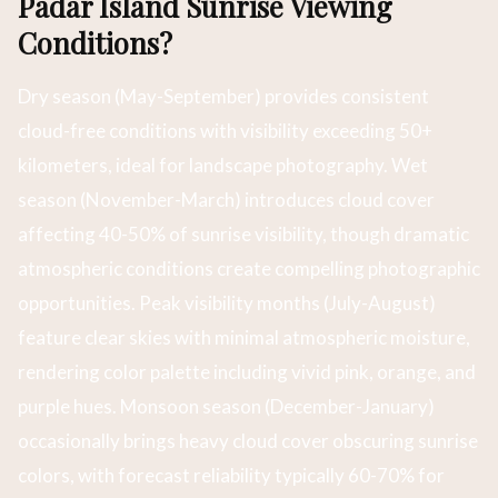
Padar Island Sunrise Viewing
Conditions?
Dry season (May-September) provides consistent
cloud-free conditions with visibility exceeding 50+
kilometers, ideal for landscape photography. Wet
season (November-March) introduces cloud cover
affecting 40-50% of sunrise visibility, though dramatic
atmospheric conditions create compelling photographic
opportunities. Peak visibility months (July-August)
feature clear skies with minimal atmospheric moisture,
rendering color palette including vivid pink, orange, and
purple hues. Monsoon season (December-January)
occasionally brings heavy cloud cover obscuring sunrise
colors, with forecast reliability typically 60-70% for