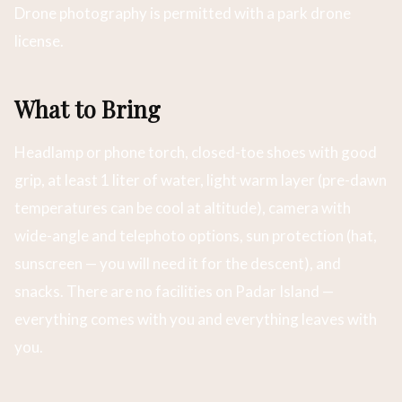
Drone photography is permitted with a park drone
license.
What to Bring
Headlamp or phone torch, closed-toe shoes with good
grip, at least 1 liter of water, light warm layer (pre-dawn
temperatures can be cool at altitude), camera with
wide-angle and telephoto options, sun protection (hat,
sunscreen — you will need it for the descent), and
snacks. There are no facilities on Padar Island —
everything comes with you and everything leaves with
you.