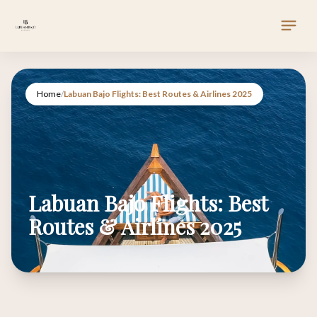
Home
/
Labuan Bajo Flights: Best Routes & Airlines 2025
Labuan Bajo Flights: Best
Routes & Airlines 2025