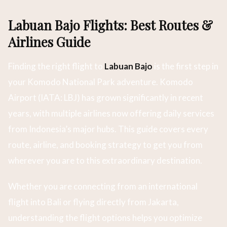
Labuan Bajo Flights: Best Routes &
Airlines Guide
Finding the right flight to
Labuan Bajo
is the first step in
your Komodo National Park adventure. Komodo
Airport (IATA: LBJ) has grown significantly in recent
years, with multiple airlines now offering daily services
from Indonesia’s major hubs. This guide covers every
route, airline, and booking strategy to get you from
wherever you are to this extraordinary destination.
Whether you are connecting from an international
flight into Bali or flying directly from Jakarta,
understanding the flight options helps you optimize