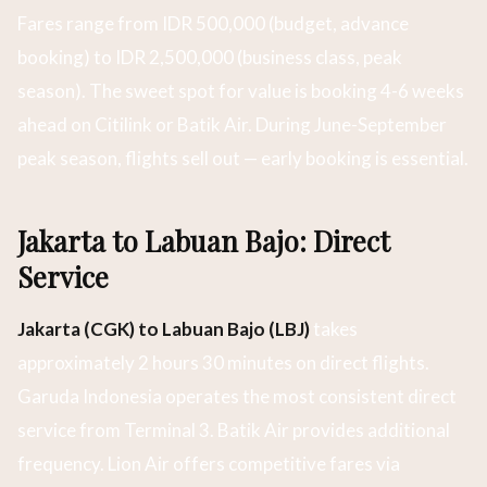
Fares range from IDR 500,000 (budget, advance
booking) to IDR 2,500,000 (business class, peak
season). The sweet spot for value is booking 4-6 weeks
ahead on Citilink or Batik Air. During June-September
peak season, flights sell out — early booking is essential.
Jakarta to Labuan Bajo: Direct
Service
Jakarta (CGK) to Labuan Bajo (LBJ)
takes
approximately 2 hours 30 minutes on direct flights.
Garuda Indonesia operates the most consistent direct
service from Terminal 3. Batik Air provides additional
frequency. Lion Air offers competitive fares via