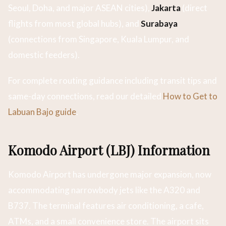
Seoul, Doha, and major ASEAN cities),
Jakarta
(direct
flights from most global hubs), and
Surabaya
(connections from Singapore, Kuala Lumpur, and
domestic feeders).
For complete routing guidance including transit tips and
same-day connections, read our detailed
How to Get to
Labuan Bajo guide
.
Komodo Airport (LBJ) Information
Komodo Airport has undergone major expansion, now
accommodating narrowbody jets like the A320 and
B737. The terminal features air conditioning, a cafe,
ATMs, and a small convenience store. The airport sits