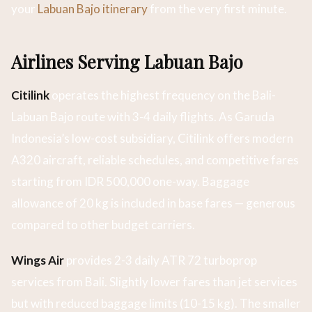
your
Labuan Bajo itinerary
from the very first minute.
Airlines Serving Labuan Bajo
Citilink
operates the highest frequency on the Bali-
Labuan Bajo route with 3-4 daily flights. As Garuda
Indonesia’s low-cost subsidiary, Citilink offers modern
A320 aircraft, reliable schedules, and competitive fares
starting from IDR 500,000 one-way. Baggage
allowance of 20 kg is included in base fares — generous
compared to other budget carriers.
Wings Air
provides 2-3 daily ATR 72 turboprop
services from Bali. Slightly lower fares than jet services
but with reduced baggage limits (10-15 kg). The smaller