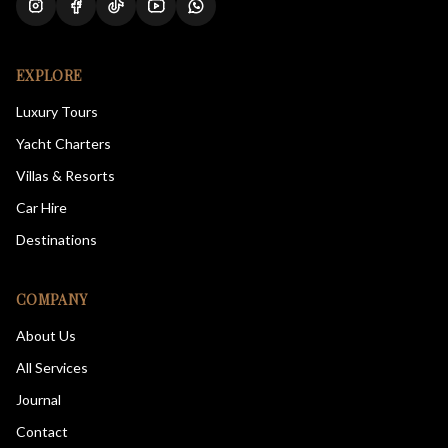
EXPLORE
Luxury Tours
Yacht Charters
Villas & Resorts
Car Hire
Destinations
COMPANY
About Us
All Services
Journal
Contact