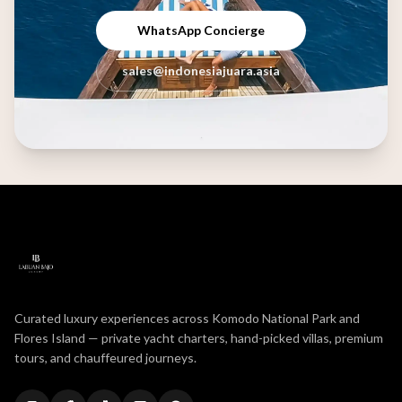
WhatsApp Concierge
sales@indonesiajuara.asia
Curated luxury experiences across Komodo National Park and
Flores Island — private yacht charters, hand-picked villas, premium
tours, and chauffeured journeys.