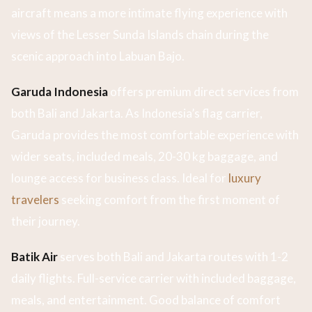
aircraft means a more intimate flying experience with
views of the Lesser Sunda Islands chain during the
scenic approach into Labuan Bajo.
Garuda Indonesia
offers premium direct services from
both Bali and Jakarta. As Indonesia’s flag carrier,
Garuda provides the most comfortable experience with
wider seats, included meals, 20-30 kg baggage, and
lounge access for business class. Ideal for
luxury
travelers
seeking comfort from the first moment of
their journey.
Batik Air
serves both Bali and Jakarta routes with 1-2
daily flights. Full-service carrier with included baggage,
meals, and entertainment. Good balance of comfort