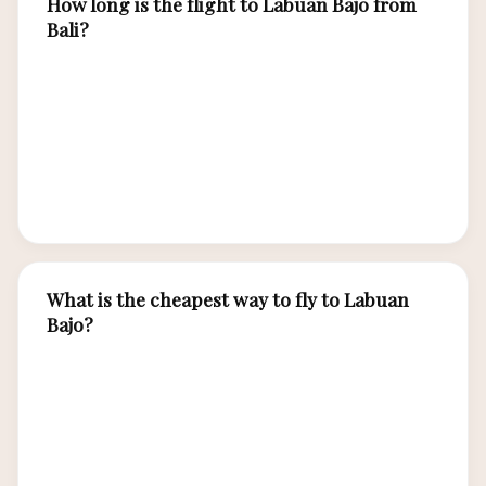
How long is the flight to Labuan Bajo from
Bali?
The flight from Bali (DPS) to Labuan Bajo (LBJ)
takes approximately 1 hour and 15 minutes.
Multiple airlines operate 5-8 daily flights on this
route, making it the most convenient gateway
to Komodo National Park.
What is the cheapest way to fly to Labuan
Bajo?
Book Citilink or Wings Air 4-6 weeks in advance
for the lowest fares from Bali, starting around
IDR 500,000 one-way. Midweek flights
(Tuesday-Thursday) are typically cheaper than