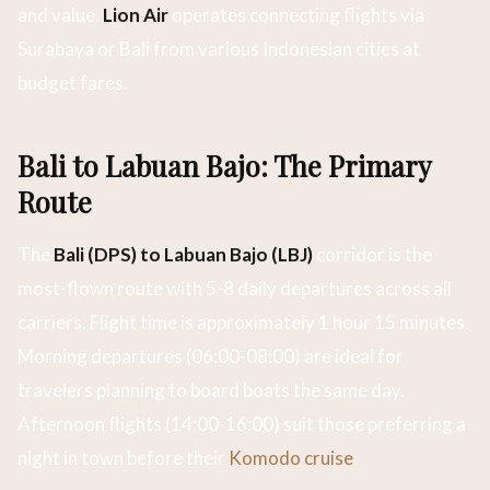
and value.
Lion Air
operates connecting flights via
Surabaya or Bali from various Indonesian cities at
budget fares.
Bali to Labuan Bajo: The Primary
Route
The
Bali (DPS) to Labuan Bajo (LBJ)
corridor is the
most-flown route with 5-8 daily departures across all
carriers. Flight time is approximately 1 hour 15 minutes.
Morning departures (06:00-08:00) are ideal for
travelers planning to board boats the same day.
Afternoon flights (14:00-16:00) suit those preferring a
night in town before their
Komodo cruise
.