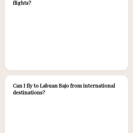
flights?
Standard economy baggage is 15-20 kg checked
depending on airline. Citilink base fares include
20 kg. Wings Air allows 10-15 kg. Garuda
Indonesia economy includes 20 kg with business
class at 30 kg. Consider luggage weight when
packing for your Komodo trip.
Can I fly to Labuan Bajo from international
destinations?
No direct international flights serve Labuan
Bajo. International travelers connect via Bali
(most popular), Jakarta, or Surabaya. Bali
receives direct flights from Singapore,