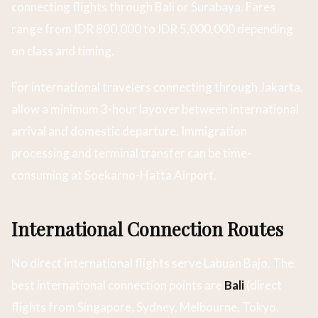
connecting flights through Bali or Surabaya. Fares
range from IDR 800,000 to IDR 5,000,000 depending
on class and timing.
For international travelers connecting through Jakarta,
allow a minimum 3-hour layover between international
arrival and domestic departure. Immigration
processing and terminal transfer can be time-
consuming at Soekarno-Hatta Airport.
International Connection Routes
No direct international flights serve Labuan Bajo. The
best international connection points are
Bali
(direct
flights from Singapore, Sydney, Melbourne, Tokyo,