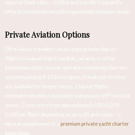
apps for flash sales — Citilink and Lion Air frequently
offer promotional fares through mobile-exclusive deals.
Private Aviation Options
Ultra-luxury travelers can arrange private charter
flights to Labuan Bajo from Bali, Jakarta, or other
Indonesian cities. Susi Air operates turboprop charters
accommodating 8-12 passengers. Private jet services
are available for longer routes. Charter flights
eliminate schedule constraints and provide VIP terminal
access. Costs start from approximately USD 3,000-
5,000 per flight depending on aircraft and route — a
natural complement to a
premium private yacht charter
experience.