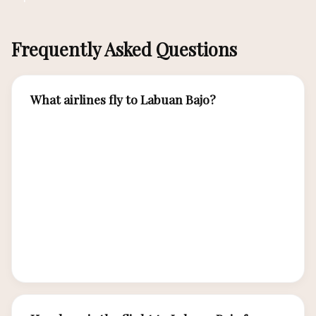
Frequently Asked Questions
What airlines fly to Labuan Bajo?
Airlines serving Komodo Airport (LBJ) include
Citilink, Wings Air, Batik Air, Lion Air, and
Garuda Indonesia. Citilink and Wings Air have
the most frequent daily flights from Bali.
Garuda Indonesia offers the most premium
service with direct flights from both Bali and
Jakarta.