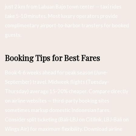
just 2 km from Labuan Bajo town center — taxi rides
take 5-10 minutes. Most luxury operators provide
complimentary airport-to-harbor transfers for booked
guests.
Booking Tips for Best Fares
Book 4-6 weeks ahead for peak season (June-
September) travel. Midweek flights (Tuesday-
Thursday) average 15-20% cheaper. Compare directly
on airline websites — third-party booking sites
sometimes markup domestic Indonesian fares.
Consider split ticketing (Bali-LBJ on Citilink, LBJ-Bali on
Wings Air) for maximum flexibility. Download airline