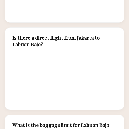
weekend departures. Shoulder season months
offer lower fares than peak June-September.
Is there a direct flight from Jakarta to
Labuan Bajo?
Yes, Garuda Indonesia and Batik Air operate
direct flights from Jakarta (CGK) to Labuan Bajo
(LBJ) taking approximately 2.5 hours. Lion Air
offers connecting flights via Bali or Surabaya at
lower fares. Direct flight frequency increases
during peak season.
What is the baggage limit for Labuan Bajo