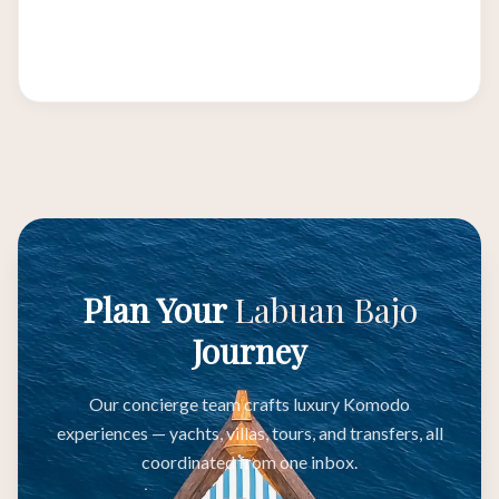
Australia, Japan, South Korea, and Middle
Eastern hubs making it the ideal transit point.
Plan Your
Labuan Bajo
Journey
Our concierge team crafts luxury Komodo
experiences — yachts, villas, tours, and transfers, all
coordinated from one inbox.