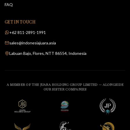
FAQ
GET IN TOUCH
+62 811-2891-1991
sales@indonesiajuara.asia
Labuan Bajo, Flores, NTT 86554, Indonesia
A MEMBER OF THE JUARA HOLDING GROUP LIMITED — ALONGSIDE
OUR SISTER COMPANIES