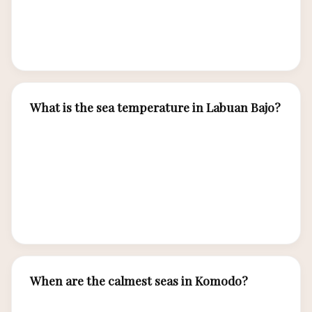
vessels for boat trips and plan water activities
for mornings when conditions are typically calm
and sunny.
What is the sea temperature in Labuan Bajo?
Sea temperatures range from 27-29°C year-
round — warm enough for comfortable diving
and snorkeling without heavy wetsuits. A thin
3mm shorty wetsuit is sufficient for most
divers.
When are the calmest seas in Komodo?
The calmest seas occur from April through