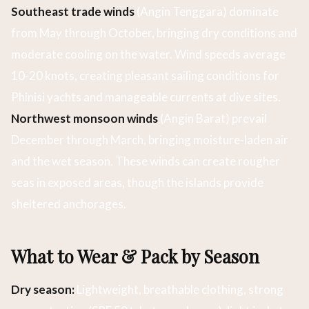
Southeast trade winds
(Angin Tenggara) dominate
from May through October, bringing dry conditions and
moderate cooling on the water. Wind speeds average
10-20 knots, creating pleasant sailing conditions for
Phinisi yachts and manageable currents at dive sites.
Northwest monsoon winds
(Angin Barat) prevail
December through March, bringing moisture-laden air
and the wet season. These winds can create rougher
seas in exposed areas, though the islands provide
sheltered anchorages.
What to Wear & Pack by Season
Dry season:
Lightweight, breathable clothing, strong