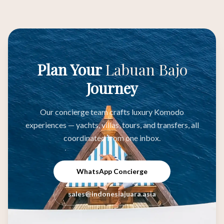
Plan Your
Labuan Bajo
Journey
Our concierge team crafts luxury Komodo
experiences — yachts, villas, tours, and transfers, all
coordinated from one inbox.
WhatsApp Concierge
sales@indonesiajuara.asia