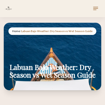
Home
/
Labuan Bajo Weather: Dry Season vs Wet Season Guide
Labuan Bajo Weather: Dry
Season vs Wet Season Guide