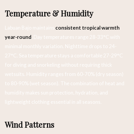
Temperature & Humidity
Labuan Bajo maintains
consistent tropical warmth
year-round
. Day temperatures range 28-33°C with
minimal monthly variation. Nighttime drops to 24-
27°C. Sea temperature stays a comfortable 27-29°C
for diving and snorkeling without requiring thick
wetsuits. Humidity ranges from 60-70% (dry season)
to 80-90% (wet season). The combination of heat and
humidity makes sun protection, hydration, and
lightweight clothing essential in all seasons.
Wind Patterns