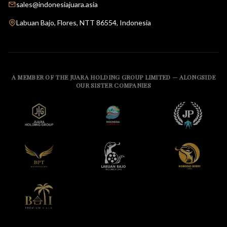
sales@indonesiajuara.asia
Labuan Bajo, Flores, NTT 86554, Indonesia
A MEMBER OF THE JUARA HOLDING GROUP LIMITED — ALONGSIDE
OUR SISTER COMPANIES