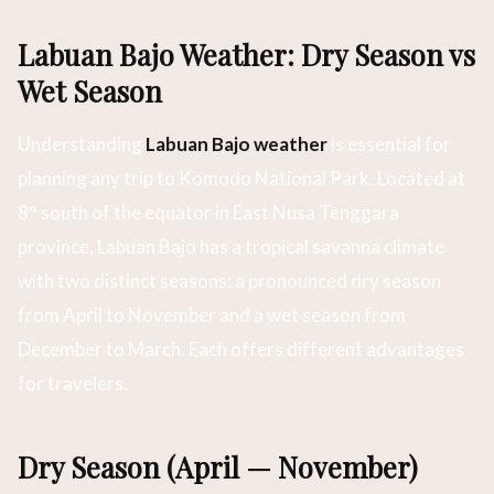
Labuan Bajo Weather: Dry Season vs
Wet Season
Understanding
Labuan Bajo weather
is essential for
planning any trip to Komodo National Park. Located at
8° south of the equator in East Nusa Tenggara
province, Labuan Bajo has a tropical savanna climate
with two distinct seasons: a pronounced dry season
from April to November and a wet season from
December to March. Each offers different advantages
for travelers.
Dry Season (April — November)