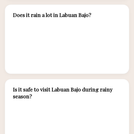
Does it rain a lot in Labuan Bajo?
During dry season (April-November), rainfall is
minimal to zero. Wet season (December-March)
brings afternoon tropical showers averaging
150-250mm per month, but mornings are
typically sunny. Rain rarely lasts all day.
Is it safe to visit Labuan Bajo during rainy
season?
Yes, wet season travel is safe and offers
advantages: lower prices, fewer tourists, and
peak manta ray encounters. Choose larger