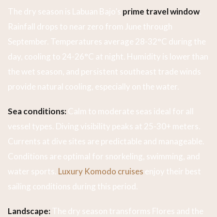
The dry season is Labuan Bajo’s
prime travel window
.
Rainfall drops to near zero from June through
September. Temperatures average 28-32°C during the
day, cooling to 24-26°C at night. Humidity is lower than
the wet season, and persistent southeast trade winds
provide natural cooling, especially on the water.
Sea conditions:
Calm to moderate seas ideal for all
vessel types. Diving visibility peaks at 25-30+ meters.
Currents at dive sites are predictable and manageable.
Conditions are optimal for snorkeling, swimming, and
water sports.
Luxury Komodo cruises
enjoy their best
sailing conditions during this period.
Landscape:
The dry season transforms Flores and the