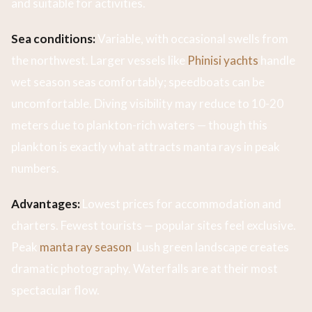
and suitable for activities.
Sea conditions:
Variable, with occasional swells from
the northwest. Larger vessels like
Phinisi yachts
handle
wet season seas comfortably; speedboats can be
uncomfortable. Diving visibility may reduce to 10-20
meters due to plankton-rich waters — though this
plankton is exactly what attracts manta rays in peak
numbers.
Advantages:
Lowest prices for accommodation and
charters. Fewest tourists — popular sites feel exclusive.
Peak
manta ray season
. Lush green landscape creates
dramatic photography. Waterfalls are at their most
spectacular flow.