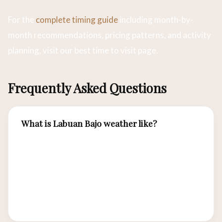
For the
complete timing guide
including month-by-
month recommendations, pricing patterns, and activity
planning, visit our best time to visit page.
Frequently Asked Questions
What is Labuan Bajo weather like?
Tropical with two seasons: dry (April-
November) with minimal rainfall and 28-32°C
temperatures, and wet (December-March) with
afternoon showers and higher humidity.
Temperature variation is minimal year-round.