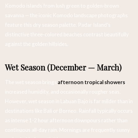
Komodo islands from lush green to golden-brown
savanna — the iconic Komodo landscape photographs
feature this dry season palette. Padar Island’s
distinctive three-colored beaches contrast beautifully
against the golden hillsides.
Wet Season (December — March)
The wet season brings
afternoon tropical showers
,
increased humidity, and occasionally rougher seas.
However, wet season in Labuan Bajo is far milder than in
destinations like Bali or Borneo. Rainfall typically occurs
as intense 1-2 hour afternoon downpours rather than
continuous all-day rain. Mornings are frequently sunny