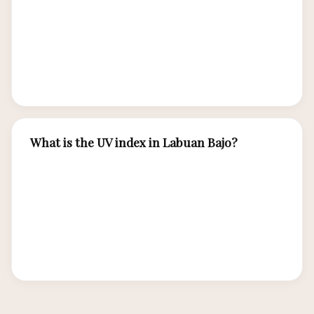
October during the dry season. July and August
offer the smoothest conditions. November
through March can bring rougher swells,
particularly on exposed southern sites.
What is the UV index in Labuan Bajo?
The UV index in Labuan Bajo is extreme year-
round, typically 10-12+ on the UV scale. Strong
sun protection is essential: SPF 50+ reef-safe
sunscreen, wide-brimmed hat, UV-protective
sunglasses, and rash guard for water activities.