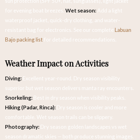
sun protection (SPF 50+, hat, sunglasses), light jacket
for evening boat breezes.
Wet season:
Add a light
waterproof jacket, quick-dry clothing, and water-
resistant bag for electronics. See our complete
Labuan
Bajo packing list
for detailed recommendations.
Weather Impact on Activities
Diving:
Excellent year-round. Dry season visibility
superior but wet season delivers manta ray encounters.
Snorkeling:
Best in dry season when visibility peaks.
Hiking (Padar, Rinca):
Dry season is cooler and more
comfortable. Wet season trails can be slippery.
Photography:
Dry season golden landscapes vs wet
season dramatic skies — both produce stunning images.