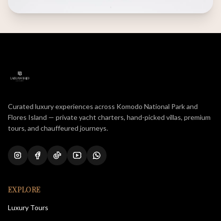
Curated luxury experiences across Komodo National Park and
Flores Island — private yacht charters, hand-picked villas, premium
tours, and chauffeured journeys.
EXPLORE
Luxury Tours