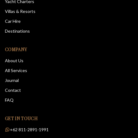
Yacht Charters
Villas & Resorts
Car Hire
Destinations
COMPANY
About Us
All Services
Journal
Contact
FAQ
GET IN TOUCH
+62 811-2891-1991