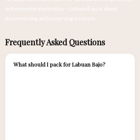
and excessive electronics — Labuan Bajo is about
disconnecting and immersing in nature.
Frequently Asked Questions
What should I pack for Labuan Bajo?
Essential items include lightweight breathable
clothing, reef-safe sunscreen SPF50+, a wide-
brimmed hat, quality sunglasses, comfortable
hiking shoes for island treks, swimwear, a dry
bag for electronics, insect repellent, and a
reusable water bottle. For liveaboard trips, add a
light jacket for evening breezes.