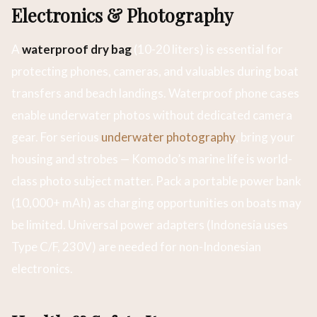
Electronics & Photography
A
waterproof dry bag
(10-20 liters) is essential for
protecting phones, cameras, and valuables during boat
transfers and beach landings. Waterproof phone cases
enable underwater photos without dedicated camera
gear. For serious
underwater photography
, bring your
housing and strobes — Komodo’s marine life is world-
class photo subject matter. Pack a portable power bank
(10,000+ mAh) as charging opportunities on boats may
be limited. Universal power adapters (Indonesia uses
Type C/F, 230V) are needed for non-Indonesian
electronics.