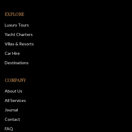
EXPLORE
Luxury Tours
Yacht Charters
Villas & Resorts
Car Hire
Destinations
COMPANY
About Us
All Services
Journal
Contact
FAQ