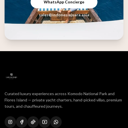
WhatsApp Concierge
sales@indonesiajuara.asia
Curated luxury experiences across Komodo National Park and
Flores Island — private yacht charters, hand-picked villas, premium
tours, and chauffeured journeys.