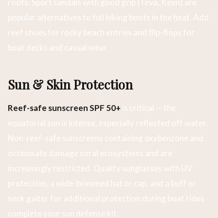
roots. Sport sandals with good grip (Teva, Keen) are
popular alternatives to full hiking boots in the heat. Add
reef shoes for rocky beach entries and flip-flops for
boat decks and casual wear.
Sun & Skin Protection
Reef-safe sunscreen SPF 50+
is critical — the
equatorial sun is intense, especially reflected off water.
Non-reef-safe sunscreens containing oxybenzone and
octinoxate damage coral ecosystems and are
increasingly restricted. Quality sunglasses with UV
protection, a wide-brimmed hat or cap, and a buff or
neck gaiter for additional protection during boat rides
complete your sun defense kit.