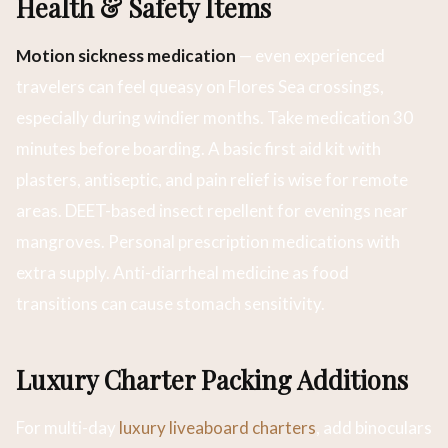
Health & Safety Items
Motion sickness medication
— even experienced
travelers can feel queasy on Flores Sea crossings,
especially during windier months. Take medication 30
minutes before boarding. A basic first aid kit with
plasters, antiseptic, and pain relief is wise for remote
areas. DEET-based insect repellent for evenings near
mangroves. Personal prescription medications with
extra supply. Anti-diarrheal medicine as food
transitions can cause stomach sensitivity.
Luxury Charter Packing Additions
For multi-day
luxury liveaboard charters
, add binoculars