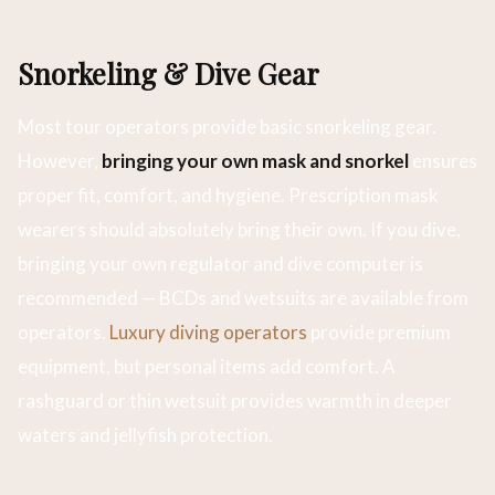
Snorkeling & Dive Gear
Most tour operators provide basic snorkeling gear.
However,
bringing your own mask and snorkel
ensures
proper fit, comfort, and hygiene. Prescription mask
wearers should absolutely bring their own. If you dive,
bringing your own regulator and dive computer is
recommended — BCDs and wetsuits are available from
operators.
Luxury diving operators
provide premium
equipment, but personal items add comfort. A
rashguard or thin wetsuit provides warmth in deeper
waters and jellyfish protection.