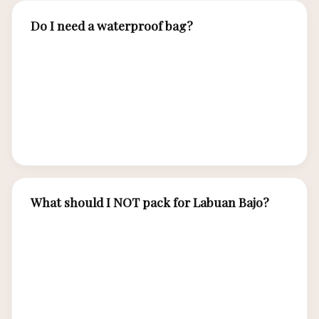
Do I need a waterproof bag?
Absolutely. A dry bag is essential for protecting
electronics, cameras, and valuables during boat
transfers and snorkeling excursions. Boat spray
and beach landings can soak unprotected items.
A 10-20 liter dry bag is ideal.
What should I NOT pack for Labuan Bajo?
Avoid heavy luggage — small aircraft to Labuan
Bajo have weight limits (typically 15-20 kg). Skip
formal clothing unless dining at resorts. Leave
jewelry behind for boat trips. Do not bring non-
reef-safe sunscreen as it damages coral