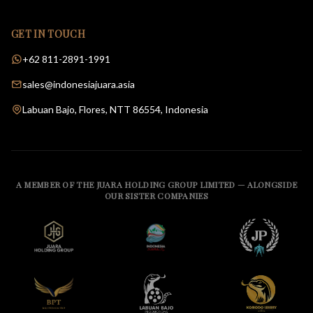
GET IN TOUCH
+62 811-2891-1991
sales@indonesiajuara.asia
Labuan Bajo, Flores, NTT 86554, Indonesia
A MEMBER OF THE JUARA HOLDING GROUP LIMITED — ALONGSIDE
OUR SISTER COMPANIES