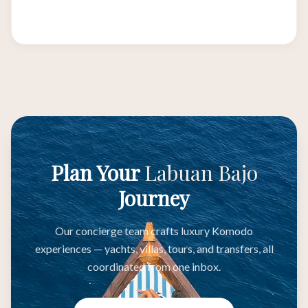
ecosystems.
Plan Your
Labuan Bajo
Journey
Our concierge team crafts luxury Komodo
experiences — yachts, villas, tours, and transfers, all
coordinated from one inbox.