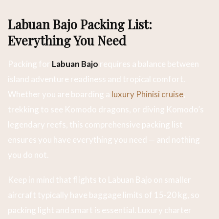
Labuan Bajo Packing List:
Everything You Need
Packing for
Labuan Bajo
requires a balance between
island adventure readiness and tropical comfort.
Whether you are boarding a
luxury Phinisi cruise
,
trekking to see Komodo dragons, or diving Komodo’s
legendary reefs, this comprehensive packing list
ensures you have everything you need — and nothing
you do not.
Keep in mind that flights to Labuan Bajo on smaller
aircraft typically have baggage limits of 15-20 kg, so
packing light and smart is essential. Luxury charter