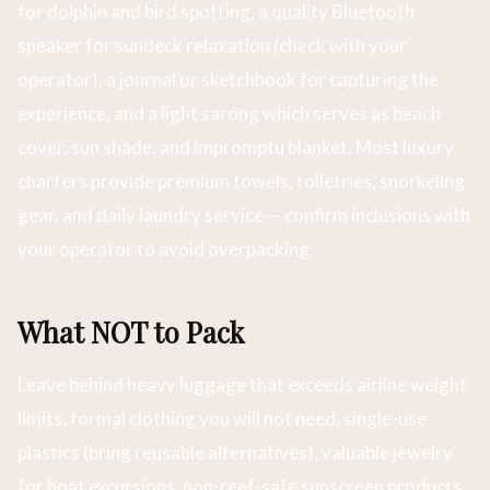
for dolphin and bird spotting, a quality Bluetooth
speaker for sundeck relaxation (check with your
operator), a journal or sketchbook for capturing the
experience, and a light sarong which serves as beach
cover, sun shade, and impromptu blanket. Most luxury
charters provide premium towels, toiletries, snorkeling
gear, and daily laundry service — confirm inclusions with
your operator to avoid overpacking.
What NOT to Pack
Leave behind heavy luggage that exceeds airline weight
limits, formal clothing you will not need, single-use
plastics (bring reusable alternatives), valuable jewelry
for boat excursions, non-reef-safe sunscreen products,