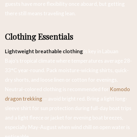
guests have more flexibility once aboard, but getting
there still means traveling lean.
Clothing Essentials
Lightweight breathable clothing
is key in Labuan
Bajo’s tropical climate where temperatures average 28-
33°C year-round. Pack moisture-wicking shirts, quick-
dry shorts, and loose linen or cotton for evenings.
Neutral-colored clothing is recommended for
Komodo
dragon trekking
— avoid bright red. Bring a light long-
sleeve shirt for sun protection during full-day boat trips
and a light fleece or jacket for evening boat breezes,
especially May-August when wind chill on open water is
noticeable.