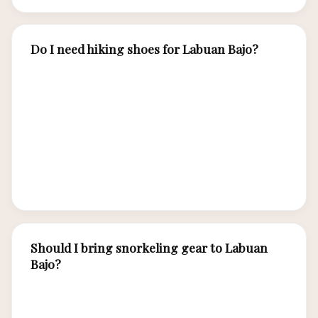
Do I need hiking shoes for Labuan Bajo?
Yes. Closed-toe hiking shoes or sturdy trail
sandals are essential for Padar Island hike and
Komodo/Rinca dragon trekking. Trails are
uneven, rocky, and hot. Flip-flops are fine for
boats and beaches but inadequate for island
treks.
Should I bring snorkeling gear to Labuan
Bajo?
Budget and mid-range tours provide basic gear.
If you value comfort and hygiene, bring your