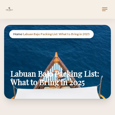
Home
/
Labuan Bajo Packing List: What to Bring in 2025
Labuan Bajo Packing List:
What to Bring in 2025