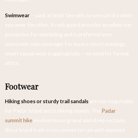
Swimwear
— pack at least two sets so one can dry while
you wear the other. A rash guard provides excellent sun
protection for snorkeling and is preferred over
sunscreen-only coverage. For luxury resort evenings,
smart casual wear is appropriate — no need for formal
attire.
Footwear
Hiking shoes or sturdy trail sandals
are non-negotiable
for Padar Island and trekking islands. The
Padar
summit hike
involves loose gravel and steep sections.
Rinca Island trails cross uneven terrain with exposed