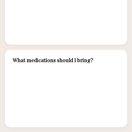
own mask and snorkel — boat rental equipment
can be worn and poorly fitting. Luxury charter
operators provide premium equipment. Bring
prescription masks if needed.
What medications should I bring?
Bring motion sickness medication for boat trips,
basic first aid supplies, any personal
prescriptions, anti-diarrheal medicine, and insect
repellent with DEET. Labuan Bajo has pharmacies
for basics, but specialty medications should be
brought from home.