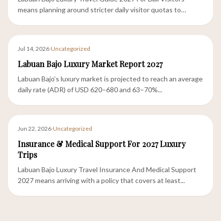
means planning around stricter daily visitor quotas to
Komodo...
Jul 14, 2026
·
Uncategorized
Labuan Bajo Luxury Market Report 2027
Labuan Bajo’s luxury market is projected to reach an average
daily rate (ADR) of USD 620–680 and 63–70%...
Jun 22, 2026
·
Uncategorized
Insurance & Medical Support For 2027 Luxury
Trips
Labuan Bajo Luxury Travel Insurance And Medical Support
2027 means arriving with a policy that covers at least...