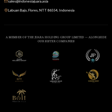
sales@indonesiajuara.asia
Labuan Bajo, Flores, NTT 86554, Indonesia
A MEMBER OF THE JUARA HOLDING GROUP LIMITED — ALONGSIDE
OUR SISTER COMPANIES