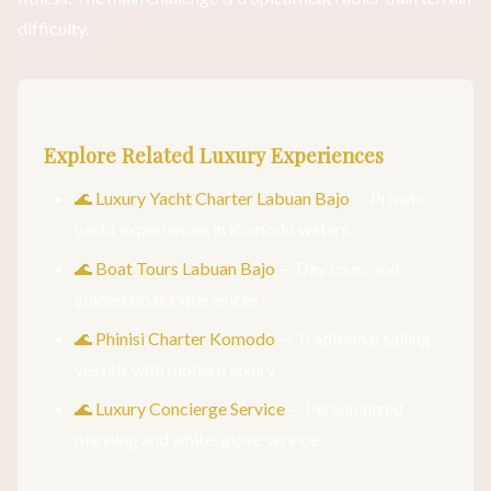
difficulty.
Explore Related Luxury Experiences
🌊 Luxury Yacht Charter Labuan Bajo
— Private
yacht experiences in Komodo waters
🌊 Boat Tours Labuan Bajo
— Day tours and
guided boat experiences
🌊 Phinisi Charter Komodo
— Traditional sailing
vessels with modern luxury
🌊 Luxury Concierge Service
— Personalized
planning and white-glove service