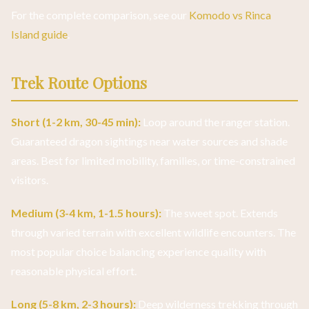
For the complete comparison, see our
Komodo vs Rinca
Island guide
.
Trek Route Options
Short (1-2 km, 30-45 min):
Loop around the ranger station.
Guaranteed dragon sightings near water sources and shade
areas. Best for limited mobility, families, or time-constrained
visitors.
Medium (3-4 km, 1-1.5 hours):
The sweet spot. Extends
through varied terrain with excellent wildlife encounters. The
most popular choice balancing experience quality with
reasonable physical effort.
Long (5-8 km, 2-3 hours):
Deep wilderness trekking through