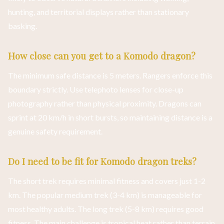
hunting, and territorial displays rather than stationary
basking.
How close can you get to a Komodo dragon?
The minimum safe distance is 5 meters. Rangers enforce this
boundary strictly. Use telephoto lenses for close-up
photography rather than physical proximity. Dragons can
sprint at 20 km/h in short bursts, so maintaining distance is a
genuine safety requirement.
Do I need to be fit for Komodo dragon treks?
The short trek requires minimal fitness and covers just 1-2
km. The popular medium trek (3-4 km) is manageable for
most healthy adults. The long trek (5-8 km) requires good
fitness. The main challenge is tropical heat rather than terrain