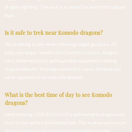
dragon sightings. The park is accessed by boat from Labuan
Bajo.
Is it safe to trek near Komodo dragons?
Yes, trekking is safe when following ranger guidance. All
treks are ranger-led with strict safety protocols. Rangers
carry deterrent sticks and have deep experience reading
dragon behavior. Maintain minimum 5-meter distance and
never approach or provoke the animals.
What is the best time of day to see Komodo
dragons?
Early morning (7:00-10:00 AM) is optimal when dragons are
most active before the midday heat. This is when you’re most
likely to observe natural behaviors including walking,