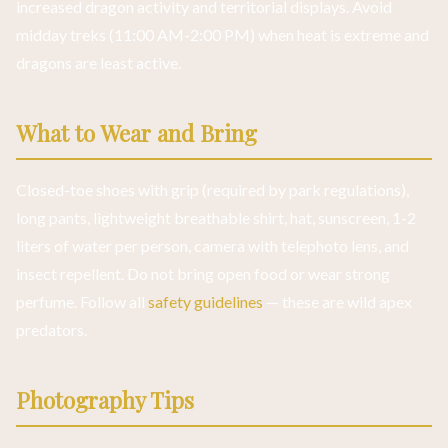
increased dragon activity and territorial displays. Avoid
midday treks (11:00 AM-2:00 PM) when heat is extreme and
dragons are least active.
What to Wear and Bring
Closed-toe shoes with grip (required by park regulations),
long pants, lightweight breathable shirt, hat, sunscreen, 1-2
liters of water per person, camera with telephoto lens, and
insect repellent. Do not bring open food or wear strong
perfume. Follow all
safety guidelines
— these are wild apex
predators.
Photography Tips