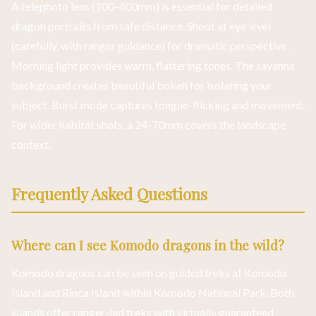
A telephoto lens (100-400mm) is essential for detailed
dragon portraits from safe distance. Shoot at eye level
(carefully, with ranger guidance) for dramatic perspective.
Morning light provides warm, flattering tones. The savanna
background creates beautiful bokeh for isolating your
subject. Burst mode captures tongue-flicking and movement.
For wider habitat shots, a 24-70mm covers the landscape
context.
Frequently Asked Questions
Where can I see Komodo dragons in the wild?
Komodo dragons can be seen on guided treks at Komodo
Island and Rinca Island within Komodo National Park. Both
islands offer ranger-led treks with virtually guaranteed