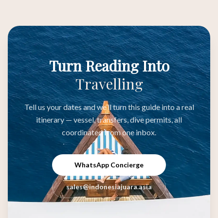
Turn Reading Into
Travelling
Tell us your dates and we’ll turn this guide into a real
itinerary — vessel, transfers, dive permits, all
coordinated from one inbox.
WhatsApp Concierge
sales@indonesiajuara.asia