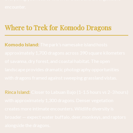
encounter.
Where to Trek for Komodo Dragons
Komodo Island:
The park’s namesake island hosts
approximately 1,700 dragons across 390 square kilometers
of savanna, dry forest, and coastal habitat. The open
landscape provides dramatic photography opportunities
with dragons framed against sweeping grassland vistas.
Rinca Island:
Closer to Labuan Bajo (1-1.5 hours vs 2-3 hours)
with approximately 1,300 dragons. Denser vegetation
creates more intimate encounters. Wildlife diversity is
broader — expect water buffalo, deer, monkeys, and raptors
alongside the dragons.