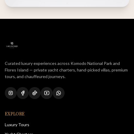
Curated luxury experiences across Komodo National Park and
Flores Island — private yacht charters, hand-picked villas, premium
tours, and chauffeured journeys.
EXPLORE
Luxury Tours