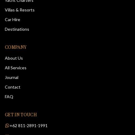
Yacht Charters
Villas & Resorts
Car Hire
Destinations
COMPANY
About Us
All Services
Journal
Contact
FAQ
GET IN TOUCH
+62 811-2891-1991