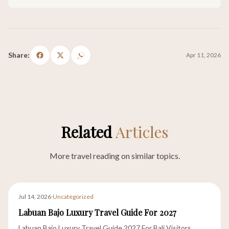
Share:
Apr 11, 2026
Related
Articles
More travel reading on similar topics.
Jul 14, 2026
·
Uncategorized
Labuan Bajo Luxury Travel Guide For 2027
Labuan Bajo Luxury Travel Guide 2027 For Bali Visitors