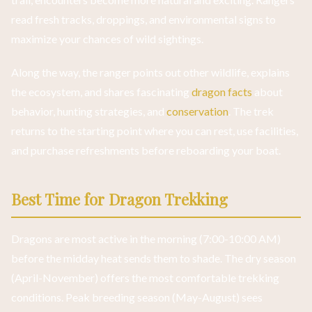
read fresh tracks, droppings, and environmental signs to
maximize your chances of wild sightings.
Along the way, the ranger points out other wildlife, explains
the ecosystem, and shares fascinating
dragon facts
about
behavior, hunting strategies, and
conservation
. The trek
returns to the starting point where you can rest, use facilities,
and purchase refreshments before reboarding your boat.
Best Time for Dragon Trekking
Dragons are most active in the morning (7:00-10:00 AM)
before the midday heat sends them to shade. The dry season
(April-November) offers the most comfortable trekking
conditions. Peak breeding season (May-August) sees