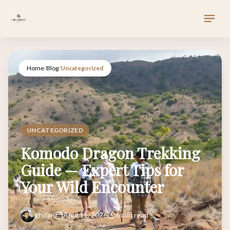
Home
/
Blog
/
Uncategorized
UNCATEGORIZED
Komodo Dragon Trekking
Guide — Expert Tips for
Your Wild Encounter
ghifari
April 11, 2026
6 min read