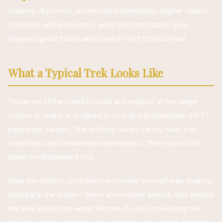
savanna, dry forest, and elevated viewpoints. Higher chance
of natural wild encounters away from the station area.
Requires good fitness and comfort with tropical heat.
What a Typical Trek Looks Like
You arrive at the island by boat and register at the ranger
station. A ranger is assigned to your group (maximum 10-15
people per ranger). The briefing covers safety rules, trail
conditions, and behavioral expectations. Then you set off
along the designated trail.
Near the station, you’ll likely encounter several large dragons
basking in the shade — these are resident animals that inhabit
the area around the water kitchen. As you move along the
trail, encounters become more natural and exciting. Rangers