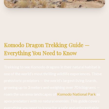
Komodo Dragon Trekking Guide —
Everything You Need to Know
Trekking to see Komodo dragons in their natural habitat is
one of the world’s most thrilling wildlife experiences. These
prehistoric predators — the world’s largest living lizards,
growing up to 3 meters and weighing over 70 kilograms —
roam the savanna landscapes of
Komodo National Park
as
apex predators with no natural enemies. This guide covers
everything you need to know for a safe and unforgettable