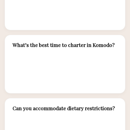
naturalist guides, water activities, and cabin
accommodations. Flights, transfers, and
optional excursions are arranged separately.
What’s the best time to charter in Komodo?
April to December offers ideal sailing conditions
and excellent visibility for diving and snorkeling.
We operate year-round, adjusting itineraries
based on seasonal patterns.
Can you accommodate dietary restrictions?
Absolutely. Inform us of allergies, preferences,
and dietary needs when booking. Our chef