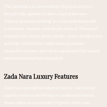
The Zada Nara accommodates 14 guests across 7
thoughtfully appointed cabins. Each stateroom
features premium bedding, en-suite bathrooms with
fresh water showers, and climate control. The vessel
maintains the classic phinisi design—iconic double masts
and teak construction—while housing modern
navigation systems and safety equipment that exceed
international maritime standards.
Zada Nara Luxury Features
Zada Nara exemplifies balanced luxury—substantial
capacity without sacrificing personalized attention.
Seven cabins accommodate 14 guests with crew