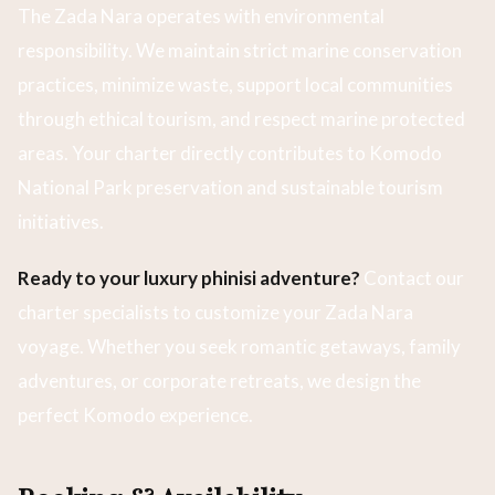
The Zada Nara operates with environmental
responsibility. We maintain strict marine conservation
practices, minimize waste, support local communities
through ethical tourism, and respect marine protected
areas. Your charter directly contributes to Komodo
National Park preservation and sustainable tourism
initiatives.
Ready to your luxury phinisi adventure?
Contact our
charter specialists to customize your Zada Nara
voyage. Whether you seek romantic getaways, family
adventures, or corporate retreats, we design the
perfect Komodo experience.