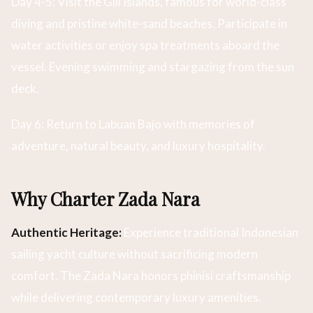
Day 4-5: Visit the Gili Islands, famous for world-class
diving and pristine white-sand beaches. Participate in
water activities or enjoy spa treatments aboard the
vessel. Evening swimming and stargazing from the sun
deck.
Day 6: Return to Labuan Bajo with memories of
adventure, natural beauty, and luxury hospitality.
Why Charter Zada Nara
Authentic Heritage:
Experience traditional Indonesian
sailing yacht culture without sacrificing modern
comfort. The Zada Nara honors phinisi craftsmanship
while delivering contemporary luxury amenities.