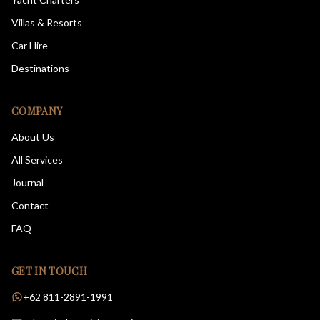
Villas & Resorts
Car Hire
Destinations
COMPANY
About Us
All Services
Journal
Contact
FAQ
GET IN TOUCH
+62 811-2891-1991