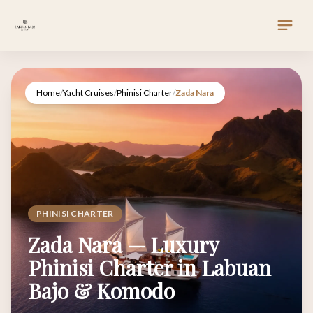
Home
/
Yacht Cruises
/
Phinisi Charter
/
Zada Nara
PHINISI CHARTER
Zada Nara — Luxury
Phinisi Charter in Labuan
Bajo & Komodo