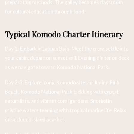
preparation methods. The galley becomes classroom
for cultural education through food.
Typical Komodo Charter Itinerary
Day 1: Embark in Labuan Bajo. Meet the crew, settle into
your cabin, depart on sunset sail. Evening dinner on deck
as we navigate toward Komodo National Park.
Day 2-3: Explore iconic Komodo sites including Pink
Beach, Komodo National Park trekking with expert
naturalists, and vibrant coral gardens. Snorkel in
pristine waters teeming with tropical marine life. Relax
on secluded island beaches.