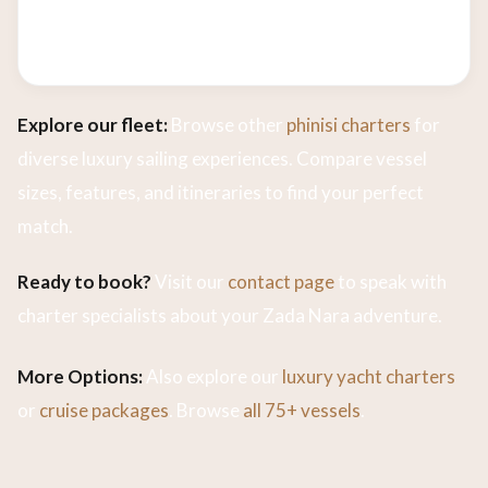
charters based on availability. Contact us today
to check dates and customize your voyage.
Explore our fleet:
Browse other
phinisi charters
for
diverse luxury sailing experiences. Compare vessel
sizes, features, and itineraries to find your perfect
match.
Ready to book?
Visit our
contact page
to speak with
charter specialists about your Zada Nara adventure.
More Options:
Also explore our
luxury yacht charters
or
cruise packages
. Browse
all 75+ vessels
.