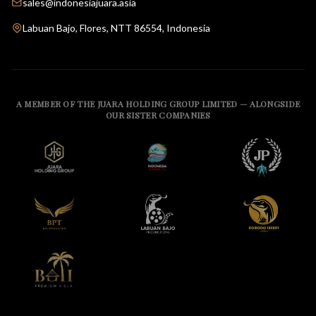
sales@indonesiajuara.asia
Labuan Bajo, Flores, NTT 86554, Indonesia
A MEMBER OF THE JUARA HOLDING GROUP LIMITED — ALONGSIDE
OUR SISTER COMPANIES