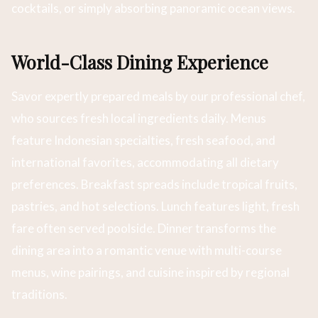
cocktails, or simply absorbing panoramic ocean views.
World-Class Dining Experience
Savor expertly prepared meals by our professional chef,
who sources fresh local ingredients daily. Menus
feature Indonesian specialties, fresh seafood, and
international favorites, accommodating all dietary
preferences. Breakfast spreads include tropical fruits,
pastries, and hot selections. Lunch features light, fresh
fare often served poolside. Dinner transforms the
dining area into a romantic venue with multi-course
menus, wine pairings, and cuisine inspired by regional
traditions.