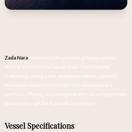
Zada Nara
represents the pinnacle of luxury phinisi
charter experience in Labuan Bajo. This stunning
traditional sailing yacht seamlessly blends authentic
Indonesian maritime heritage with contemporary
comfort, offering discerning travelers an unforgettable
journey through the Komodo archipelago.
Vessel Specifications