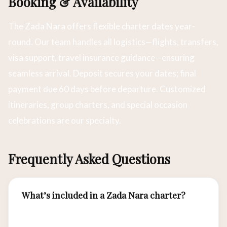
Booking & Availability
The Zada Nara offers flexible charter dates year-
round. Our team handles all logistics—flights, transfers,
visa support, travel insurance guidance—ensuring
seamless arrival. Deposit secures your dates; final
payment due 60 days before departure. Customized
itineraries, group charters, and special occasion
celebrations are our specialty.
Frequently Asked Questions
What’s included in a Zada Nara charter?
All meals, beverages, snorkeling equipment,