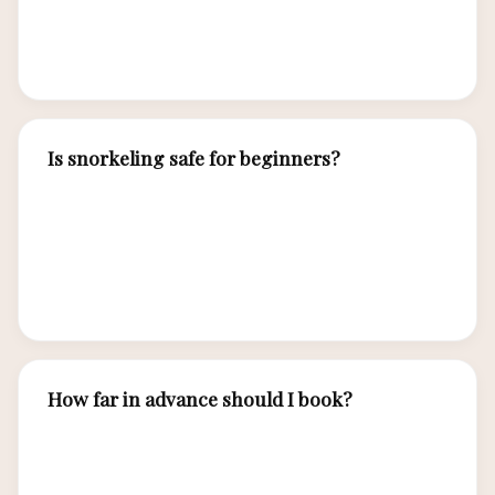
accommodates vegan, vegetarian, gluten-free,
and religious dietary requirements.
Is snorkeling safe for beginners?
Yes. Our experienced guides lead group
snorkeling with beginner-friendly sites. Life
jackets, instruction, and close supervision ensure
safety for all skill levels.
How far in advance should I book?
We recommend 2-3 months for optimal
planning, but we accommodate last-minute