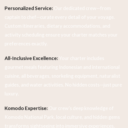
Personalized Service:
Our dedicated crew—from
captain to chef—curate every detail of your voyage.
Custom itineraries, dietary accommodations, and
activity scheduling ensure your charter matches your
preferences exactly.
All-Inclusive Excellence:
Your charter includes
gourmet meals featuring Indonesian and international
cuisine, all beverages, snorkeling equipment, naturalist
guides, and water activities. No hidden costs—just pure
luxury.
Komodo Expertise:
Our crew’s deep knowledge of
Komodo National Park, local culture, and hidden gems
transforms sightseeing into immersive experiences.