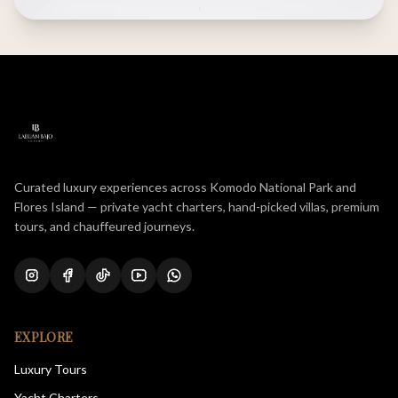
Curated luxury experiences across Komodo National Park and
Flores Island — private yacht charters, hand-picked villas, premium
tours, and chauffeured journeys.
EXPLORE
Luxury Tours
Yacht Charters