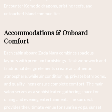
Encounter Komodo dragons, pristine reefs, and
untouched island communities.
Accommodations & Onboard
Comfort
Each cabin aboard Zada Nara combines spacious
layouts with premium furnishings. Teak woodwork and
traditional design elements create an authentic
atmosphere, while air conditioning, private bathrooms,
and quality linens ensure complete comfort. The main
salon serves as a sophisticated gathering space for
dining and evening entertainment. The sun deck
provides the ultimate venue for sunrise yoga, sunset