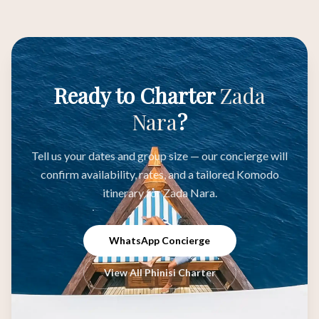
Ready to Charter
Zada
Nara
?
Tell us your dates and group size — our concierge will
confirm availability, rates, and a tailored Komodo
itinerary for Zada Nara.
WhatsApp Concierge
View All Phinisi Charter