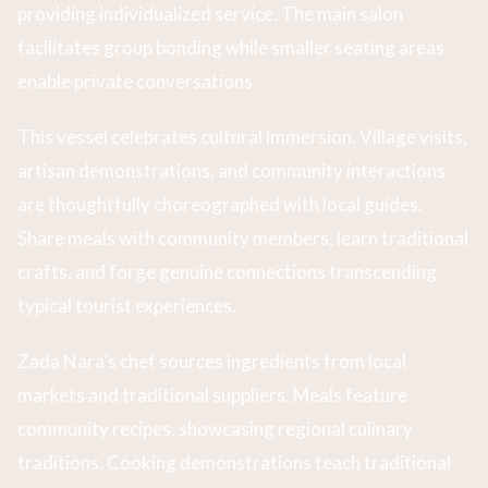
providing individualized service. The main salon
facilitates group bonding while smaller seating areas
enable private conversations.
This vessel celebrates cultural immersion. Village visits,
artisan demonstrations, and community interactions
are thoughtfully choreographed with local guides.
Share meals with community members, learn traditional
crafts, and forge genuine connections transcending
typical tourist experiences.
Zada Nara’s chef sources ingredients from local
markets and traditional suppliers. Meals feature
community recipes, showcasing regional culinary
traditions. Cooking demonstrations teach traditional