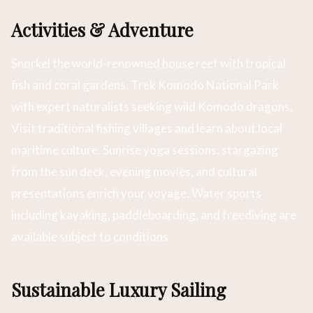
Activities & Adventure
Snorkel the world-renowned house reef with tropical
fish and coral gardens. Trek Komodo National Park
with expert naturalists seeking wild Komodo dragons.
Visit traditional fishing villages and learn about local
maritime culture. Sunrise yoga sessions, stargazing
from the sun deck, evening movies, and cultural
presentations enrich your voyage. Water sports
including kayaking, paddleboarding, and freediving are
available subject to conditions.
Sustainable Luxury Sailing