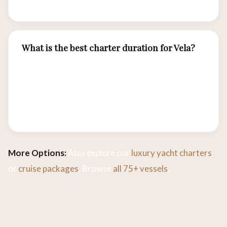
Sea.
What is the best charter duration for Vela?
Most guests enjoy 3–4 night charters to cover
Komodo highlights. Extended 5–7 night
charters allow exploration of remote outer
islands and more intensive diving programs.
More Options:
Also explore our
luxury yacht charters
or
cruise packages
. Browse
all 75+ vessels
.