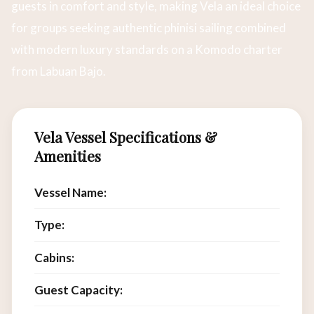
guests in comfort and style, making Vela an ideal choice
for groups seeking authentic phinisi sailing combined
with modern luxury standards on a Komodo charter
from Labuan Bajo.
Vela Vessel Specifications &
Amenities
Vessel Name:
Vela
Type:
Luxury Phinisi Charter
Cabins:
6
Guest Capacity:
12