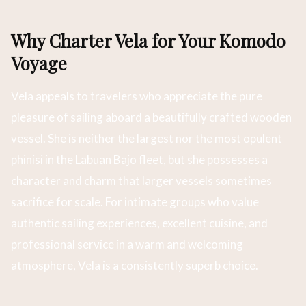
Why Charter Vela for Your Komodo
Voyage
Vela appeals to travelers who appreciate the pure
pleasure of sailing aboard a beautifully crafted wooden
vessel. She is neither the largest nor the most opulent
phinisi in the Labuan Bajo fleet, but she possesses a
character and charm that larger vessels sometimes
sacrifice for scale. For intimate groups who value
authentic sailing experiences, excellent cuisine, and
professional service in a warm and welcoming
atmosphere, Vela is a consistently superb choice.