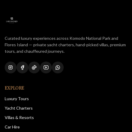
Curated luxury experiences across Komodo National Park and
Flores Island — private yacht charters, hand-picked villas, premium
tours, and chauffeured journeys.
EXPLORE
Luxury Tours
Yacht Charters
Villas & Resorts
Car Hire