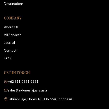
Destinations
COMPANY
About Us
All Services
Journal
Contact
FAQ
GET IN TOUCH
+62 811-2891-1991
sales@indonesiajuara.asia
Labuan Bajo, Flores, NTT 86554, Indonesia