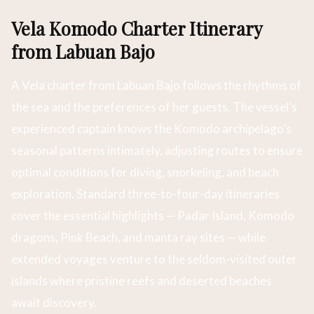
Vela Komodo Charter Itinerary
from Labuan Bajo
A Vela charter from Labuan Bajo follows the rhythms of
the sea and the preferences of her guests. The vessel’s
experienced captain knows the Komodo archipelago’s
seasonal patterns intimately, adjusting routes to ensure
optimal conditions for diving, snorkeling, and beach
exploration. Standard three-to-four-day itineraries
cover the essential highlights — Padar Island, Komodo
dragons, Pink Beach, and manta ray sites — while
extended voyages venture to the seldom-visited outer
islands where pristine reefs and deserted beaches
await discovery.