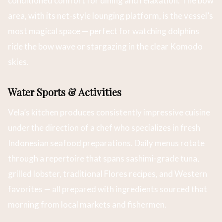
conditioned comfort for dining and relaxation. The bow
area, with its net-style lounging platform, is the vessel’s
most magical space — perfect for watching dolphins
ride the bow wave or stargazing in the clear Komodo
skies.
Water Sports & Activities
Vela’s kitchen produces consistently impressive cuisine
under the direction of a chef who specializes in fresh
Indonesian seafood preparations. Daily menus rotate
through a repertoire that spans sashimi-grade tuna,
grilled lobster, traditional Flores recipes, and Western
favorites — all prepared with ingredients sourced that
morning from local markets and fishermen.