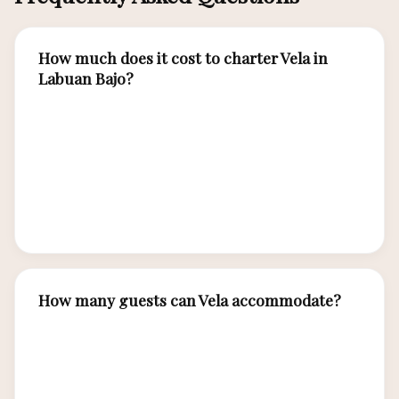
How much does it cost to charter Vela in
Labuan Bajo?
Vela charter rates from Labuan Bajo range from
approximately USD 4,000–6,500 per night
depending on season. All-inclusive rates cover
crew, gourmet meals, water sports equipment,
and guided island excursions.
How many guests can Vela accommodate?
Vela accommodates up to 12 guests in 6 luxury
cabins, each with en-suite bathroom, air
conditioning, and premium bedding.