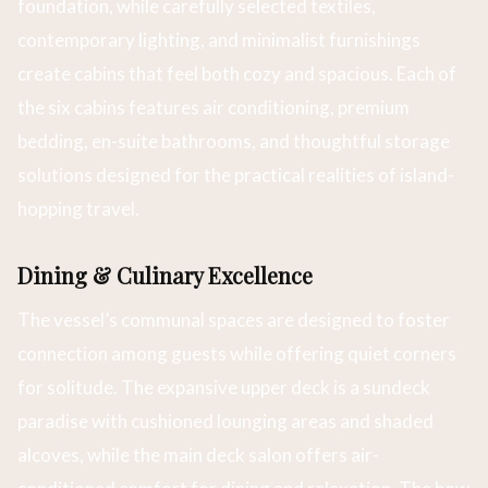
foundation, while carefully selected textiles,
contemporary lighting, and minimalist furnishings
create cabins that feel both cozy and spacious. Each of
the six cabins features air conditioning, premium
bedding, en-suite bathrooms, and thoughtful storage
solutions designed for the practical realities of island-
hopping travel.
Dining & Culinary Excellence
The vessel’s communal spaces are designed to foster
connection among guests while offering quiet corners
for solitude. The expansive upper deck is a sundeck
paradise with cushioned lounging areas and shaded
alcoves, while the main deck salon offers air-