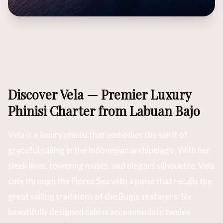
Discover Vela — Premier Luxury
Phinisi Charter from Labuan Bajo
Vela is a luxury phinisi that embodies the spirit of
graceful sailing in the Indonesian archipelago. With her
sleek lines, towering masts, and elegant silhouette, Vela
cuts through the Flores Sea with a poise that recalls the
great sailing traditions of the Bugis seafarers. Six
beautifully designed cabins accommodate twelve