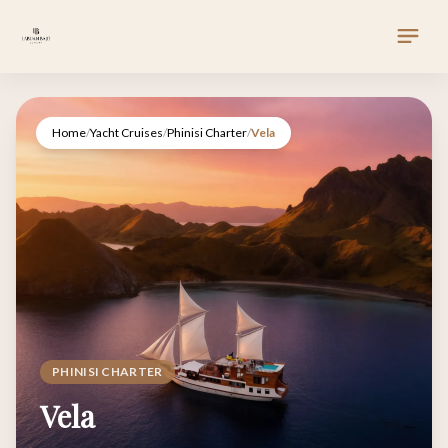
Home
/
Yacht Cruises
/
Phinisi Charter
/
Vela
PHINISI CHARTER
Vela