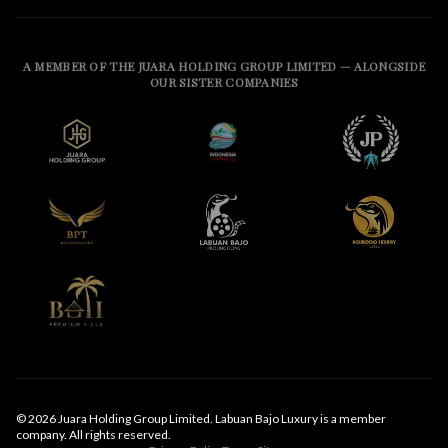
A MEMBER OF THE JUARA HOLDING GROUP LIMITED — ALONGSIDE
OUR SISTER COMPANIES
© 2026 Juara Holding Group Limited. Labuan Bajo Luxury is a member
company. All rights reserved.