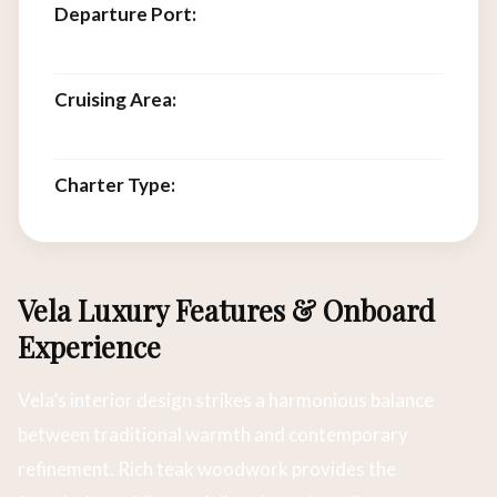
Departure Port:
Labuan Bajo, Flores,
Indonesia
Cruising Area:
Komodo National Park, Flores
Sea, Lesser Sunda Islands
Charter Type:
Private full-vessel charter
Vela Luxury Features & Onboard
Experience
Vela’s interior design strikes a harmonious balance
between traditional warmth and contemporary
refinement. Rich teak woodwork provides the