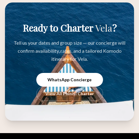
Ready to Charter
Vela
?
Tell us your dates and group size — our concierge will
confirm availability, rates, and a tailored Komodo
itinerary for Vela.
WhatsApp Concierge
View All Phinisi Charter