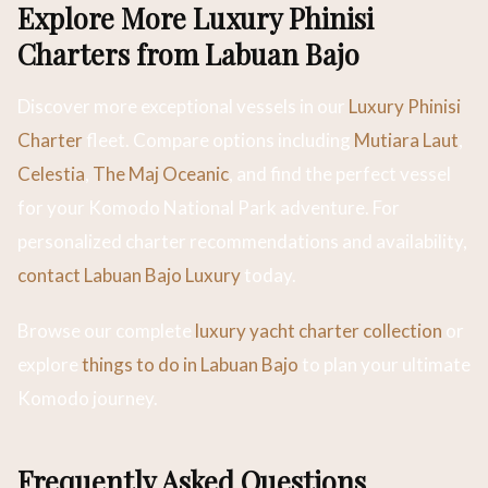
Explore More Luxury Phinisi
Charters from Labuan Bajo
Discover more exceptional vessels in our
Luxury Phinisi
Charter
fleet. Compare options including
Mutiara Laut
,
Celestia
,
The Maj Oceanic
, and find the perfect vessel
for your Komodo National Park adventure. For
personalized charter recommendations and availability,
contact Labuan Bajo Luxury
today.
Browse our complete
luxury yacht charter collection
or
explore
things to do in Labuan Bajo
to plan your ultimate
Komodo journey.
Frequently Asked Questions