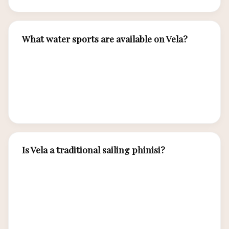
What water sports are available on Vela?
Vela offers snorkeling gear, sea kayaks, stand-
up paddleboards, fishing equipment, and diving
with certified dive masters for Komodo’s
premier underwater sites.
Is Vela a traditional sailing phinisi?
Yes, Vela is a traditionally built phinisi
constructed by Bugis craftsmen using ironwood
and teak, equipped with full sailing rigging that
allows her to harness the winds of the Flores