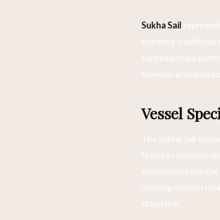
Sukha Sail
represents
stunning traditional
contemporary comfor
Komodo archipelago
Vessel Speci
The Sukha Sail acco
features premium be
vessel maintains the
housing modern navi
standards.