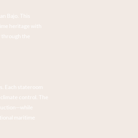
an Bajo. This
time heritage with
y through the
ns. Each stateroom
climate control. The
truction—while
tional maritime