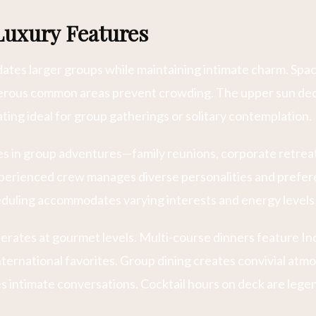
Luxury Features
tes larger groups while maintaining intimate charm. Spaci
nerous common areas prevent crowding. The upper sun de
ting ideal for group gatherings or solitary contemplation.
zes in group adventures—family reunions, corporate retrea
xperienced crew manages diverse personalities and prefer
heduling accommodates varying interests and energy levels
operates at gourmet levels. Multi-course dinners feature In
nternational favorites. Group dining creates convivial atm
 intimate conversations. Cocktail hours on deck are leg