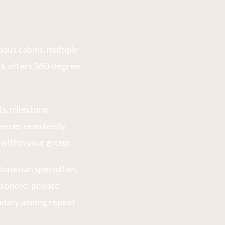
ous cabins, multiple
ck offers 360-degree
ts, milestone
ences seamlessly.
 within your group.
donesian specialties,
osphere; private
endary among repeat