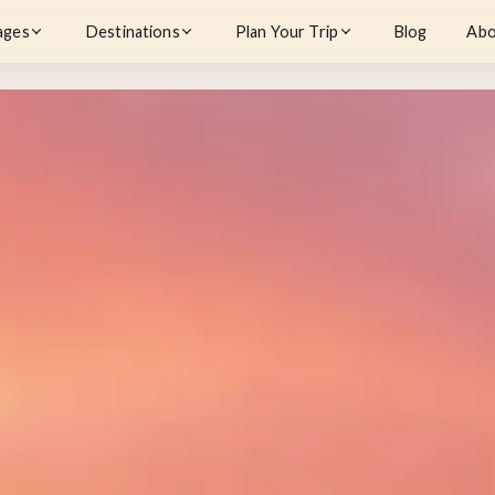
ages
Destinations
Plan Your Trip
Blog
Abo