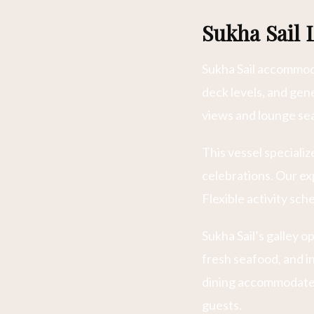
Sukha Sail 
Sukha Sail accommoda
deck levels, and ge
views and lounge sea
This vessel speciali
celebrations. Our e
Flexible activity sc
Sukha Sail’s galley 
fresh seafood, and i
dining accommodates
guests.