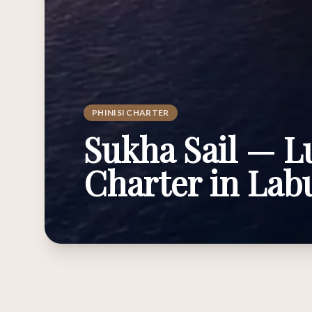
PHINISI CHARTER
Sukha Sail — L
Charter in La