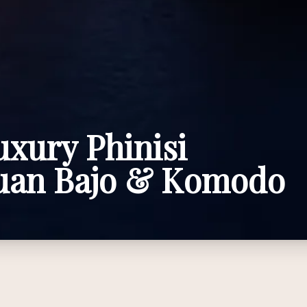
uxury Phinisi
buan Bajo & Komodo