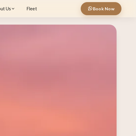
ut Us
Fleet
Book Now