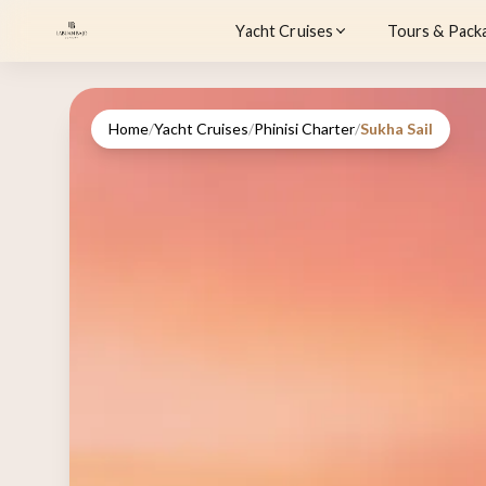
Yacht Cruises
Tours & Pack
Home
/
Yacht Cruises
/
Phinisi Charter
/
Sukha Sail