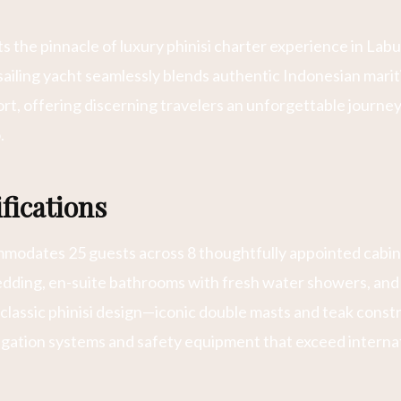
 the pinnacle of luxury phinisi charter experience in Labu
 sailing yacht seamlessly blends authentic Indonesian mari
t, offering discerning travelers an unforgettable journe
.
fications
mmodates 25 guests across 8 thoughtfully appointed cabi
dding, en-suite bathrooms with fresh water showers, and 
 classic phinisi design—iconic double masts and teak cons
gation systems and safety equipment that exceed interna