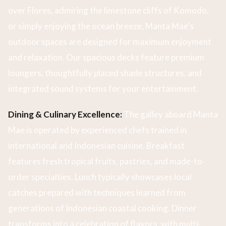
over Flores, admiring the limestone cliffs of Komodo,
or simply enjoying the ocean breeze, Manta Mae’s
outdoor spaces are designed for maximum enjoyment
and relaxation. Our spacious decks feature premium
loungers, thoughtfully placed shade structures, and
integrated sound systems for your entertainment.
Dining & Culinary Excellence:
The galley aboard Manta
Mae is operated by experienced chefs trained in
international and Indonesian cuisine. Breakfast
features fresh tropical fruits, pastries, and made-to-
order specialties. Lunch typically showcases local
catches prepared with techniques learned from
generations of Indonesian coastal cooking. Dinner
transforms into a celebration of flavors, with multi-