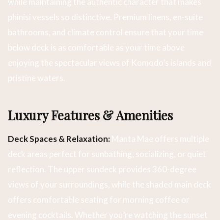
while maintaining the authentic character that makes
phinisi vessels so distinctive. Premium linens, en-suite
bathrooms, and climate control ensure that your time
below deck is as comfortable as your time above
enjoying the spectacular views of Komodo’s islands and
pristine waters.
Luxury Features & Amenities
Deck Spaces & Relaxation:
Manta Mae offers multiple
deck areas perfect for sunbathing, socializing, or quiet
reflection. The upper sundeck provides 360-degree
views of your surroundings, while the shaded main deck
offers comfortable seating for morning coffee or
evening cocktails. Whether you’re watching the sunset