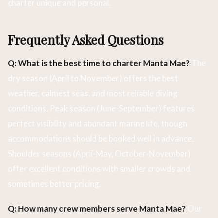
charter unique and personal.
Frequently Asked Questions
Q: What is the best time to charter Manta Mae?
The
dry season (April to November) offers the best
weather, calmest seas, and most reliable diving
conditions. Peak season (June-September) features
perfect visibility and abundant marine life, though
accommodations should be booked well in advance.
Shoulder seasons (April-May, October-November)
offer excellent conditions with smaller crowds and
sometimes better pricing.
Q: How many crew members serve Manta Mae?
Our