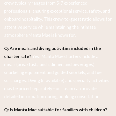
crew typically ranges from 5-7 experienced
professionals, ensuring exceptional service, safety, and
onboard hospitality. This crew-to-guest ratio allows for
attentive service while maintaining the intimate
atmosphere Manta Mae is known for.
Q: Are meals and diving activities included in the
charter rate?
Yes! Manta Mae charters include all
meals (breakfast, lunch, dinner, and beverages),
snorkeling equipment and guided snorkels, and fuel
surcharges. Diving (if available) and specialty activities
may be priced separately—our team can provide
detailed information during booking consultation.
Q: Is Manta Mae suitable for families with children?