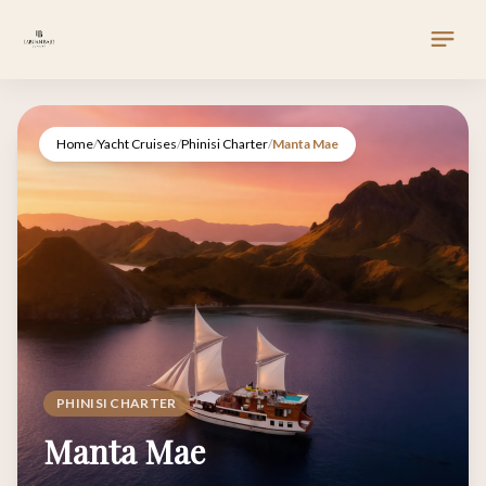
Home
/
Yacht Cruises
/
Phinisi Charter
/
Manta Mae
PHINISI CHARTER
Manta Mae