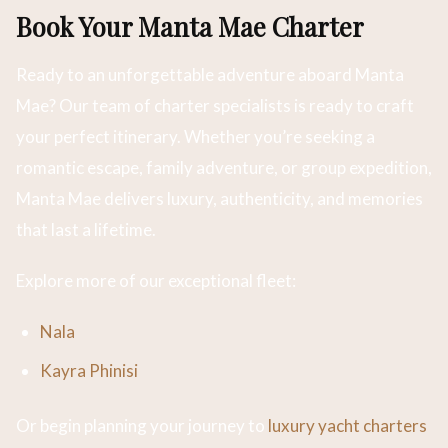
Book Your Manta Mae Charter
Ready to an unforgettable adventure aboard Manta
Mae? Our team of charter specialists is ready to craft
your perfect itinerary. Whether you’re seeking a
romantic escape, family adventure, or group expedition,
Manta Mae delivers luxury, authenticity, and memories
that last a lifetime.
Explore more of our exceptional fleet:
Nala
Kayra Phinisi
Or begin planning your journey to
luxury yacht charters