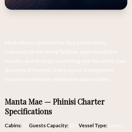
Manta Mae is optimized for diving enthusiasts,
featuring top-tier diving facilities, experienced dive
masters, and strategic positioning near the world-class
dive sites of Komodo. Every aspect is designed to
maximize underwater exploration opportunities.
Manta Mae — Phinisi Charter
Specifications
Cabins:
5 |
Guests Capacity:
12 |
Vessel Type:
Luxury