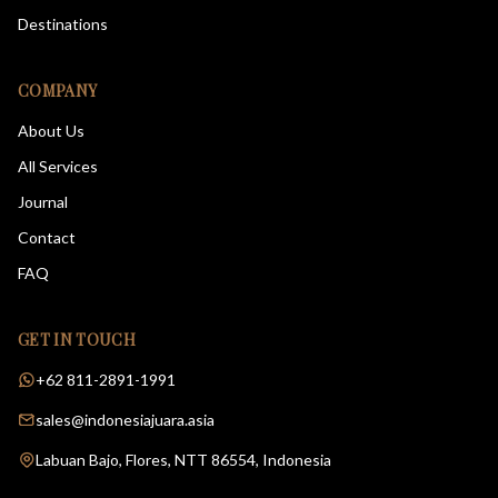
Destinations
COMPANY
About Us
All Services
Journal
Contact
FAQ
GET IN TOUCH
+62 811-2891-1991
sales@indonesiajuara.asia
Labuan Bajo, Flores, NTT 86554, Indonesia