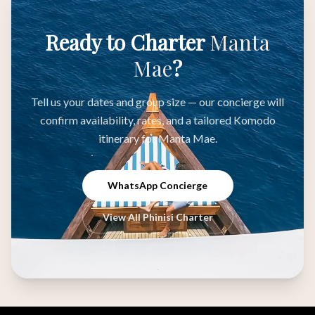
Ready to Charter
Manta
Mae
?
Tell us your dates and group size — our concierge will
confirm availability, rates, and a tailored Komodo
itinerary for Manta Mae.
WhatsApp Concierge
View All Phinisi Charter