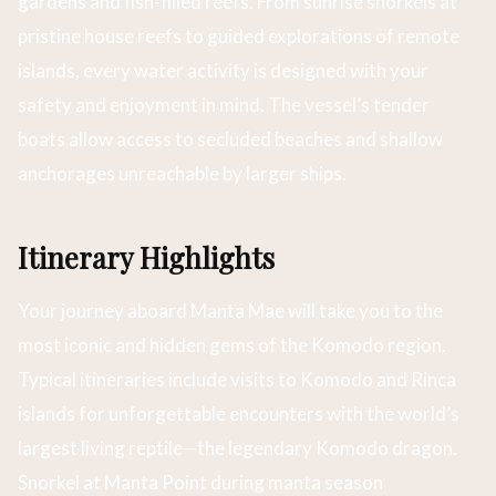
gardens and fish-filled reefs. From sunrise snorkels at
pristine house reefs to guided explorations of remote
islands, every water activity is designed with your
safety and enjoyment in mind. The vessel’s tender
boats allow access to secluded beaches and shallow
anchorages unreachable by larger ships.
Itinerary Highlights
Your journey aboard Manta Mae will take you to the
most iconic and hidden gems of the Komodo region.
Typical itineraries include visits to Komodo and Rinca
islands for unforgettable encounters with the world’s
largest living reptile—the legendary Komodo dragon.
Snorkel at Manta Point during manta season