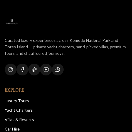
Curated luxury experiences across Komodo National Park and
Flores Island — private yacht charters, hand-picked villas, premium
tours, and chauffeured journeys.
EXPLORE
Luxury Tours
Yacht Charters
Villas & Resorts
Car Hire