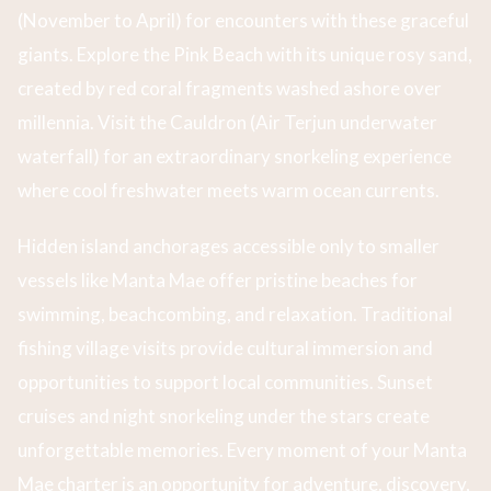
(November to April) for encounters with these graceful
giants. Explore the Pink Beach with its unique rosy sand,
created by red coral fragments washed ashore over
millennia. Visit the Cauldron (Air Terjun underwater
waterfall) for an extraordinary snorkeling experience
where cool freshwater meets warm ocean currents.
Hidden island anchorages accessible only to smaller
vessels like Manta Mae offer pristine beaches for
swimming, beachcombing, and relaxation. Traditional
fishing village visits provide cultural immersion and
opportunities to support local communities. Sunset
cruises and night snorkeling under the stars create
unforgettable memories. Every moment of your Manta
Mae charter is an opportunity for adventure, discovery,