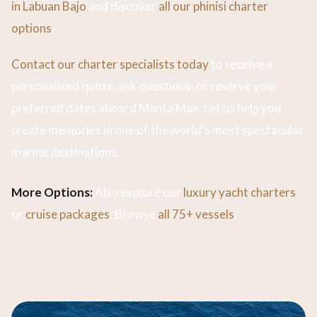
in Labuan Bajo
and discover
all our phinisi charter
options
.
Contact our charter specialists today
to receive a
personalized quote, ask questions, or reserve your
preferred dates aboard Manta Mae. Let us help you
create memories in one of the world’s most spectacular
marine destinations.
More Options:
Also explore our
luxury yacht charters
or
cruise packages
. Browse
all 75+ vessels
.