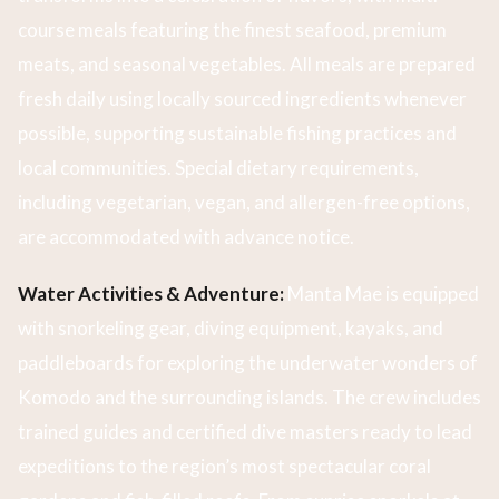
course meals featuring the finest seafood, premium
meats, and seasonal vegetables. All meals are prepared
fresh daily using locally sourced ingredients whenever
possible, supporting sustainable fishing practices and
local communities. Special dietary requirements,
including vegetarian, vegan, and allergen-free options,
are accommodated with advance notice.
Water Activities & Adventure:
Manta Mae is equipped
with snorkeling gear, diving equipment, kayaks, and
paddleboards for exploring the underwater wonders of
Komodo and the surrounding islands. The crew includes
trained guides and certified dive masters ready to lead
expeditions to the region’s most spectacular coral