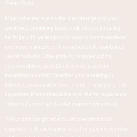
Phinisi Yacht
Manta Mae represents the pinnacle of phinisi yacht
excellence, combining traditional Indonesian sailing
heritage with contemporary luxury accommodations
and modern amenities. This meticulously maintained
vessel features 5 thoughtfully designed cabins,
accommodating up to 12 discerning guests in
exceptional comfort. Whether you’re seeking an
intimate getaway with close friends or a larger group
adventure, Manta Mae delivers an charter experience
Indonesia’s most spectacular marine environment.
The yacht’s design reflects decades of nautical
expertise, with each cabin crafted to maximize comfort