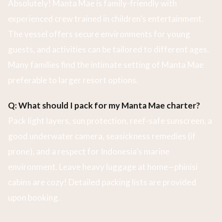
Absolutely! Manta Mae is family-friendly with
experienced crew trained in children’s entertainment.
The vessel offers secure environments for young
guests, and activities can be tailored to different ages.
Many families find the intimate setting of Manta Mae
preferable to larger resort options.
Q: What should I pack for my Manta Mae charter?
Pack light layers, sun protection, reef-safe sunscreen, a
good underwater camera, seasickness remedies (if
prone), and a respect for Indonesia’s marine
environment. Leave heavy luggage at home—phinisi
cabins are cozy! Detailed packing lists are provided
upon booking.