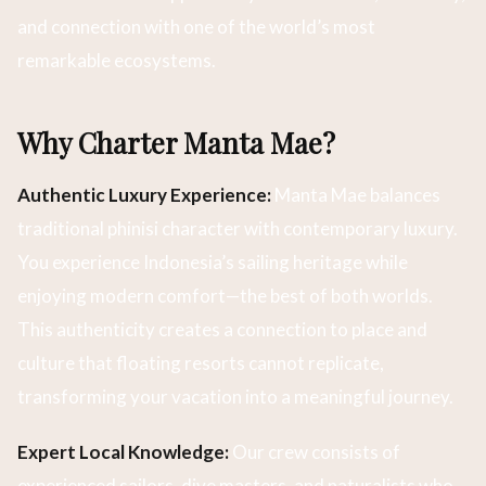
and connection with one of the world’s most
remarkable ecosystems.
Why Charter Manta Mae?
Authentic Luxury Experience:
Manta Mae balances
traditional phinisi character with contemporary luxury.
You experience Indonesia’s sailing heritage while
enjoying modern comfort—the best of both worlds.
This authenticity creates a connection to place and
culture that floating resorts cannot replicate,
transforming your vacation into a meaningful journey.
Expert Local Knowledge:
Our crew consists of
experienced sailors, dive masters, and naturalists who