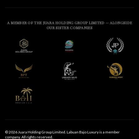
A MEMBER OF THE JUARA HOLDING GROUP LIMITED — ALONGSIDE
OUR SISTER COMPANIES
© 2026 Juara Holding Group Limited. Labuan Bajo Luxury is a member
company. All rights reserved.