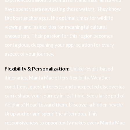
have spent years navigating these waters. They know
the best anchorages, the optimal times for wildlife
viewing, and insider tips for meaningful cultural
encounters. Their passion for this region becomes
contagious, deepening your appreciation for every
aspect of your journey.
Flexibility & Personalization:
Unlike resort-based
itineraries, Manta Mae offers flexibility. Weather
conditions, guest interests, and unexpected discoveries
can reshape your journey in real-time. See a large pod of
dolphins? Head toward them. Discover a hidden beach?
Drop anchor and spend the afternoon. This
responsiveness to opportunity makes every Manta Mae