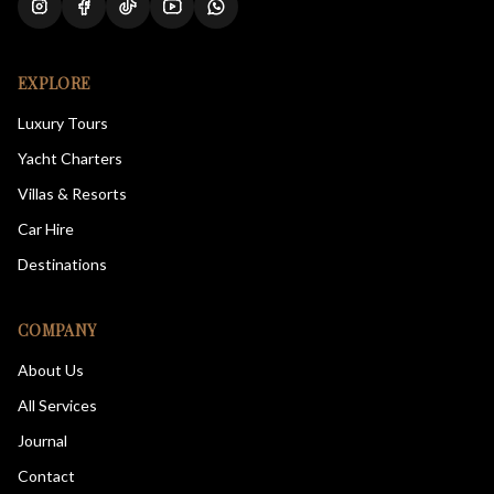
EXPLORE
Luxury Tours
Yacht Charters
Villas & Resorts
Car Hire
Destinations
COMPANY
About Us
All Services
Journal
Contact