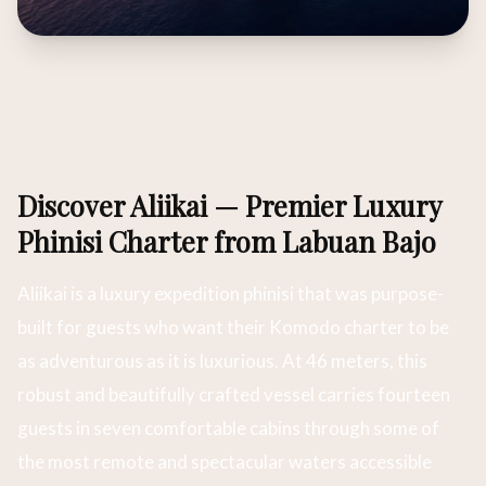
Discover Aliikai — Premier Luxury
Phinisi Charter from Labuan Bajo
Aliikai is a luxury expedition phinisi that was purpose-
built for guests who want their Komodo charter to be
as adventurous as it is luxurious. At 46 meters, this
robust and beautifully crafted vessel carries fourteen
guests in seven comfortable cabins through some of
the most remote and spectacular waters accessible