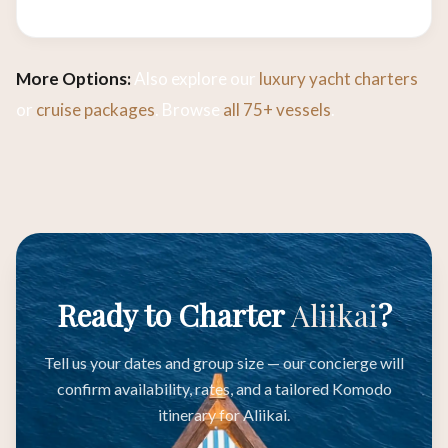
More Options:
Also explore our
luxury yacht charters
or
cruise packages
. Browse
all 75+ vessels
.
Ready to Charter
Aliikai
?
Tell us your dates and group size — our concierge will
confirm availability, rates, and a tailored Komodo
itinerary for Aliikai.