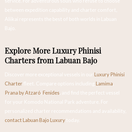
service. For adventurous souls who refuse to choose
between expedition capability and charter comfort,
Aliikai represents the best of both worlds in Labuan
Bajo.
Explore More Luxury Phinisi
Charters from Labuan Bajo
Discover more exceptional vessels in our
Luxury Phinisi
Charter
fleet. Compare options including
Lamima
,
Prana by Atzaró
,
Fenides
, and find the perfect vessel
for your Komodo National Park adventure. For
personalized charter recommendations and availability,
contact Labuan Bajo Luxury
today.