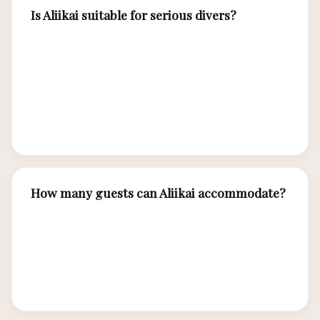
Is Aliikai suitable for serious divers?
Absolutely. Aliikai is purpose-built for diving
with professional-grade equipment for 14
divers, experienced dive masters specializing in
Komodo currents, and itineraries designed
around premier dive sites.
How many guests can Aliikai accommodate?
Aliikai accommodates up to 14 guests in 7
expedition-luxury cabins, each with en-suite
bathroom, air conditioning, and robust
construction designed for extended voyages.