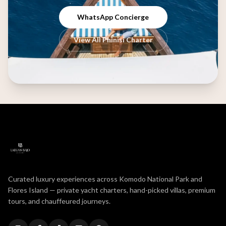
WhatsApp Concierge
View All Phinisi Charter
Curated luxury experiences across Komodo National Park and
Flores Island — private yacht charters, hand-picked villas, premium
tours, and chauffeured journeys.