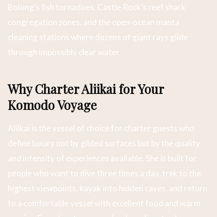
Bolong’s fish tornadoes, Castle Rock’s reef shark
congregation zones, and the open-ocean manta
cleaning stations where dozens of giant rays glide
through impossibly clear water.
Why Charter Aliikai for Your
Komodo Voyage
Aliikai is the vessel of choice for charter guests who
define luxury not by gilded surfaces but by the quality
and intensity of experiences available. She is built for
people who want to dive three times a day, trek to the
highest viewpoints, kayak into hidden caves, and return
to a comfortable vessel with excellent food and warm