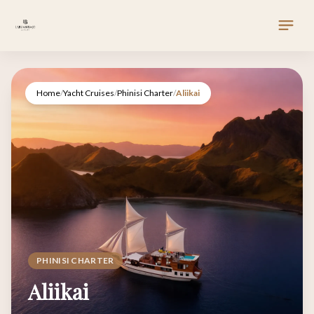
Home
/
Yacht Cruises
/
Phinisi Charter
/
Aliikai
PHINISI CHARTER
Aliikai