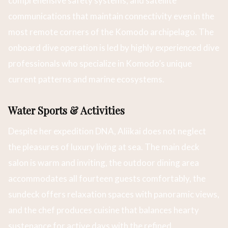
comprehensive safety systems, and satellite
communications that maintain connectivity even in the
most remote corners of the Komodo archipelago. The
onboard dive operation is led by highly experienced dive
professionals who specialize in Komodo’s unique
current patterns and marine ecosystems.
Water Sports & Activities
Despite her expedition DNA, Aliikai does not neglect
the pleasures of luxury living at sea. The main deck
salon is warm and inviting, the outdoor dining area
accommodates all fourteen guests comfortably, the
sundeck offers relaxation spaces with panoramic views,
and the chef produces cuisine that balances hearty
sustenance for active days with the refined