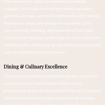
that endures the rigors of extended expedition
voyages. Solid teak construction, robust hardware,
generous storage, and comfortable beds with premium
mattresses create welcoming retreats after active
days of diving, trekking, and exploration. Each cabin
features individual air conditioning, en-suite bathrooms
with hot water, and marine-grade windows that provide
natural ventilation and ocean views.
Dining & Culinary Excellence
The vessel’s expedition capabilities set her apart from
more decorative charter boats. Aliikai carries
professional-grade diving equipment for up to fourteen
divers simultaneously, a large and stable dive tender,