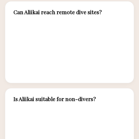
Can Aliikai reach remote dive sites?
Yes, Aliikai’s expedition capabilities allow access
to remote southern islands, outer atolls, and
offshore sites beyond the range of standard
charter vessels — places where marine
encounters are exceptional and other boats are
absent.
Is Aliikai suitable for non-divers?
Yes, while Aliikai excels for divers, non-diving
guests enjoy guided snorkeling, kayaking, island
trekking, beach picnics, and cultural excursions —
all running in parallel with the dive program.