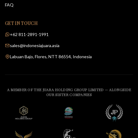
FAQ
GET IN TOUCH
+62 811-2891-1991
sales@indonesiajuara.asia
Labuan Bajo, Flores, NTT 86554, Indonesia
A MEMBER OF THE JUARA HOLDING GROUP LIMITED — ALONGSIDE
OUR SISTER COMPANIES