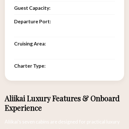
Guest Capacity:
14
Departure Port:
Labuan Bajo, Flores,
Indonesia
Cruising Area:
Komodo National Park, Flores
Sea, Lesser Sunda Islands
Charter Type:
Private full-vessel charter
Aliikai Luxury Features & Onboard
Experience
Aliikai’s seven cabins are designed for practical luxury