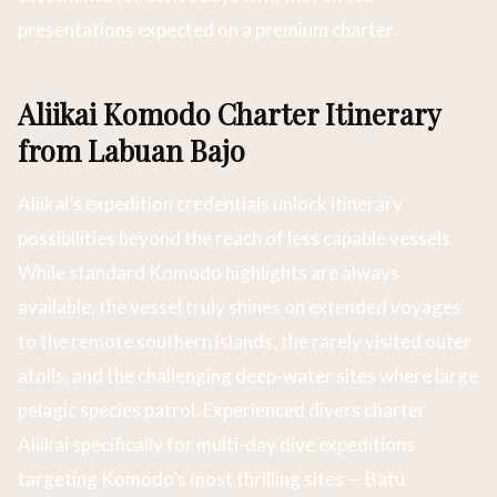
presentations expected on a premium charter.
Aliikai Komodo Charter Itinerary
from Labuan Bajo
Aliikai’s expedition credentials unlock itinerary
possibilities beyond the reach of less capable vessels.
While standard Komodo highlights are always
available, the vessel truly shines on extended voyages
to the remote southern islands, the rarely visited outer
atolls, and the challenging deep-water sites where large
pelagic species patrol. Experienced divers charter
Aliikai specifically for multi-day dive expeditions
targeting Komodo’s most thrilling sites — Batu