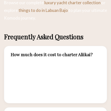
Browse our complete
luxury yacht charter collection
or
explore
things to do in Labuan Bajo
to plan your ultimate
Komodo journey.
Frequently Asked Questions
How much does it cost to charter Aliikai?
Aliikai charter rates from Labuan Bajo range
from approximately USD 4,500–7,000 per night
depending on season and itinerary duration.
Rates include crew, meals, diving, and water
sports equipment.