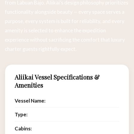
from Labuan Bajo. Aliikai’s design philosophy prioritizes
functionality alongside beauty — every space serves a
purpose, every system is built for reliability, and every
amenity is selected to enhance the expedition
experience without sacrificing the comfort that luxury
charter guests rightfully expect.
Aliikai Vessel Specifications &
Amenities
Vessel Name:
Aliikai
Type:
Luxury Phinisi Charter
Cabins:
7