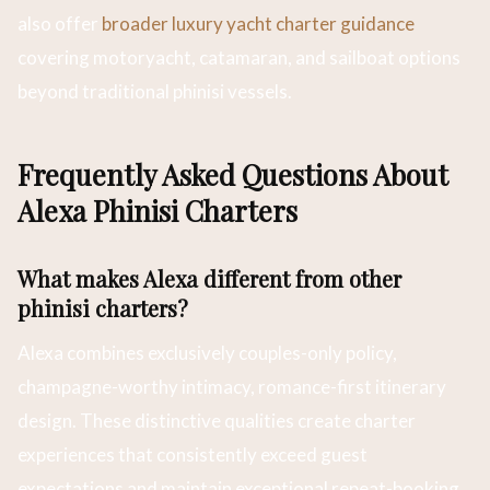
also offer
broader luxury yacht charter guidance
covering motoryacht, catamaran, and sailboat options
beyond traditional phinisi vessels.
Frequently Asked Questions About
Alexa Phinisi Charters
What makes Alexa different from other
phinisi charters?
Alexa combines exclusively couples-only policy,
champagne-worthy intimacy, romance-first itinerary
design. These distinctive qualities create charter
experiences that consistently exceed guest
expectations and maintain exceptional repeat-booking