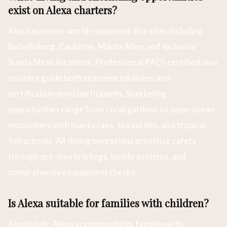
exist on Alexa charters?
Alexa accesses world-renowned dive sites including
Batu Bolong, Cauldron, Manta Alley, and exclusive
Sunda Strait locations. Professional PADI-certified dive
masters guide both experienced divers and
certification-level participants. Snorkeling
opportunities range from coral gardens to open-ocean
encounters with manta rays, sea turtles, and tropical
fish schools. All diving operations prioritize safety
through pre-dive briefings, buddy systems, and
comprehensive equipment checks.
Is Alexa suitable for families with children?
Absolutely. Alexa accommodates families with