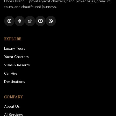
Flores Island — private yacht charters, hand-picked villas, premium
tours, and chauffeured journeys.
EXPLORE
Luxury Tours
Yacht Charters
Villas & Resorts
Car Hire
Destinations
COMPANY
About Us
All Services