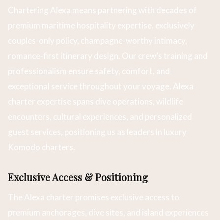
Chartering Alexa means partnering with decades of
premium maritime hospitality expertise. exclusively
couples-only policy, champagne-worthy intimacy,
romance-first itinerary design. Our crew’s training and
professionalism ensure safety, comfort, and
exceptional service throughout your voyage. Alexa
charter expertise spans dive operations, wildlife
encounters, cultural experiences, and personalized
guest services, positioning us as leaders in luxury
Komodo charters.
Exclusive Access & Positioning
The Alexa charter promises exclusive access to
premium anchorages, dive sites, and island experiences