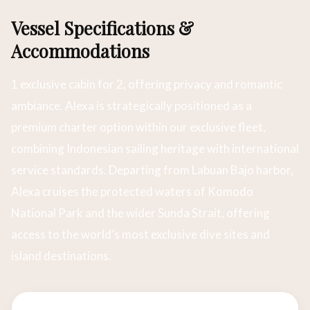
Vessel Specifications &
Accommodations
1 exclusive cabin for 2, offering privacy and romantic
ambiance. Alexa is strategically positioned as a
premium charter option within our exclusive fleet,
combining Indonesian sailing heritage with international
service standards. Departing from Labuan Bajo harbor,
Alexa cruises the protected waters of Komodo
National Park and the wider Sunda Strait, offering
access to the world’s most exclusive dive sites and
island destinations.