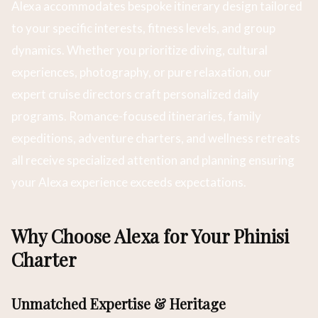
Alexa accommodates bespoke itinerary design tailored
to your specific interests, fitness levels, and group
dynamics. Whether you prioritize diving, cultural
experiences, photography, or pure relaxation, our
expert cruise directors craft personalized daily
programs. Romance-focused itineraries, family
expeditions, adventure charters, and wellness retreats
all receive specialized attention and planning ensuring
your Alexa experience exceeds expectations.
Why Choose Alexa for Your Phinisi
Charter
Unmatched Expertise & Heritage