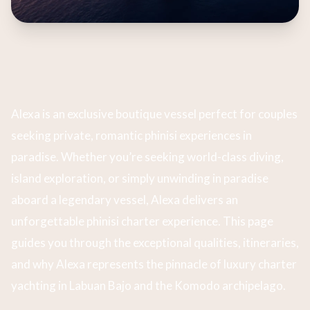
Alexa is an exclusive boutique vessel perfect for couples
seeking private, romantic phinisi experiences in
paradise. Whether you’re seeking world-class diving,
island exploration, or simply unwinding in paradise
aboard a legendary vessel, Alexa delivers an
unforgettable phinisi charter experience. This page
guides you through the exceptional qualities, itineraries,
and why Alexa represents the pinnacle of luxury charter
yachting in Labuan Bajo and the Komodo archipelago.