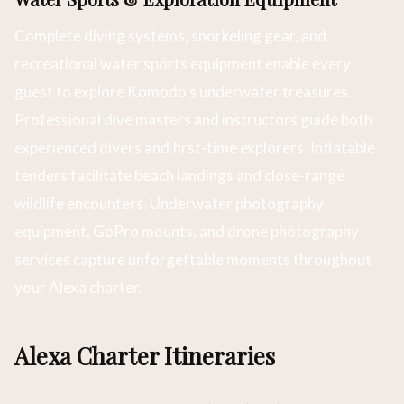
Complete diving systems, snorkeling gear, and
recreational water sports equipment enable every
guest to explore Komodo’s underwater treasures.
Professional dive masters and instructors guide both
experienced divers and first-time explorers. Inflatable
tenders facilitate beach landings and close-range
wildlife encounters. Underwater photography
equipment, GoPro mounts, and drone photography
services capture unforgettable moments throughout
your Alexa charter.
Alexa Charter Itineraries