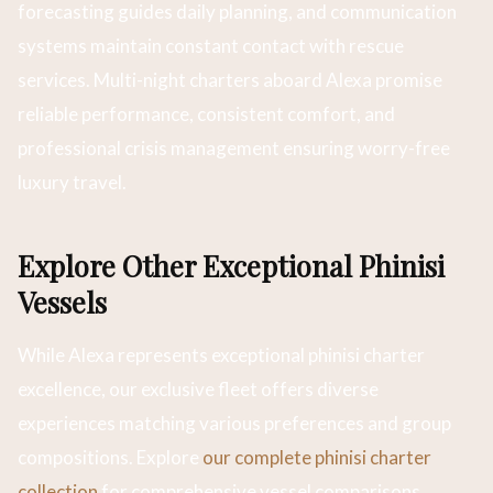
forecasting guides daily planning, and communication
systems maintain constant contact with rescue
services. Multi-night charters aboard Alexa promise
reliable performance, consistent comfort, and
professional crisis management ensuring worry-free
luxury travel.
Explore Other Exceptional Phinisi
Vessels
While Alexa represents exceptional phinisi charter
excellence, our exclusive fleet offers diverse
experiences matching various preferences and group
compositions. Explore
our complete phinisi charter
collection
for comprehensive vessel comparisons.