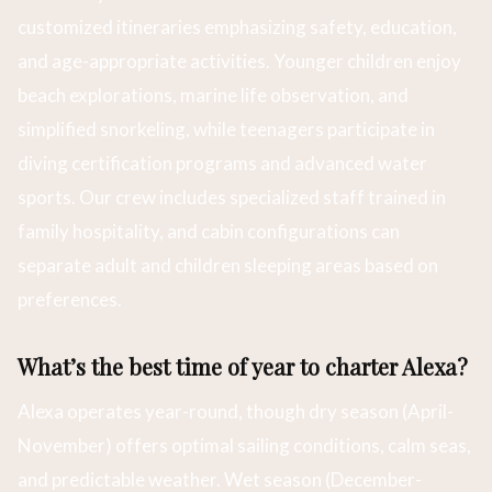
customized itineraries emphasizing safety, education,
and age-appropriate activities. Younger children enjoy
beach explorations, marine life observation, and
simplified snorkeling, while teenagers participate in
diving certification programs and advanced water
sports. Our crew includes specialized staff trained in
family hospitality, and cabin configurations can
separate adult and children sleeping areas based on
preferences.
What’s the best time of year to charter Alexa?
Alexa operates year-round, though dry season (April-
November) offers optimal sailing conditions, calm seas,
and predictable weather. Wet season (December-