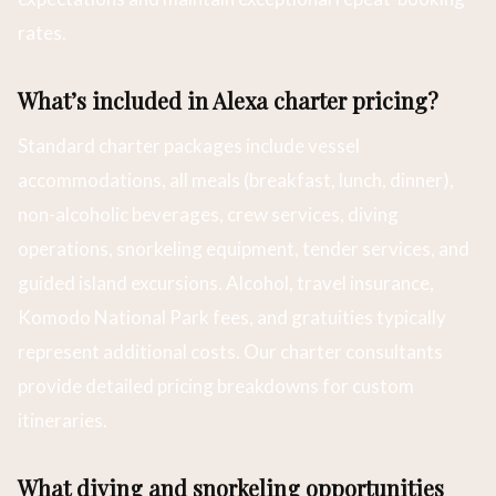
rates.
What’s included in Alexa charter pricing?
Standard charter packages include vessel
accommodations, all meals (breakfast, lunch, dinner),
non-alcoholic beverages, crew services, diving
operations, snorkeling equipment, tender services, and
guided island excursions. Alcohol, travel insurance,
Komodo National Park fees, and gratuities typically
represent additional costs. Our charter consultants
provide detailed pricing breakdowns for custom
itineraries.
What diving and snorkeling opportunities