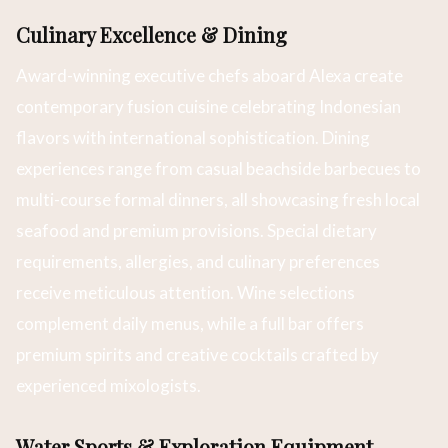
Culinary Excellence & Dining
Award-winning executive chefs aboard Alexa create
contemporary fusion cuisine celebrating Indonesian
flavors with international sophistication. Dining
experiences range from casual beachside barbecues to
multi-course formal dinners, all showcasing fresh local
seafood and premium provisions. Special dietary
requirements, allergies, and culinary preferences
receive meticulous attention. Wine selections
complement daily menus, while a full bar offers
premium spirits and creative cocktails crafted by
experienced mixologists.
Water Sports & Exploration Equipment