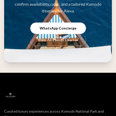
confirm availability, rates, and a tailored Komodo
itinerary for Alexa.
WhatsApp Concierge
View All Phinisi Charter
Curated luxury experiences across Komodo National Park and