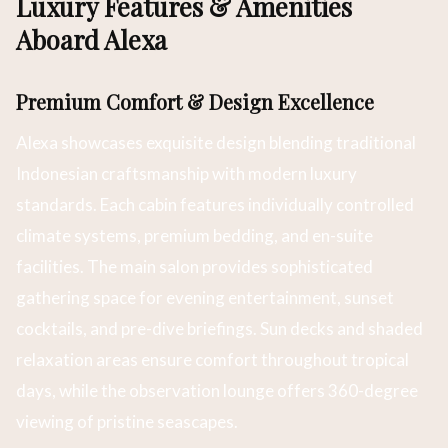
Luxury Features & Amenities
Aboard Alexa
Premium Comfort & Design Excellence
Alexa showcases exquisite design blending traditional
Indonesian craftsmanship with modern luxury
standards. Each cabin features individually controlled
climate systems, premium bedding, and en-suite
facilities. The main salon provides sophisticated
gathering space for evening entertainment, sunset
cocktails, and pre-dive briefings. Sun decks and shaded
relaxation areas ensure comfort throughout tropical
days, while the observation lounge offers 360-degree
viewing of pristine seascapes.