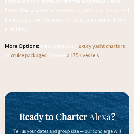
and secure your dates aboard this exceptional vessel.
Every Alexa charter represents a carefully orchestrated
luxury experience designed to create memories lasting
a lifetime.
More Options:
Also explore our
luxury yacht charters
or
cruise packages
. Browse
all 75+ vessels
.
Ready to Charter
Alexa
?
Tell us your dates and group size — our concierge will