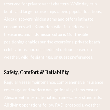
reserved for private yacht charters. While day-trip
boats and larger cruise ships crowd popular locations,
Alexa discovers hidden gems and offers intimate
encounters with Komodo’s wildlife, underwater
treasures, and Indonesian culture. Our flexible
positioning enables sunrise excursions, private beach
celebrations, and unscheduled detours based on
weather, wildlife sightings, or guest preferences.
Safety, Comfort & Reliability
Regular vessel maintenance, comprehensive insurance
coverage, and modern navigational systems ensure
Alexa meets international maritime safety standards.
All diving operations follow PADI protocols, weather