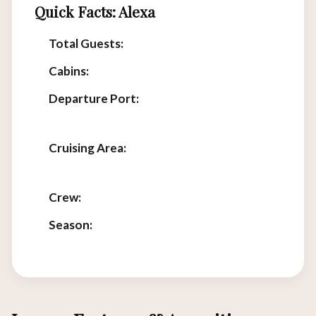
Quick Facts: Alexa
Total Guests:
2
Cabins:
1
Departure Port:
Labuan Bajo, Flores,
Indonesia
Cruising Area:
Komodo National Park &
Sunda Strait
Crew:
Experienced multilingual team
Season:
Year-round luxury charters
available