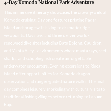
4-Day Komodo National Park Adventure
This immersive itinerary showcases the crown jewels of
Komodo cruising. Day one features pristine Padar
Island anchorage with hiking to dramatic ridge
viewpoints. Days two and three deliver world-
renowned dive sites including Batu Bolong, Cauldron,
and Manta Alley—environments where manta rays, reef
sharks, and schooling fish create unforgettable
underwater encounters. Evening excursions to Rinca
Island offer opportunities for Komodo dragon
observation and ranger-guided nature walks. The final
day combines leisurely snorkeling with cultural visits to
traditional fishing villages before returning to Labuan
Bajo.