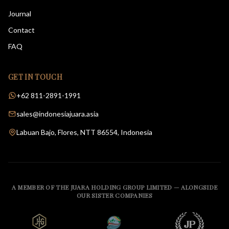
Journal
Contact
FAQ
GET IN TOUCH
+62 811-2891-1991
sales@indonesiajuara.asia
Labuan Bajo, Flores, NTT 86554, Indonesia
A MEMBER OF THE JUARA HOLDING GROUP LIMITED — ALONGSIDE
OUR SISTER COMPANIES