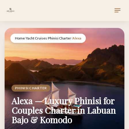
Home
/
Yacht Cruises
/
Phinisi Charter
/
Alexa
PHINISI CHARTER
Alexa — Luxury Phinisi for
Couples Charter in Labuan
Bajo & Komodo