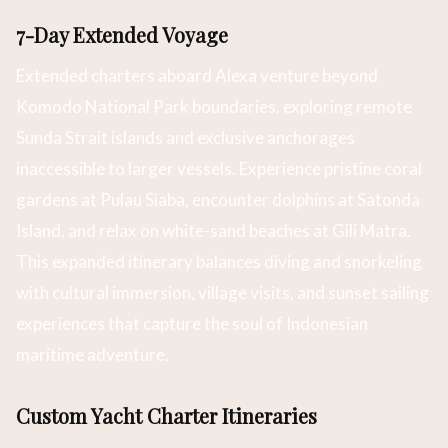
7-Day Extended Voyage
Extended charters aboard Alexa venture beyond
Komodo National Park boundaries, exploring remote
Sunda Strait islands and exclusive anchorages
inaccessible to larger vessels. Experience pristine coral
gardens at Pulau Siaba, encounter dolphins at Satonda
Island, and relax on white-sand beaches at Gili Matra.
This expanded itinerary balances diving and snorkeling
with cultural immersion, village visits, and sunset sailing
experiences that capture the soul of Indonesian
maritime adventure.
Custom Yacht Charter Itineraries