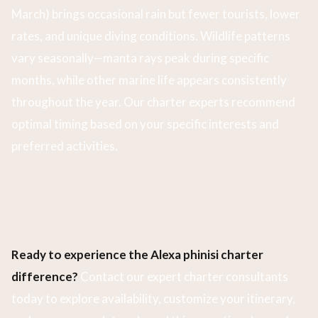
March) brings occasional rain but fewer tourists, lower
rates, and unique diving conditions. Wildlife patterns
vary seasonally—manta rays peak during specific
months, while other marine life appears consistently
throughout the year. Our charter experts recommend
optimal timing based on your specific interests and
preferred activities.
Ready to experience the Alexa phinisi charter
difference?
Contact our expert charter consultants
today to explore availability, customize your itinerary,