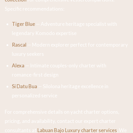
Specific recommendations:
Tiger Blue
— Adventure heritage specialist with
legendary Komodo expertise
Rascal
— Modern explorer perfect for contemporary
luxury seekers
Alexa
— Intimate couples-only charter with
romance-first design
Si Datu Bua
— Silolona heritage excellence in
personalized service
For comprehensive details on yacht charter options,
pricing, and availability, contact our expert charter
consultants at
Labuan Bajo Luxury charter services
. We