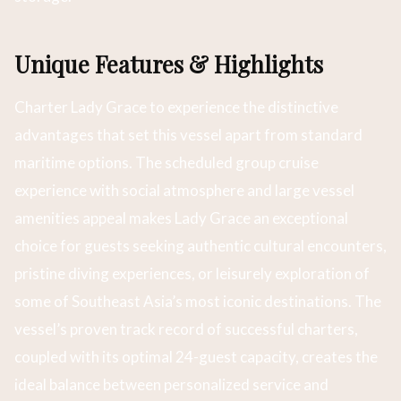
Unique Features & Highlights
Charter Lady Grace to experience the distinctive
advantages that set this vessel apart from standard
maritime options. The scheduled group cruise
experience with social atmosphere and large vessel
amenities appeal makes Lady Grace an exceptional
choice for guests seeking authentic cultural encounters,
pristine diving experiences, or leisurely exploration of
some of Southeast Asia’s most iconic destinations. The
vessel’s proven track record of successful charters,
coupled with its optimal 24-guest capacity, creates the
ideal balance between personalized service and