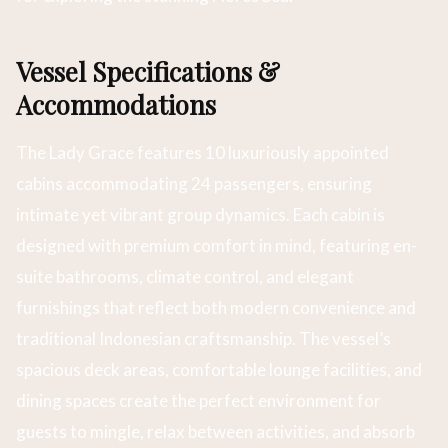
Vessel Specifications &
Accommodations
The Lady Grace features 10 luxuriously appointed
cabins accommodating 24 passengers, ensuring
intimate yet vibrant group dynamics. Each cabin is
designed with premium comfort in mind, featuring en-
suite bathrooms, climate control, and elegant
furnishings that reflect both modern convenience and
traditional Indonesian craftsmanship. The vessel’s
spacious deck areas, comfortable lounge facilities, and
dining spaces create the perfect environment for
guests to mingle, relax between activities, and absorb