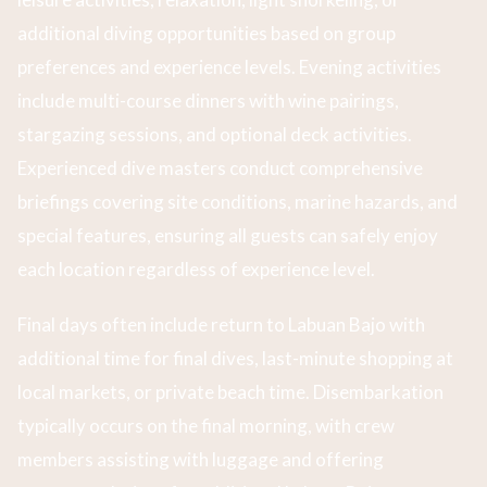
additional diving opportunities based on group
preferences and experience levels. Evening activities
include multi-course dinners with wine pairings,
stargazing sessions, and optional deck activities.
Experienced dive masters conduct comprehensive
briefings covering site conditions, marine hazards, and
special features, ensuring all guests can safely enjoy
each location regardless of experience level.
Final days often include return to Labuan Bajo with
additional time for final dives, last-minute shopping at
local markets, or private beach time. Disembarkation
typically occurs on the final morning, with crew
members assisting with luggage and offering