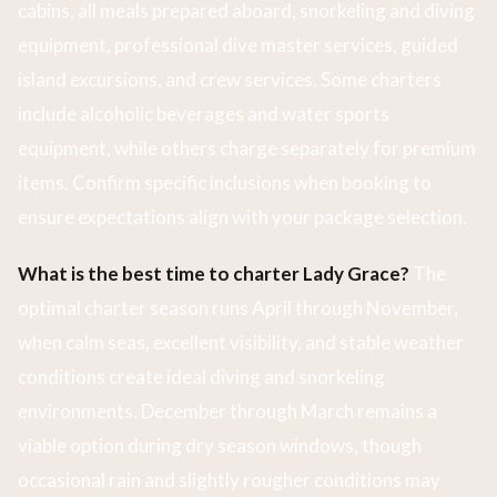
cabins, all meals prepared aboard, snorkeling and diving
equipment, professional dive master services, guided
island excursions, and crew services. Some charters
include alcoholic beverages and water sports
equipment, while others charge separately for premium
items. Confirm specific inclusions when booking to
ensure expectations align with your package selection.
What is the best time to charter Lady Grace?
The
optimal charter season runs April through November,
when calm seas, excellent visibility, and stable weather
conditions create ideal diving and snorkeling
environments. December through March remains a
viable option during dry season windows, though
occasional rain and slightly rougher conditions may