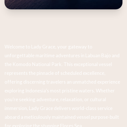
Welcome to Lady Grace, your gateway to
unforgettable maritime adventures in Labuan Bajo and
the Komodo National Park. This exceptional vessel
represents the pinnacle of scheduled excellence,
offering discerning travelers an unmatched experience
exploring Indonesia’s most pristine waters. Whether
you’re seeking adventure, relaxation, or cultural
immersion, Lady Grace delivers world-class service
aboard a meticulously maintained vessel purpose-built
for exploring the stunning Flores Sea.