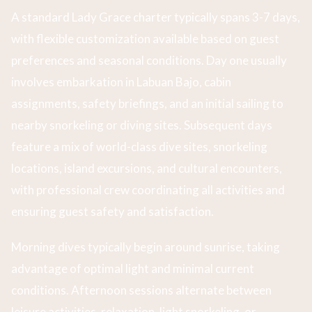
A standard Lady Grace charter typically spans 3-7 days,
with flexible customization available based on guest
preferences and seasonal conditions. Day one usually
involves embarkation in Labuan Bajo, cabin
assignments, safety briefings, and an initial sailing to
nearby snorkeling or diving sites. Subsequent days
feature a mix of world-class dive sites, snorkeling
locations, island excursions, and cultural encounters,
with professional crew coordinating all activities and
ensuring guest safety and satisfaction.
Morning dives typically begin around sunrise, taking
advantage of optimal light and minimal current
conditions. Afternoon sessions alternate between
leisure activities, relaxation, light snorkeling, or