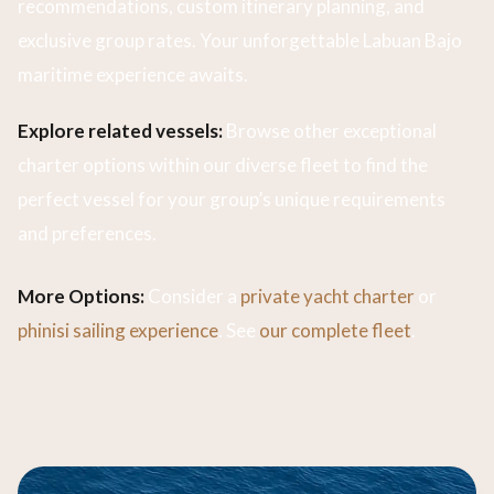
recommendations, custom itinerary planning, and
exclusive group rates. Your unforgettable Labuan Bajo
maritime experience awaits.
Explore related vessels:
Browse other exceptional
charter options within our diverse fleet to find the
perfect vessel for your group’s unique requirements
and preferences.
More Options:
Consider a
private yacht charter
or
phinisi sailing experience
. See
our complete fleet
.