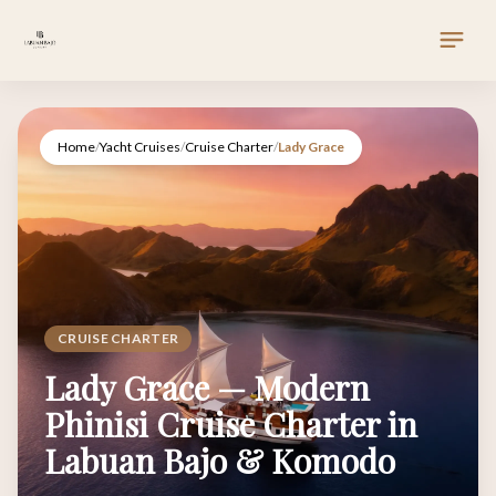
Home
/
Yacht Cruises
/
Cruise Charter
/
Lady Grace
CRUISE CHARTER
Lady Grace — Modern
Phinisi Cruise Charter in
Labuan Bajo & Komodo