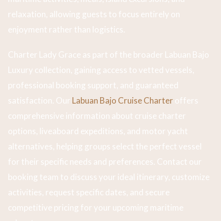
relaxation, allowing guests to focus entirely on
enjoyment rather than logistics.
Charter Lady Grace as part of the broader Labuan Bajo
Luxury collection, gaining access to vetted vessels,
professional booking support, and guaranteed
satisfaction. Our
Labuan Bajo Cruise Charter
offers
comprehensive information about cruise charter
options, liveaboard expeditions, and motor yacht
alternatives, helping groups select the perfect vessel
for their specific needs and preferences. Contact our
booking team to discuss your ideal itinerary, customize
activities, request specific dates, and secure
competitive pricing for your upcoming maritime