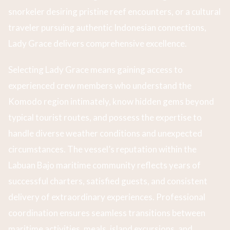
snorkeler desiring pristine reef encounters, or a cultural
traveler pursuing authentic Indonesian connections,
Lady Grace delivers comprehensive excellence.
Selecting Lady Grace means gaining access to
experienced crew members who understand the
Komodo region intimately, know hidden gems beyond
typical tourist routes, and possess the expertise to
handle diverse weather conditions and unexpected
circumstances. The vessel’s reputation within the
Labuan Bajo maritime community reflects years of
successful charters, satisfied guests, and consistent
delivery of extraordinary experiences. Professional
coordination ensures seamless transitions between
maritime activities, meals, island excursions, and