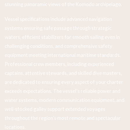
stunning panoramic views of the Komodo archipelago.
Vessel specifications include advanced navigation
systems ensuring safe passage through strategic
waters, efficient stabilizers for smooth sailing even in
challenging conditions, and comprehensive safety
equipment meeting international maritime standards.
Professional crew members, including experienced
captains, attentive stewards, and skilled dive masters,
are dedicated to ensuring every aspect of your charter
exceeds expectations. The vessel’s reliable power and
water systems, modern communication equipment, and
well-stocked galley support extended voyages
throughout the region’s most remote and spectacular
locations.