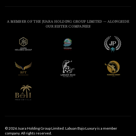
A MEMBER OF THE JUARA HOLDING GROUP LIMITED — ALONGSIDE
OUR SISTER COMPANIES
© 2026 Juara Holding Group Limited. Labuan Bajo Luxury is a member
company. All rights reserved.