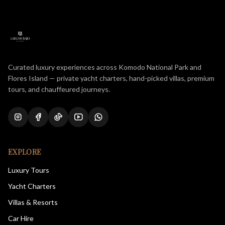
Curated luxury experiences across Komodo National Park and
Flores Island — private yacht charters, hand-picked villas, premium
tours, and chauffeured journeys.
EXPLORE
Luxury Tours
Yacht Charters
Villas & Resorts
Car Hire