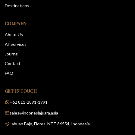
Destinations
COMPANY
About Us
All Services
Journal
Contact
FAQ
GET IN TOUCH
+62 811-2891-1991
sales@indonesiajuara.asia
Labuan Bajo, Flores, NTT 86554, Indonesia