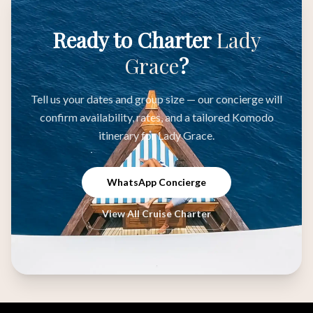
Ready to Charter
Lady
Grace
?
Tell us your dates and group size — our concierge will
confirm availability, rates, and a tailored Komodo
itinerary for Lady Grace.
WhatsApp Concierge
View All Cruise Charter