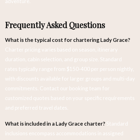
adventure.
Frequently Asked Questions
What is the typical cost for chartering Lady Grace?
Charter pricing varies based on season, itinerary
duration, cabin selection, and group size. Standard
rates typically range from $150-400 per person nightly,
with discounts available for larger groups and multi-day
commitments. Contact our booking team for
customized quotes based on your specific requirements
and preferred travel dates.
What is included in a Lady Grace charter?
Standard
inclusions encompass accommodations in assigned