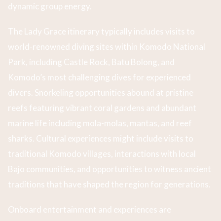
dynamic group energy.
The Lady Grace itinerary typically includes visits to
world-renowned diving sites within Komodo National
Park, including Castle Rock, Batu Bolong, and
Komodo’s most challenging dives for experienced
divers. Snorkeling opportunities abound at pristine
reefs featuring vibrant coral gardens and abundant
marine life including mola-molas, mantas, and reef
sharks. Cultural experiences might include visits to
traditional Komodo villages, interactions with local
Bajo communities, and opportunities to witness ancient
traditions that have shaped the region for generations.
Onboard entertainment and experiences are