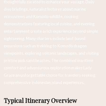
thoughtfully curated to enhance your voyage. Daily
dive briefings, naturalist lectures about marine
ecosystems and Komodo wildlife, cooking
demonstrations featuring local cuisine, and evening
entertainment create a rich experience beyond simple
sightseeing. Many charters include land-based
excursions such as trekking to Komodo dragon
viewpoints, exploring volcanic landscapes, and visiting
pristine pink sand beaches. The combined maritime
comfort and adventurous exploration makes Lady
Grace an unforgettable choice for travelers seeking
comprehensive Indonesian island experiences.
Typical Itinerary Overview