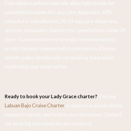
Cancellation policies typically allow full refunds for
cancellations made 60+ days pre-departure, 50%
refunds for cancellations 30-59 days pre-departure,
and non-refundable charters for cancellations within 29
days. Travel insurance is strongly recommended to
protect against unexpected circumstances. Discuss
specific policy details with our booking team when
confirming your reservation.
Ready to book your Lady Grace charter?
Visit our
Labuan Bajo Cruise Charter
to explore available dates,
compare vessels, and secure your adventure. Contact
our booking specialists for personalized