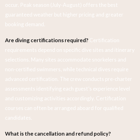
occur. Peak season (July-August) offers the best
guaranteed weather but higher pricing and greater
booking demand.
Are diving certifications required?
Certification
requirements depend on specific dive sites and itinerary
selections. Many sites accommodate snorkelers and
non-certified swimmers, while technical dives require
advanced certification. The crew conducts pre-charter
assessments identifying each guest’s experience level
and customizing activities accordingly. Certification
courses can often be arranged aboard for qualified
candidates.
What is the cancellation and refund policy?