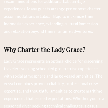
recommendations for additional Labuan Bajo
experiences. Many guests arrange pre or post-charter
accommodations in Labuan Bajo to maximize their
Indonesian experience, extending cultural immersion
and relaxation beyond their maritime adventures.
Why Charter the Lady Grace?
Lady Grace represents an optimal choice for discerning
travelers seeking scheduled group cruise experience
with social atmosphere and large vessel amenities. The
vessel combines proven reliability, professional crew
expertise, and thoughtful amenities to create maritime
experiences that exceed expectations. Whether you’re a
seasoned diver seeking technical challenges, a casual