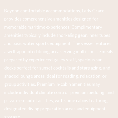
Beyond comfortable accommodations, Lady Grace
provides comprehensive amenities designed for
memorable maritime experiences. Complimentary
amenities typically include snorkeling gear, inner tubes,
and basic water sports equipment. The vessel features
a well-appointed dining area serving multi-course meals
prepared by experienced galley staff, spacious sun
decks perfect for sunset cocktails and stargazing, and
shaded lounge areas ideal for reading, relaxation, or
group activities. Premium in-cabin amenities may
include individual climate control, premium bedding, and
private en-suite facilities, with some cabins featuring
designated diving preparation areas and equipment
storage.