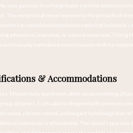
, your gateway to unforgettable maritime adventures in
. This exceptional vessel represents the pinnacle of sch
travelers an unmatched experience exploring Indonesia’s m
ng adventure, relaxation, or cultural immersion, Cheng H
 a meticulously maintained vessel purpose-built for explor
cifications & Accommodations
es 14 luxuriously appointed cabins accommodating 26 pa
 group dynamics. Each cabin is designed with premium comf
athrooms, climate control, and elegant furnishings that r
itional Indonesian craftsmanship. The vessel’s spacious 
acilities, and dining spaces create the perfect environmen