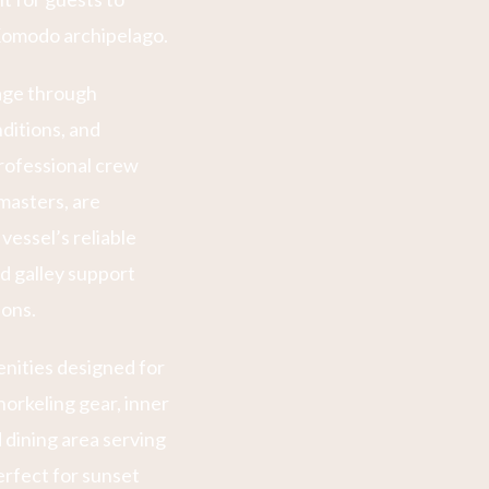
 Komodo archipelago.
sage through
nditions, and
rofessional crew
masters, are
vessel’s reliable
 galley support
ions.
ities designed for
orkeling gear, inner
 dining area serving
erfect for sunset