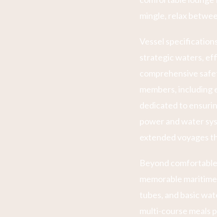
mingle, relax betwee
Vessel specificatio
strategic waters, eff
comprehensive safet
members, including e
dedicated to ensurin
power and water sys
extended voyages th
Beyond comfortable
memorable maritime e
tubes, and basic wat
multi-course meals p