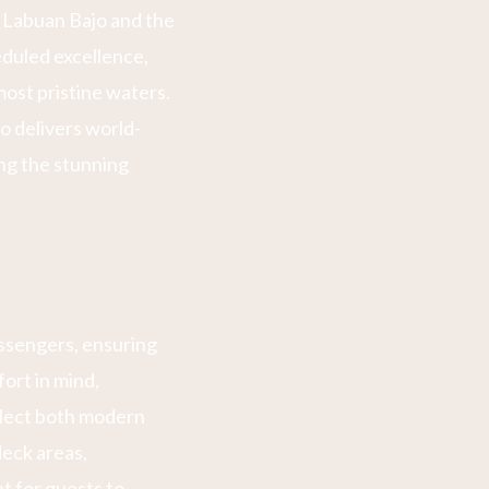
 Labuan Bajo and the
eduled excellence,
ost pristine waters.
o delivers world-
ing the stunning
ssengers, ensuring
ort in mind,
eflect both modern
deck areas,
t for guests to