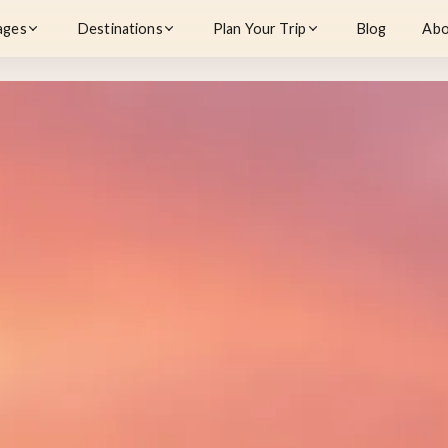
ages
Destinations
Plan Your Trip
Blog
Abo