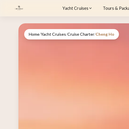
Yacht Cruises
Tours & Pack
Home
/
Yacht Cruises
/
Cruise Charter
/
Cheng Ho