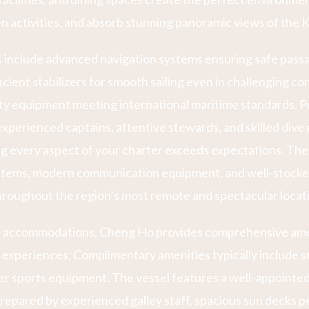
n activities, and absorb stunning panoramic views of the
ns include advanced navigation systems ensuring safe pas
icient stabilizers for smooth sailing even in challenging co
y equipment meeting international maritime standards. P
xperienced captains, attentive stewards, and skilled dive 
g every aspect of your charter exceeds expectations. The 
tems, modern communication equipment, and well-stocked
roughout the region’s most remote and spectacular locat
 accommodations, Cheng Ho provides comprehensive amen
xperiences. Complimentary amenities typically include sn
er sports equipment. The vessel features a well-appointed
repared by experienced galley staff, spacious sun decks p