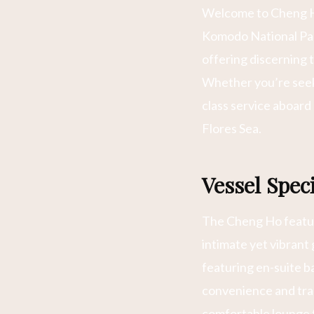
Welcome to Cheng Ho
Komodo National Park
offering discerning 
Whether you’re seeki
class service aboard
Flores Sea.
Vessel Spe
The Cheng Ho featur
intimate yet vibrant
featuring en-suite b
convenience and trad
comfortable lounge f