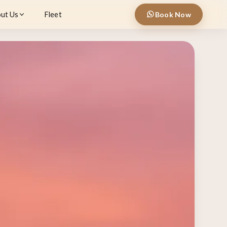
ut Us
Fleet
Book Now