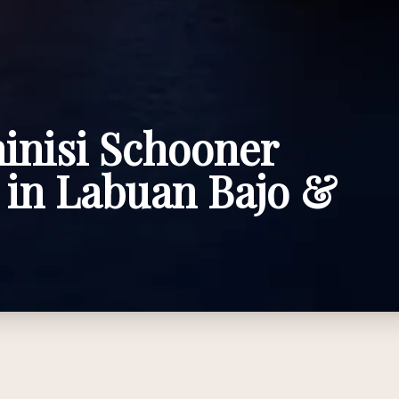
inisi Schooner
 in Labuan Bajo &