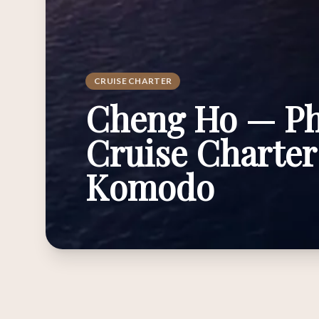
CRUISE CHARTER
Cheng Ho — Ph
Cruise Charter
Komodo