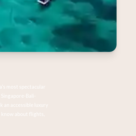
a’s most spectacular
e Singapore-Bali-
k an accessible luxury
 know about flights,