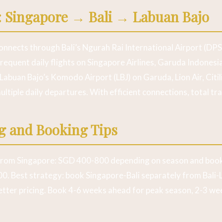
: Singapore → Bali → Labuan Bajo
nnects through Bali’s Ngurah Rai International Airport (DPS)
frequent daily flights on Singapore Airlines, Garuda Indonesia
Labuan Bajo’s Komodo Airport (LBJ) on Garuda, Lion Air, Citili
ultiple daily departures. With efficient connections, total tra
ng and Booking Tips
from Singapore: SGD 400-800 depending on season and book
0. Best strategy: book Singapore-Bali separately from Bali
 better pricing. Book 4-6 weeks ahead for peak season, 2-3 we