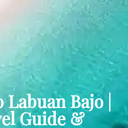
o Labuan Bajo |
el Guide &