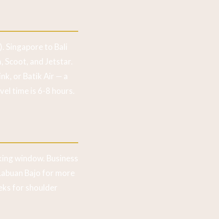
. Singapore to Bali
, Scoot, and Jetstar.
nk, or Batik Air — a
vel time is 6-8 hours.
ing window. Business
-Labuan Bajo for more
eks for shoulder