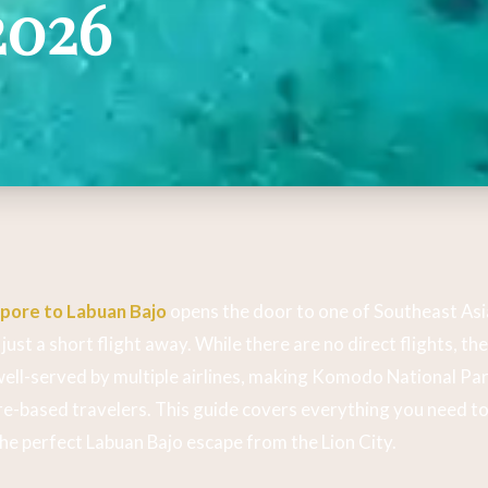
2026
apore to Labuan Bajo
opens the door to one of Southeast Asi
just a short flight away. While there are no direct flights, th
well-served by multiple airlines, making Komodo National Par
e-based travelers. This guide covers everything you need to
the perfect Labuan Bajo escape from the Lion City.