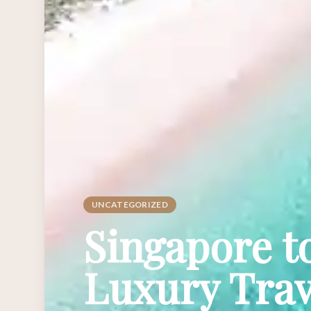
UNCATEGORIZED
Singapore t
Luxury Trav