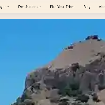
ages
Destinations
Plan Your Trip
Blog
Abo