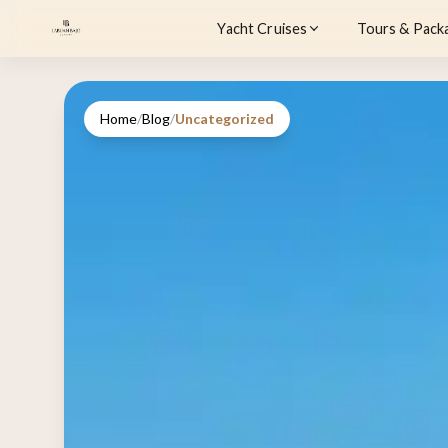
Yacht Cruises
Tours & Pack
Home
/
Blog
/
Uncategorized