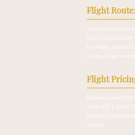
Flight Route
The standard route co
takes 2.5 hours with 
From Bali, connect to 
1.5-hour flight with m
Flight Prici
Economy round-trip 
class: SGD 1,200-2,50
flexibility and often
season.