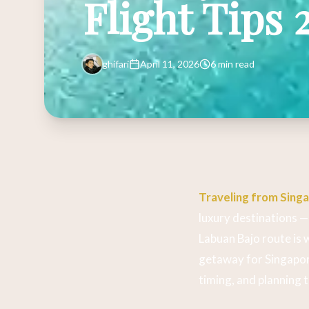
Flight Tips 
ghifari
April 11, 2026
6 min read
Traveling from Sing
luxury destinations — 
Labuan Bajo route is 
getaway for Singapor
timing, and planning 