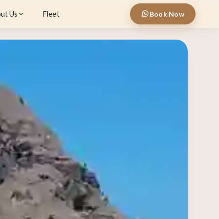
ut Us
Fleet
Book Now