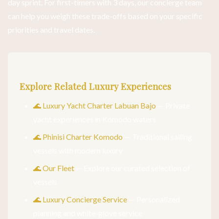
day sprint. For first-timers with 3 days, our concierge team
can help you weigh these trade-offs based on your specific
priorities and travel dates.
Explore Related Luxury Experiences
🌊 Luxury Yacht Charter Labuan Bajo
— Private
yacht experiences in Komodo waters
🌊 Phinisi Charter Komodo
— Traditional sailing
vessels with modern luxury
🌊 Our Fleet
— Explore our curated selection of
vessels
🌊 Luxury Concierge Service
— Personalized
planning and white-glove service