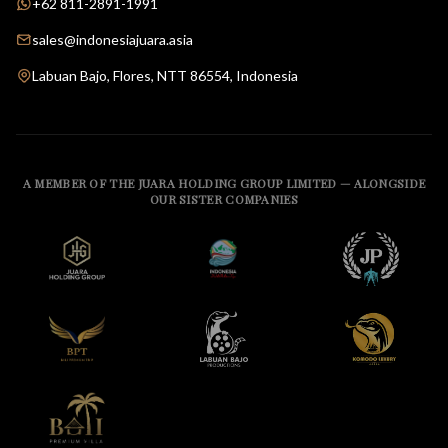
+62 811-2891-1991
sales@indonesiajuara.asia
Labuan Bajo, Flores, NTT 86554, Indonesia
A MEMBER OF THE JUARA HOLDING GROUP LIMITED — ALONGSIDE
OUR SISTER COMPANIES