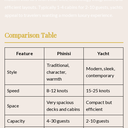
efficient layouts. Typically 1-4 cabins for 2-10 guests, yachts
appeal to travelers wanting a modern luxury experience.
Comparison Table
Feature
Phinisi
Yacht
Traditional,
Modern, sleek,
Style
character,
contemporary
warmth
Speed
8-12 knots
15-25 knots
Very spacious
Compact but
Space
decks and cabins
efficient
Capacity
4-30 guests
2-10 guests