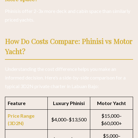
Phinisis offer 2-3x more deck and cabin space than similarly
priced yachts.
How Do Costs Compare: Phinisi vs Motor
Yacht?
Understanding the cost difference helps you make an
informed decision. Here’s a side-by-side comparison for a
typical 3D2N private charter in Labuan Bajo:
Feature
Luxury Phinisi
Motor Yacht
Price Range
$15,000–
$4,000–$13,500
(3D2N)
$60,000+
$5,000–