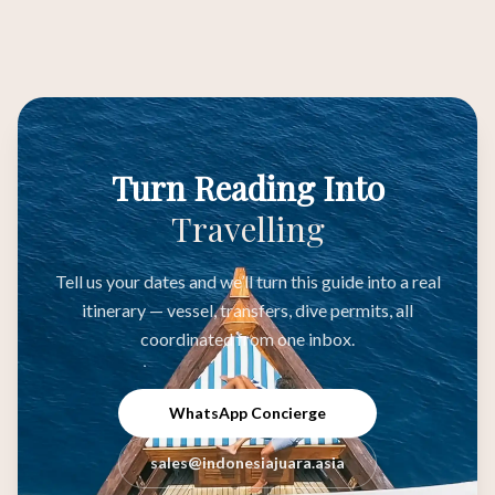
Turn Reading Into
Travelling
Tell us your dates and we’ll turn this guide into a real
itinerary — vessel, transfers, dive permits, all
coordinated from one inbox.
WhatsApp Concierge
sales@indonesiajuara.asia