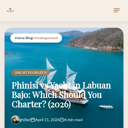
Home
/
Blog
/
Uncategorized
UNCATEGORIZED
Phinisi vs Yacht in Labuan
Bajo: Which Should You
Charter? (2026)
ghifari
April 11, 2026
6 min read