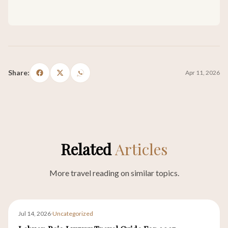
Share:
Apr 11, 2026
Related
Articles
More travel reading on similar topics.
Jul 14, 2026
·
Uncategorized