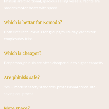
Phinisis are traditional, spacious sailing vessels. Yachts are
modern motor boats with speed.
Which is better for Komodo?
Both excellent. Phinisis for groups/multi-day, yachts for
couples/day trips.
Which is cheaper?
Per person, phinisis are often cheaper due to higher capacity.
Are phinisis safe?
Yes — modern safety standards, professional crews, life-
saving equipment.
More space?