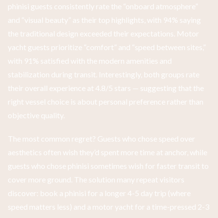
phinisi guests consistently rate the “onboard atmosphere”
and “visual beauty” as their top highlights, with 94% saying
the traditional design exceeded their expectations. Motor
yacht guests prioritize “comfort” and “speed between sites,”
with 91% satisfied with the modern amenities and
stabilization during transit. Interestingly, both groups rate
their overall experience at 4.8/5 stars — suggesting that the
right vessel choice is about personal preference rather than
objective quality.
The most common regret? Guests who chose speed over
aesthetics often wish they’d spent more time at anchor, while
guests who chose phinisi sometimes wish for faster transit to
cover more ground. The solution many repeat visitors
discover: book a phinisi for a longer 4-5 day trip (where
speed matters less) and a motor yacht for a time-pressed 2-3