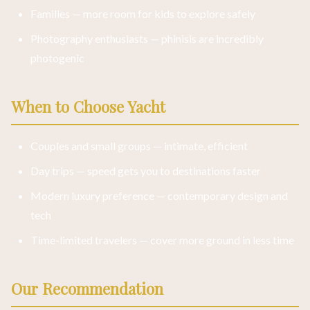
Families — more room for kids to explore safely
Photography enthusiasts — phinisis are incredibly
photogenic
When to Choose Yacht
Couples and small groups — intimate, efficient
Day trips — speed gets you to destinations faster
Modern luxury preference — contemporary design and
tech
Time-limited travelers — cover more ground in less time
Our Recommendation