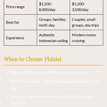
$1,200-
$1,200-
Price range
8,000/day
3,500/day
Groups, families,
Couples, small
Best for
multi-day
groups, day trips
Authentic
Modern motor
Experience
Indonesian sailing
cruising
When to Choose Phinisi
Groups of 6+ guests — better value per person
Multi-day cruises — more living space matters over 3+
days
Authentic experience seekers — unique Indonesian
character