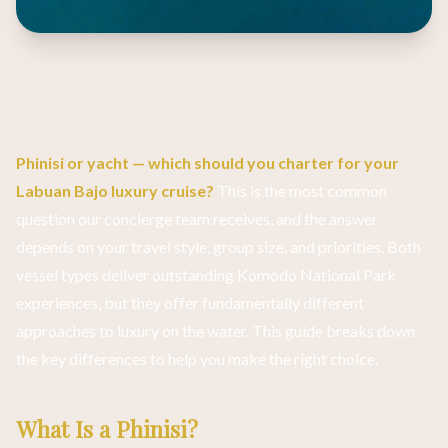
Phinisi or yacht — which should you charter for your
Labuan Bajo luxury cruise?
This is the most common
question our concierge team receives, and the answer
depends on your travel style, group size, and priorities. Both
vessel types deliver outstanding Komodo National Park
experiences, but they offer fundamentally different
approaches to luxury on the water. This guide breaks down
the key differences to help you make the right choice.
What Is a Phinisi?