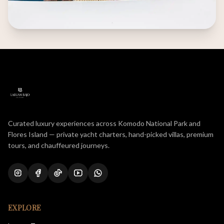
Curated luxury experiences across Komodo National Park and
Flores Island — private yacht charters, hand-picked villas, premium
tours, and chauffeured journeys.
EXPLORE