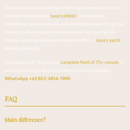
For first-time visitors doing a multi-day Komodo cruise, we
typically recommend a
luxury phinisi
. The authentic
experience, spacious layout, and exceptional value for groups
make phinisis the iconic Komodo vessel. For day trips or
couples wanting speed and modern comfort, a
luxury yacht
delivers perfectly.
Still undecided? Browse our
complete fleet of 75+ vessels
or
ask our concierge for personalized recommendations:
WhatsApp +62 812-3456-7890
.
FAQ
Main difference?