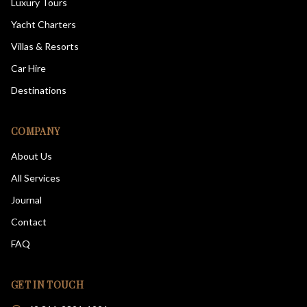
Luxury Tours
Yacht Charters
Villas & Resorts
Car Hire
Destinations
COMPANY
About Us
All Services
Journal
Contact
FAQ
GET IN TOUCH