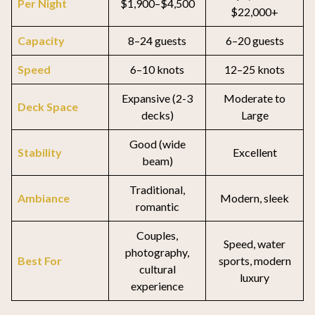
Per Night
$1,900–$4,500
$22,000+
Capacity
8–24 guests
6–20 guests
Speed
6–10 knots
12–25 knots
Expansive (2-3
Moderate to
Deck Space
decks)
Large
Good (wide
Stability
Excellent
beam)
Traditional,
Ambiance
Modern, sleek
romantic
Couples,
Speed, water
photography,
Best For
sports, modern
cultural
luxury
experience