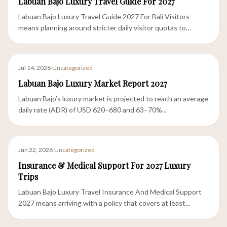
Labuan Bajo Luxury Travel Guide For 2027
Labuan Bajo Luxury Travel Guide 2027 For Bali Visitors
means planning around stricter daily visitor quotas to
Komodo...
Jul 14, 2026
·
Uncategorized
Labuan Bajo Luxury Market Report 2027
Labuan Bajo’s luxury market is projected to reach an average
daily rate (ADR) of USD 620–680 and 63–70%...
Jun 22, 2026
·
Uncategorized
Insurance & Medical Support For 2027 Luxury
Trips
Labuan Bajo Luxury Travel Insurance And Medical Support
2027 means arriving with a policy that covers at least...