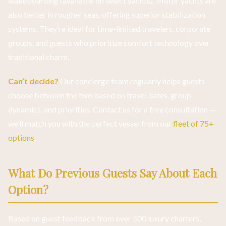
wakeboarding (available on select yachts). Motor yachts are
also better in rougher seas, offering superior stabilization
systems. They’re ideal for time-limited travelers, corporate
groups, and guests who prioritize comfort technology over
traditional charm.
Can’t decide?
Our concierge team regularly helps guests
choose between the two based on travel dates, group
dynamics, and priorities. Contact us for a free consultation —
we’ll match you with the perfect vessel from our
fleet of 75+
options
.
What Do Previous Guests Say About Each
Option?
Based on guest feedback from over 500 luxury charters,