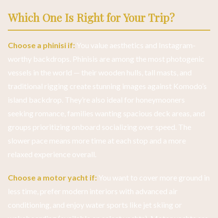
Which One Is Right for Your Trip?
Choose a phinisi if:
You value aesthetics and Instagram-
worthy backdrops. Phinisis are among the most photogenic
vessels in the world — their wooden hulls, tall masts, and
traditional rigging create stunning images against Komodo’s
island backdrop. They’re also ideal for honeymooners
seeking romance, families wanting spacious deck areas, and
groups prioritizing onboard socializing over speed. The
slower pace means more time at each stop and a more
relaxed experience overall.
Choose a motor yacht if:
You want to cover more ground in
less time, prefer modern interiors with advanced air
conditioning, and enjoy water sports like jet skiing or