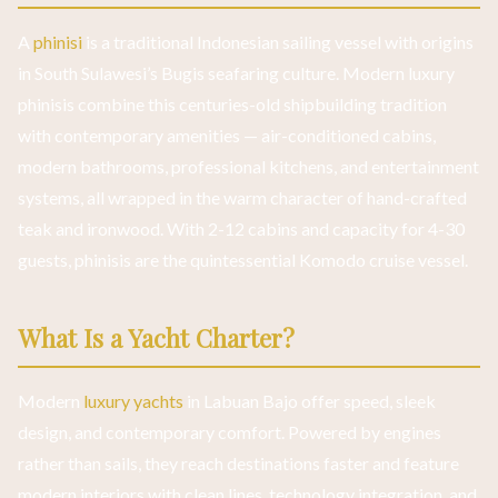
A
phinisi
is a traditional Indonesian sailing vessel with origins
in South Sulawesi’s Bugis seafaring culture. Modern luxury
phinisis combine this centuries-old shipbuilding tradition
with contemporary amenities — air-conditioned cabins,
modern bathrooms, professional kitchens, and entertainment
systems, all wrapped in the warm character of hand-crafted
teak and ironwood. With 2-12 cabins and capacity for 4-30
guests, phinisis are the quintessential Komodo cruise vessel.
What Is a Yacht Charter?
Modern
luxury yachts
in Labuan Bajo offer speed, sleek
design, and contemporary comfort. Powered by engines
rather than sails, they reach destinations faster and feature
modern interiors with clean lines, technology integration, and