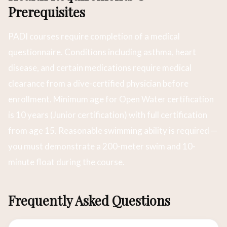
Prerequisites
PADI courses require completion of a medical
questionnaire. Conditions including asthma, heart
disease, and certain medications require medical
clearance from a dive-certified physician before
enrollment. Minimum age for Open Water certification
is 10 years (Junior certification) with full certification
from age 15. Reasonable swimming ability is required —
you must demonstrate a 200-meter swim and 10-
minute float during the course.
Frequently Asked Questions