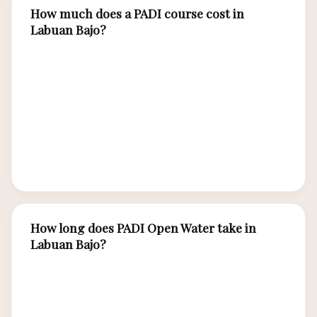
How much does a PADI course cost in
Labuan Bajo?
PADI Open Water certification in Labuan Bajo
costs IDR 6,000,000-9,000,000 (USD 390-580)
for the complete 3-4 day course including
theory, pool sessions, and 4 open water dives.
Advanced Open Water costs IDR 5,000,000-
7,000,000 with 5 adventure dives over 2-3 days.
How long does PADI Open Water take in
Labuan Bajo?
The PADI Open Water Diver course takes 3-4
days including classroom theory, confined water
(pool) sessions, and 4 open water training dives.