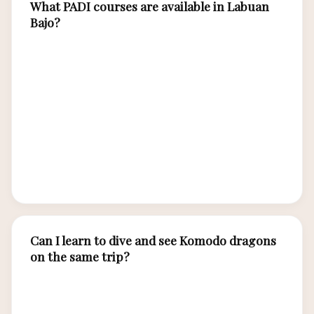
What PADI courses are available in Labuan
Bajo?
Labuan Bajo dive centers offer the full PADI
curriculum: Discover Scuba Diving
(introductory), Open Water Diver, Advanced
Open Water, Rescue Diver, Divemaster, and
various specialty courses including Deep Diving,
Night Diving, Enriched Air Nitrox, and
Underwater Photography.
Can I learn to dive and see Komodo dragons
on the same trip?
Absolutely. A 5-7 day trip allows 3-4 days for
PADI certification plus 1-2 days for Komodo