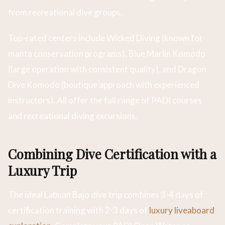
from recreational dive groups.
Top-rated centers include Wicked Diving (known for
manta conservation programs), Blue Marlin Komodo
(large operation with consistent quality), and Dragon
Dive Komodo (boutique approach with experienced
instructors). All offer the full range of PADI courses
and recreational diving excursions.
Combining Dive Certification with a
Luxury Trip
The ideal Labuan Bajo dive trip combines 3-4 days of
certification training with 2-3 days of
luxury liveaboard