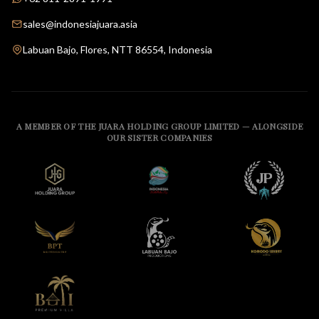
sales@indonesiajuara.asia
Labuan Bajo, Flores, NTT 86554, Indonesia
A MEMBER OF THE JUARA HOLDING GROUP LIMITED — ALONGSIDE
OUR SISTER COMPANIES