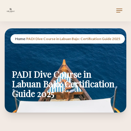
Home
/
PADI Dive Course in Labuan Bajo: Certification Guide 2025
PADI Dive Course in
Labuan Bajo: Certification
Guide 2025