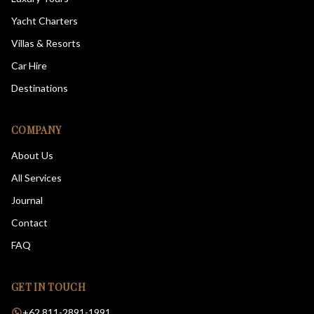
Yacht Charters
Villas & Resorts
Car Hire
Destinations
COMPANY
About Us
All Services
Journal
Contact
FAQ
GET IN TOUCH
+62 811-2891-1991