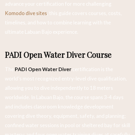
advance your certification for more challenging
Komodo dive sites
, this guide covers courses, costs,
timelines, and how to combine learning with the
ultimate Labuan Bajo experience.
PADI Open Water Diver Course
The
PADI Open Water Diver
certification is the
world’s most recognized entry-level dive qualification,
allowing you to dive independently to 18 meters
worldwide. In Labuan Bajo, the course spans 3-4 days
and includes classroom knowledge development
covering dive theory, equipment, safety, and planning;
confined water sessions in pool or sheltered bay for skill
mastery; and four open water training dives at carefully