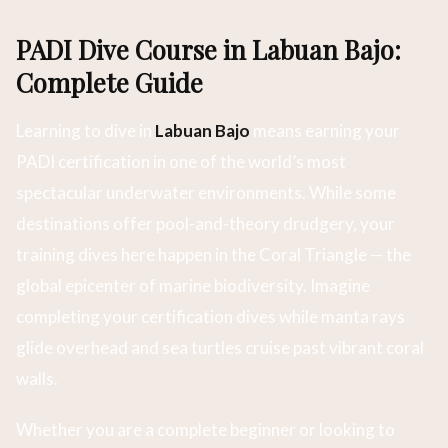
PADI Dive Course in Labuan Bajo:
Complete Guide
Learning to dive in
Labuan Bajo
means earning your
PADI certification in one of the world’s most
spectacular underwater environments. While some
destinations offer pool-and-theory drudgery, your
training dives here happen in the Coral Triangle — the
global epicenter of marine biodiversity. Imagine
completing your certification dives while manta rays
glide overhead and sea turtles cruise past vibrant coral
walls.
Whether you are a complete beginner or looking to