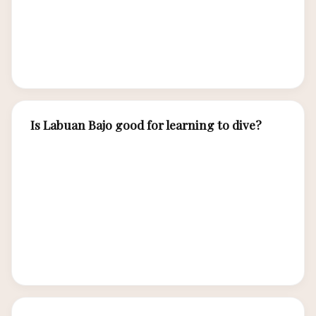
Some schools offer eLearning completion
before arrival, reducing on-site training to 2-3
days.
Is Labuan Bajo good for learning to dive?
Exceptional. Labuan Bajo offers warm water (27-
29°C), generally calm conditions at training
sites, excellent visibility, and incredible marine
biodiversity that makes training dives genuinely
exciting. You may see turtles, manta rays, and
vibrant coral during your certification dives.