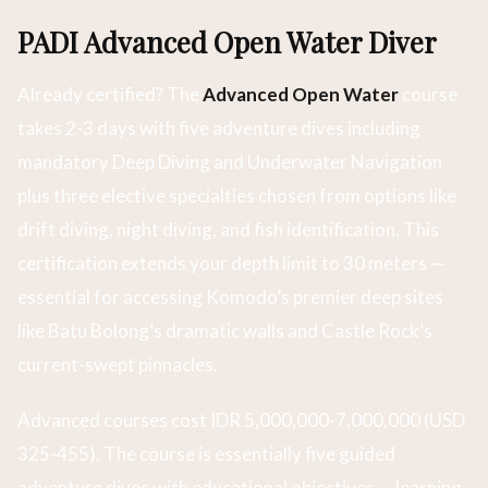
PADI Advanced Open Water Diver
Already certified? The
Advanced Open Water
course
takes 2-3 days with five adventure dives including
mandatory Deep Diving and Underwater Navigation
plus three elective specialties chosen from options like
drift diving, night diving, and fish identification. This
certification extends your depth limit to 30 meters —
essential for accessing Komodo’s premier deep sites
like Batu Bolong’s dramatic walls and Castle Rock’s
current-swept pinnacles.
Advanced courses cost IDR 5,000,000-7,000,000 (USD
325-455). The course is essentially five guided
adventure dives with educational objectives — learning