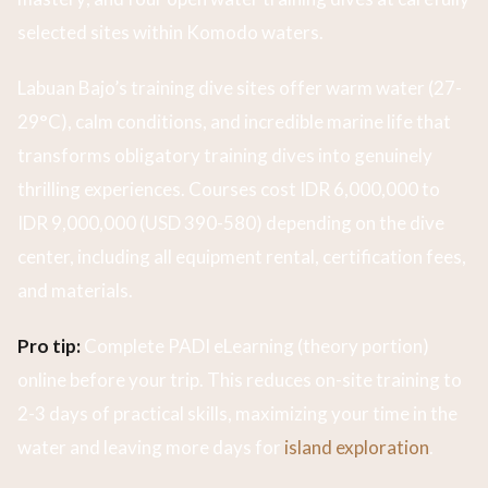
selected sites within Komodo waters.
Labuan Bajo’s training dive sites offer warm water (27-
29°C), calm conditions, and incredible marine life that
transforms obligatory training dives into genuinely
thrilling experiences. Courses cost IDR 6,000,000 to
IDR 9,000,000 (USD 390-580) depending on the dive
center, including all equipment rental, certification fees,
and materials.
Pro tip:
Complete PADI eLearning (theory portion)
online before your trip. This reduces on-site training to
2-3 days of practical skills, maximizing your time in the
water and leaving more days for
island exploration
.