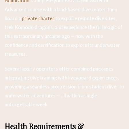
exploration
. Complete your PADI Open Water or
Advanced course with a land-based dive center, then
board a
private charter
to explore remote dive sites,
trek Komodo dragons, and experience the full magic of
this extraordinary archipelago — now with the
confidence and certification to explore its underwater
treasures.
Several luxury operators offer combined packages
integrating dive training with liveaboard experiences,
providing a seamless progression from student diver to
underwater adventurer — all within a single
unforgettable week.
Health Requirements &