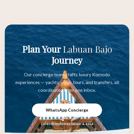
Plan Your
Labuan Bajo
Journey
Our concierge team crafts luxury Komodo
experiences — yachts, villas, tours, and transfers, all
coordinated from one inbox.
WhatsApp Concierge
sales@indonesiajuara.asia