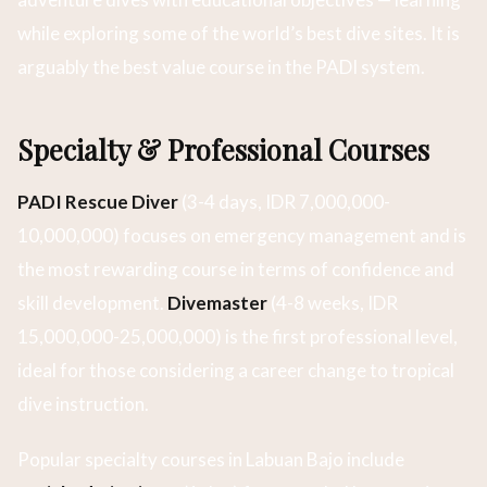
while exploring some of the world’s best dive sites. It is
arguably the best value course in the PADI system.
Specialty & Professional Courses
PADI Rescue Diver
(3-4 days, IDR 7,000,000-
10,000,000) focuses on emergency management and is
the most rewarding course in terms of confidence and
skill development.
Divemaster
(4-8 weeks, IDR
15,000,000-25,000,000) is the first professional level,
ideal for those considering a career change to tropical
dive instruction.
Popular specialty courses in Labuan Bajo include