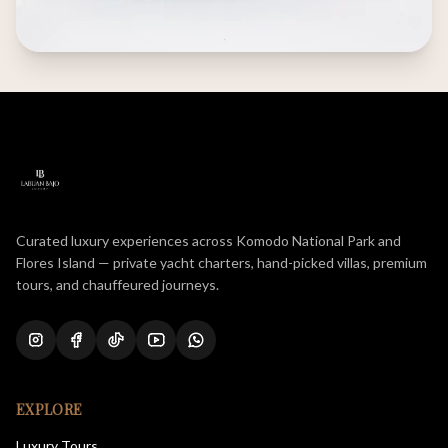
Curated luxury experiences across Komodo National Park and
Flores Island — private yacht charters, hand-picked villas, premium
tours, and chauffeured journeys.
EXPLORE
Luxury Tours