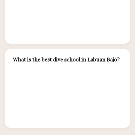
dragon trekking and island hopping. Many
travelers combine certification with a luxury
liveaboard cruise for the ultimate Labuan Bajo
experience.
What is the best dive school in Labuan Bajo?
Top-rated PADI dive centers include Wicked
Diving, Blue Marlin Komodo, and Dragon Dive
Komodo. Look for PADI 5-Star rated centers
with experienced multilingual instructors, small
class sizes, quality equipment, and good safety
records.