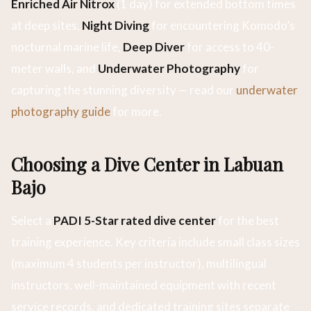
Enriched Air Nitrox
(1 day) for extended bottom times
at deep sites,
Night Diving
for encountering Komodo’s
nocturnal marine life,
Deep Diver
for access to 40-
meter walls, and
Underwater Photography
for
capturing the stunning diversity — read our
underwater
photography guide
for more.
Choosing a Dive Center in Labuan
Bajo
Select a
PADI 5-Star rated dive center
for the best
training experience. Key criteria include small class sizes
(maximum 4 students per instructor), multilingual
instructors, well-maintained equipment with recent
service records, and dedicated training sites separate