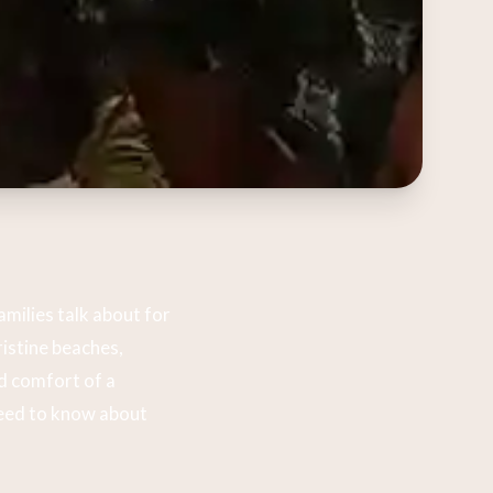
milies talk about for
istine beaches,
d comfort of a
need to know about