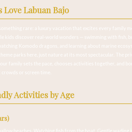
s Love Labuan Bajo
something rare: a luxury vacation that excites every family m
e kids discover real-world wonders — swimming with fish, bu
watching Komodo dragons, and learning about marine ecosy
theme parks here, just nature at its most spectacular. The pr
r family sets the pace, chooses activities together, and bo
t crowds or screen time.
dly Activities by Age
ars)
hallow beaches. Watching fish from the boat. Gentle wading i