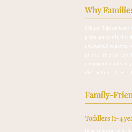
Why Familie
Labuan Bajo delivers 
premium comfort whil
untouched beaches, 
guides. There are no 
environment means you
distractions of resor
Family-Frien
Toddlers (1-4 ye
Beach play on calm, s