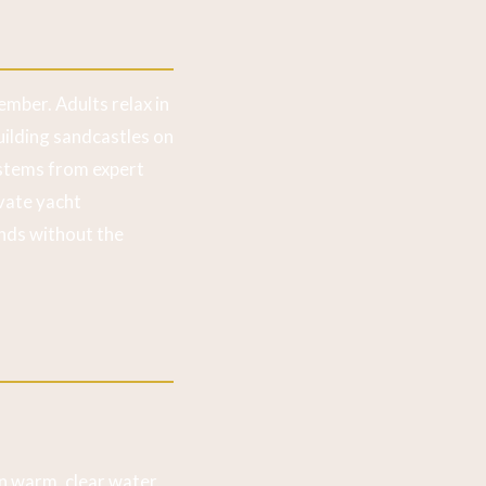
ember. Adults relax in
ilding sandcastles on
stems from expert
ivate yacht
nds without the
n warm, clear water.