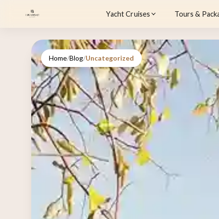
Yacht Cruises
Tours & Pack
Home
/
Blog
/
Uncategorized