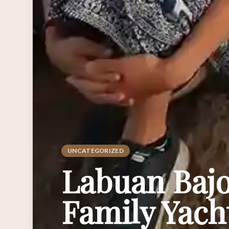
UNCATEGORIZED
Labuan Bajo
Family Yach