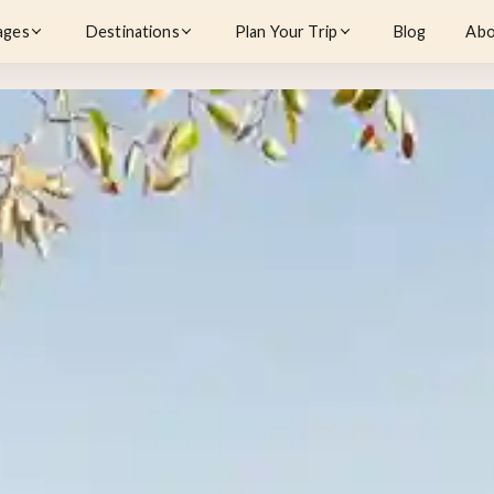
ages
Destinations
Plan Your Trip
Blog
Abo