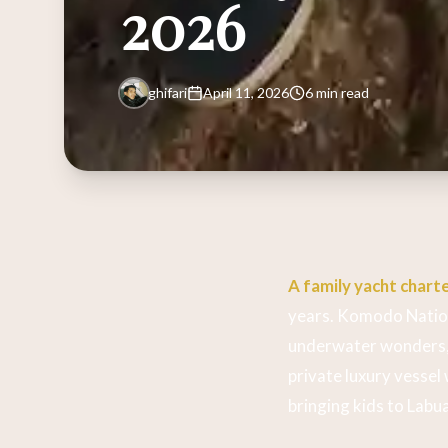
2026
ghifari
April 11, 2026
6 min read
A family yacht charte
years. Komodo Nationa
underwater wonders, 
private luxury vessel
bringing kids to Labu