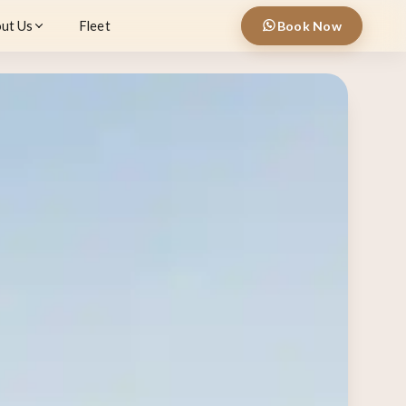
ut Us
Fleet
Book Now