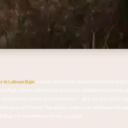
r in Labuan Bajo
creates the kind of shared adventure that fa
l Park offers children extraordinary wildlife encounters, pr
and genuine screen-free adventure — all from the safety an
 with dedicated crew. This guide covers everything parents 
an Bajo for the ultimate family vacation.