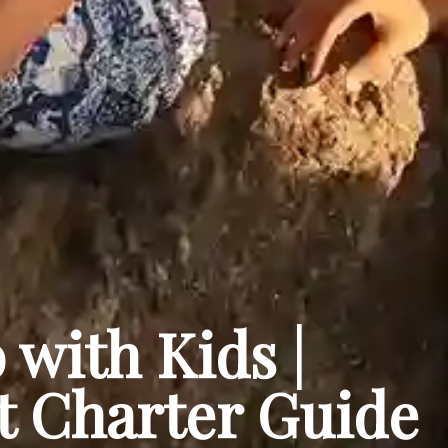
 with Kids |
t Charter Guide