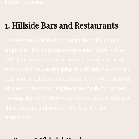
becomes routine.
1. Hillside Bars and Restaurants
The elevated hillside bars along Labuan Bajo’s main
ridge offer the most panoramic sunset views in town —
180-degree vistas across the harbor and scattered
islands with the sun dropping directly into the western
sea. Several establishments feature infinity-style pools
or open-air terraces designed specifically for sunset
viewing. Arrive 30-45 minutes before sunset to secure
the best seats and enjoy cocktails as the sky
transforms.