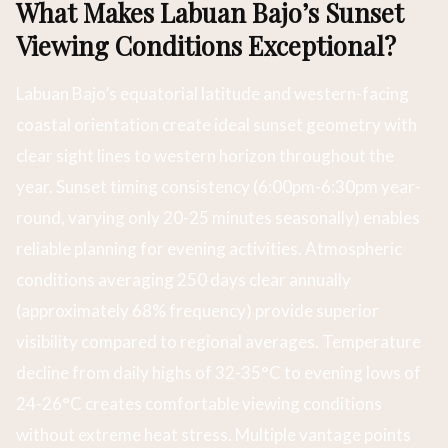
What Makes Labuan Bajo’s Sunset
Viewing Conditions Exceptional?
Labuan Bajo’s equatorial latitude and western-facing
coastal orientation create ideal sunset geometry with
clear sight lines to western horizon throughout the
year. Sunset timing consistency (6:00pm-6:30pm year-
round, varying only 20-25 minutes seasonally) enables
reliable planning for evening activities. Atmospheric
conditions averaging 250 days clear annually
(approximately 68% frequency) provide superior
visibility compared to regional averages. Temperature
decline from daily highs of 32-35°C to evening lows of
24-26°C creates comfortable viewing conditions
without extreme heat stress. Multiple vantage points