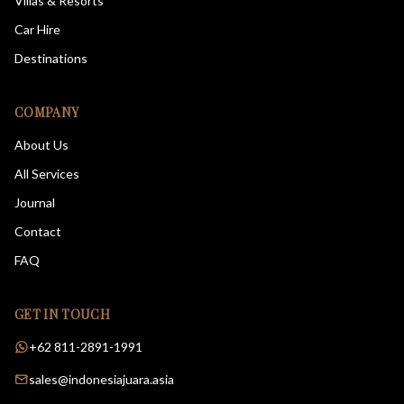
Villas & Resorts
Car Hire
Destinations
COMPANY
About Us
All Services
Journal
Contact
FAQ
GET IN TOUCH
+62 811-2891-1991
sales@indonesiajuara.asia