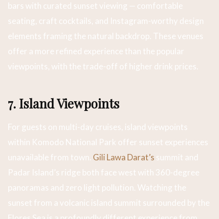
bars with curated sunset viewing — comfortable
seating, craft cocktails, and Instagram-worthy design
elements framing the natural backdrop. These venues
offer a more refined experience than the popular
viewpoints, with the trade-off of higher drink prices.
7. Island Viewpoints
For guests on multi-day cruises, island viewpoints
within Komodo National Park offer sunset experiences
unavailable from town.
Gili Lawa Darat’s
summit and
Padar Island’s ridge both face west with 360-degree
panoramas and zero light pollution. Watching the
sunset from a volcanic island summit surrounded by the
Flores Sea is a profoundly different experience from