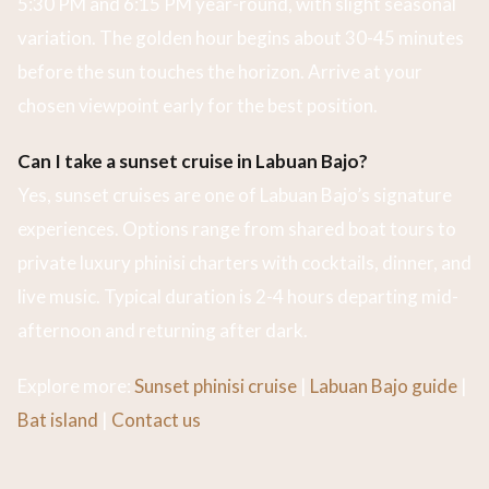
5:30 PM and 6:15 PM year-round, with slight seasonal
variation. The golden hour begins about 30-45 minutes
before the sun touches the horizon. Arrive at your
chosen viewpoint early for the best position.
Can I take a sunset cruise in Labuan Bajo?
Yes, sunset cruises are one of Labuan Bajo’s signature
experiences. Options range from shared boat tours to
private luxury phinisi charters with cocktails, dinner, and
live music. Typical duration is 2-4 hours departing mid-
afternoon and returning after dark.
Explore more:
Sunset phinisi cruise
|
Labuan Bajo guide
|
Bat island
|
Contact us