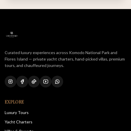
Curated luxury experiences across Komodo National Park and
Flores Island — private yacht charters, hand-picked villas, premium
tours, and chauffeured journeys.
EXPLORE
Luxury Tours
Yacht Charters