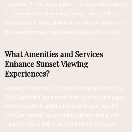
variations. Professional guides adjust expedition timing
5-15 minutes based on daily cloud patterns and light
intensity predictions, optimizing participant positioning
for maximum visual impact and photography success.
What Amenities and Services
Enhance Sunset Viewing
Experiences?
Beverage service during sunset viewing sessions (USD
10-20 additional per person) includes wine, champagne,
and non-alcoholic options. Food service pairing (USD
20-40 per person) complements sunset viewing with
appetizers, local delicacies, and fresh fruits. Sound