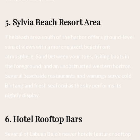
5. Sylvia Beach Resort Area
The beach area south of the harbor offers ground-level
sunset views with a more relaxed, beachfront
atmosphere. Sand between your toes, fishing boats in
the foreground, and an unobstructed western horizon.
Several beachside restaurants and warungs serve cold
Bintang and fresh seafood as the sky performs its
nightly display.
6. Hotel Rooftop Bars
Several of Labuan Bajo’s newer hotels feature rooftop