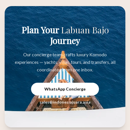
Plan Your
Labuan Bajo
Journey
Our concierge team crafts luxury Komodo
experiences — yachts, villas, tours, and transfers, all
coordinated from one inbox.
WhatsApp Concierge
sales@indonesiajuara.asia