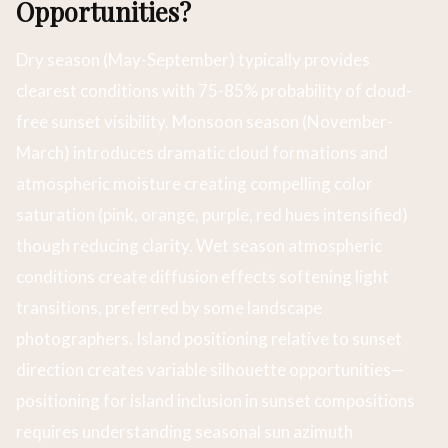
Opportunities?
Dry season (May-September) typically provides
clearest conditions with 75-85% probability of cloud-
free sunset visibility. Monsoon season (November-
March) introduces dramatic cloud formations and
atmospheric moisture creating compelling color
saturation (pink, orange, purple, red hues intensified)
though reducing clarity. Wet season atmospheric
conditions create diffusion effects softening light
transitions, preferred by some landscape
photographers. Island positioning relative to sunset
direction creates variable silhouette opportunities—
positioning for island inclusion in sunset compositions
requires understanding seasonal sun azimuth