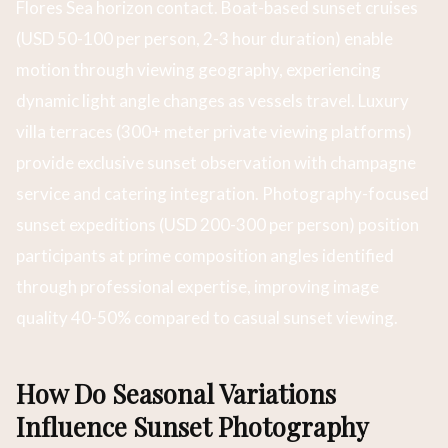
Flores Sea horizon contact. Boat-based sunset cruises
(USD 50-100 per person, 2-3 hour duration) enable
motion through viewing geography, experiencing
dynamic light angle changes as vessels travel. Luxury
villa terraces (300+ meter private viewing platforms)
provide exclusive sunset observation with champagne
service and catering integration. Photography-focused
sunset expeditions (USD 200-300 per person) position
participants at prime composition angles identified
through professional expertise, improving image
quality 40-50% compared to casual sunset viewing.
How Do Seasonal Variations
Influence Sunset Photography