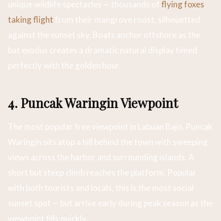
unique wildlife spectacles — thousands of
flying foxes
taking flight
from their mangrove roost, silhouetted
against the sunset sky. Boats anchor offshore as the
bat exodus creates a dramatic natural display timed
perfectly with the golden hour.
4. Puncak Waringin Viewpoint
The most popular free viewpoint in Labuan Bajo, Puncak
Waringin sits atop a hill behind the town with sweeping
views across the harbor and surrounding islands. A
short but steep climb reaches the platform. Popular
with both tourists and locals, this is the most social
sunset spot — but arrive early during peak season as the
viewpoint fills quickly.