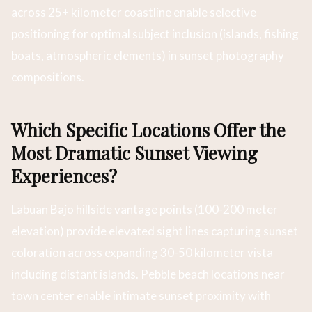
across 25+ kilometer coastline enable selective
positioning for optimal subject inclusion (islands, fishing
boats, atmospheric elements) in sunset photography
compositions.
Which Specific Locations Offer the
Most Dramatic Sunset Viewing
Experiences?
Labuan Bajo hillside vantage points (100-200 meter
elevation) provide elevated sight lines capturing sunset
coloration across expanding 30-50 kilometer vista
including distant islands. Pebble beach locations near
town center enable intimate sunset proximity with