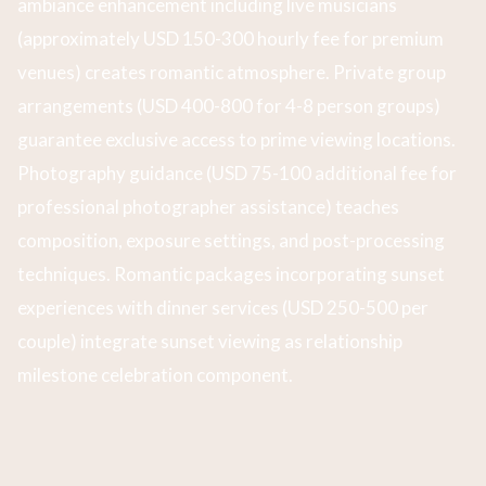
ambiance enhancement including live musicians
(approximately USD 150-300 hourly fee for premium
venues) creates romantic atmosphere. Private group
arrangements (USD 400-800 for 4-8 person groups)
guarantee exclusive access to prime viewing locations.
Photography guidance (USD 75-100 additional fee for
professional photographer assistance) teaches
composition, exposure settings, and post-processing
techniques. Romantic packages incorporating sunset
experiences with dinner services (USD 250-500 per
couple) integrate sunset viewing as relationship
milestone celebration component.