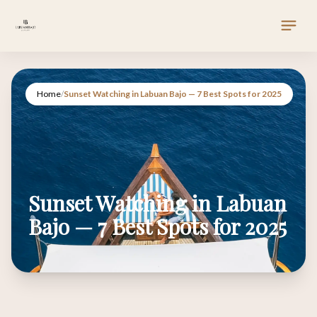
Home
/
Sunset Watching in Labuan Bajo — 7 Best Spots for 2025
Sunset Watching in Labuan
Bajo — 7 Best Spots for 2025