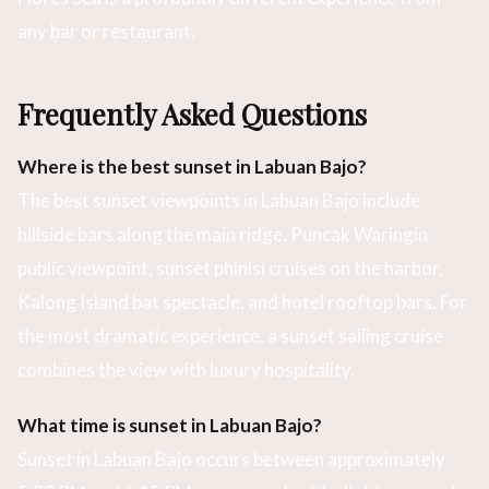
any bar or restaurant.
Frequently Asked Questions
Where is the best sunset in Labuan Bajo?
The best sunset viewpoints in Labuan Bajo include
hillside bars along the main ridge, Puncak Waringin
public viewpoint, sunset phinisi cruises on the harbor,
Kalong Island bat spectacle, and hotel rooftop bars. For
the most dramatic experience, a sunset sailing cruise
combines the view with luxury hospitality.
What time is sunset in Labuan Bajo?
Sunset in Labuan Bajo occurs between approximately