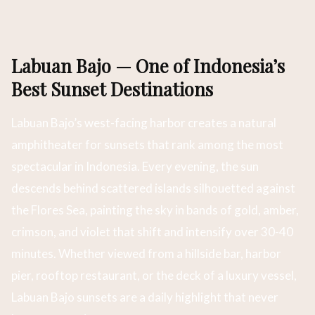
Labuan Bajo — One of Indonesia’s
Best Sunset Destinations
Labuan Bajo’s west-facing harbor creates a natural
amphitheater for sunsets that rank among the most
spectacular in Indonesia. Every evening, the sun
descends behind scattered islands silhouetted against
the Flores Sea, painting the sky in bands of gold, amber,
crimson, and violet that shift and intensify over 30-40
minutes. Whether viewed from a hillside bar, harbor
pier, rooftop restaurant, or the deck of a luxury vessel,
Labuan Bajo sunsets are a daily highlight that never