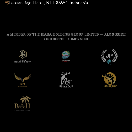
Labuan Bajo, Flores, NTT 86554, Indonesia
A MEMBER OF THE JUARA HOLDING GROUP LIMITED — ALONGSIDE
OUR SISTER COMPANIES