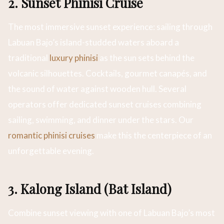
2. Sunset Phinisi Cruise
The most immersive sunset experience: sailing through
Labuan Bajo’s island-studded waters aboard a
traditional
luxury phinisi
as the sun sets behind the
volcanic silhouettes. Cocktails, gourmet canapés, and
the sound of water against wooden hull. Several
operators offer dedicated sunset cruises combining
sailing, swimming, and dinner under the stars. Our
romantic phinisi cruises
make this the centerpiece of an
unforgettable evening.
3. Kalong Island (Bat Island)
Combine sunset viewing with one of Labuan Bajo’s most