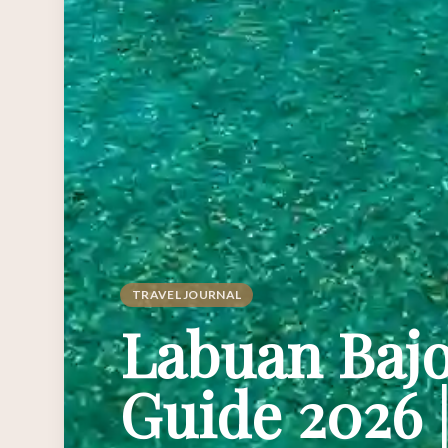
TRAVEL JOURNAL
Labuan Bajo
Guide 2026 