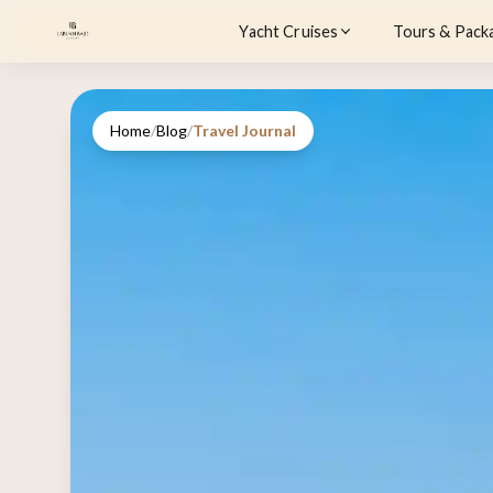
Yacht Cruises
Tours & Pack
Home
/
Blog
/
Travel Journal