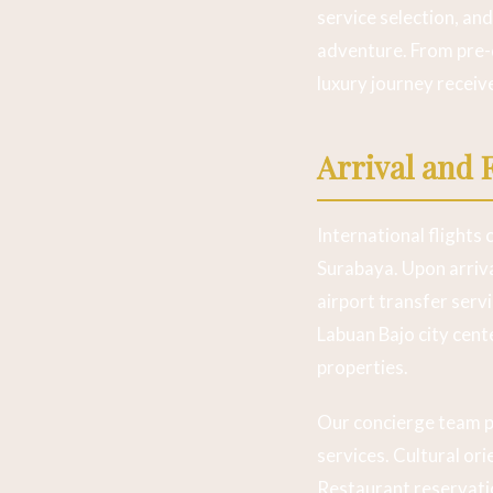
service selection, an
adventure. From pre-
luxury journey receiv
Arrival and 
International flights
Surabaya. Upon arriva
airport transfer serv
Labuan Bajo city cente
properties.
Our concierge team p
services. Cultural or
Restaurant reservati