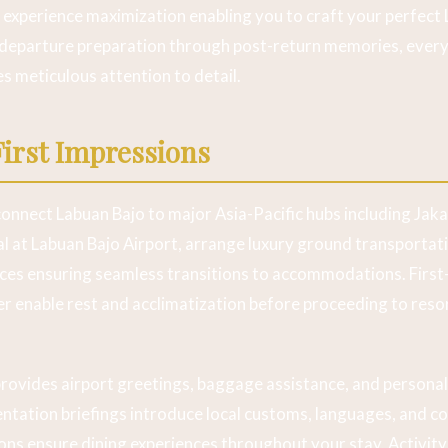
d experience maximization enabling you to craft your perfect
departure preparation through post-return memories, every
es meticulous attention to detail.
First Impressions
 connect Labuan Bajo to major Asia-Pacific hubs including Jak
l at Labuan Bajo Airport, arrange luxury ground transportat
ices ensuring seamless transitions to accommodations. First-
r enable rest and acclimatization before proceeding to resort
rovides airport greetings, baggage assistance, and persona
ientation briefings introduce local customs, languages, and 
ons ensure dining experiences throughout your stay. Activit