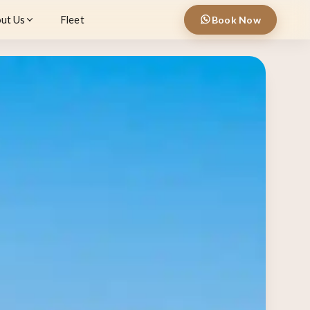
ut Us
Fleet
Book Now