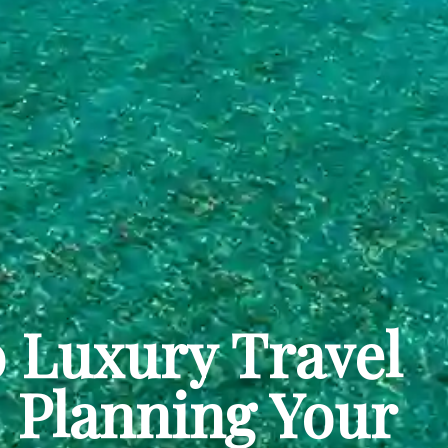
 Luxury Travel
| Planning Your