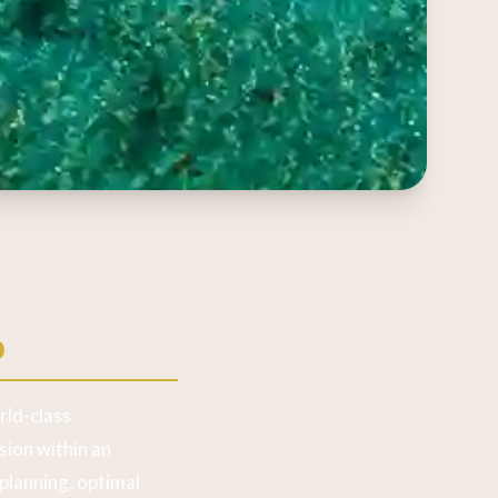
o
rld-class
ion within an
planning, optimal