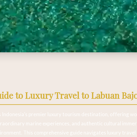
de to Luxury Travel to Labuan Baj
 Indonesia’s premier luxury tourism destination, offering wo
aordinary marine experiences, and authentic cultural immers
vironment. This comprehensive guide navigates luxury travel 