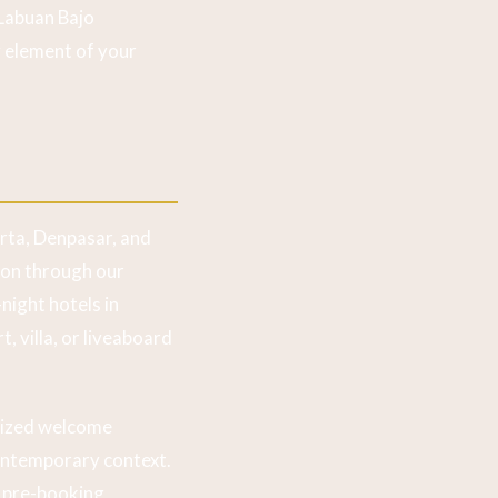
 Labuan Bajo
 element of your
arta, Denpasar, and
ion through our
night hotels in
, villa, or liveaboard
lized welcome
contemporary context.
y pre-booking