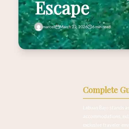
Escape
marcell
March 22, 2026
6 min read
Complete Gui
Labuan Bajo stands as
accommodations, extr
exclusive traveler en