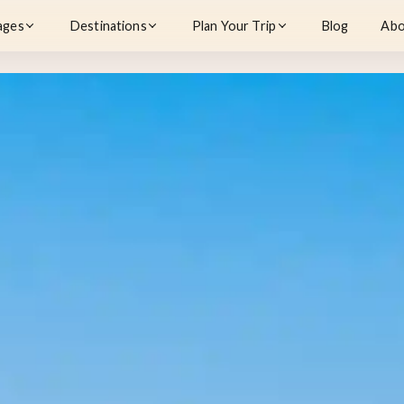
ages
Destinations
Plan Your Trip
Blog
Abo