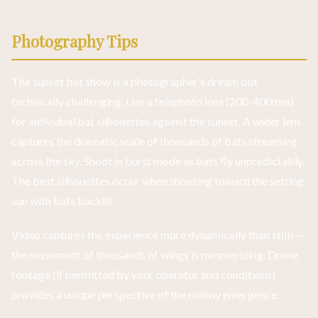
Photography Tips
The sunset bat show is a photographer’s dream but
technically challenging. Use a telephoto lens (200-400mm)
for individual bat silhouettes against the sunset. A wider lens
captures the dramatic scale of thousands of bats streaming
across the sky. Shoot in burst mode as bats fly unpredictably.
The best silhouettes occur when shooting toward the setting
sun with bats backlit.
Video captures the experience more dynamically than stills —
the movement of thousands of wings is mesmerizing. Drone
footage (if permitted by your operator and conditions)
provides a unique perspective of the colony emergence.