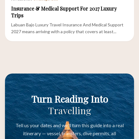
Insurance & Medical Support For 2027 Luxury
Trips
Labuan Bajo Luxury Travel Insurance And Medical Support
2027 means arriving with a policy that covers at least...
Turn Reading Into
Travelling
Tell us your dates and we’ll turn this guide into a real
itinerary — vessel, transfers, dive permits, all