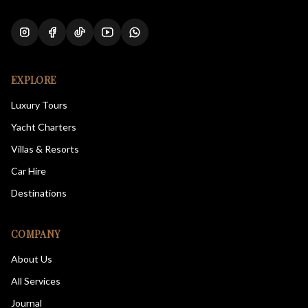
EXPLORE
Luxury Tours
Yacht Charters
Villas & Resorts
Car Hire
Destinations
COMPANY
About Us
All Services
Journal