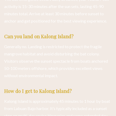
activity is 15-30 minutes after the sun sets, lasting 45-90
minutes total. Arrive at least 30 minutes before sunset to
anchor and get positioned for the best viewing experience.
Can you land on Kalong Island?
Generally no. Landing is restricted to protect the fragile
mangrove habitat and avoid disturbing the bat colony.
Visitors observe the sunset spectacle from boats anchored
50-100 meters offshore, which provides excellent views
without environmental impact.
How do I get to Kalong Island?
Kalong Island is approximately 45 minutes to 1 hour by boat
from Labuan Bajo harbor. It’s typically included as a sunset
stop on multi-day cruise itineraries and some extended day