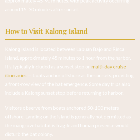
approximately 45-90 minutes, with peak activity occurring
around 15-30 minutes after sunset.
How to Visit Kalong Island
Kalong Island is located between Labuan Bajo and Rinca
Island, approximately 45 minutes to 1 hour from the harbor.
It’s typically included as a sunset stop on
multi-day cruise
itineraries
— boats anchor offshore as the sun sets, providing
a front-row view of the bat emergence. Some day trips also
include a Kalong sunset stop before returning to harbor.
Visitors observe from boats anchored 50-100 meters
offshore. Landing on the island is generally not permitted as
the mangrove habitat is fragile and human presence would
disturb the bat colony.