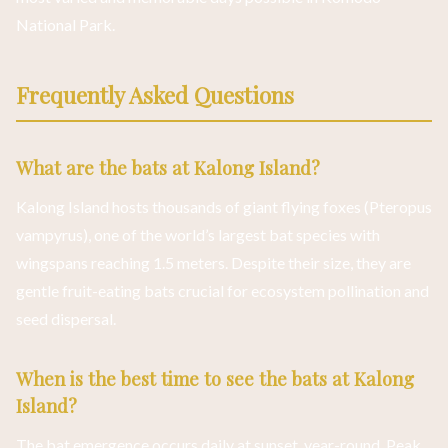
National Park.
Frequently Asked Questions
What are the bats at Kalong Island?
Kalong Island hosts thousands of giant flying foxes (Pteropus
vampyrus), one of the world’s largest bat species with
wingspans reaching 1.5 meters. Despite their size, they are
gentle fruit-eating bats crucial for ecosystem pollination and
seed dispersal.
When is the best time to see the bats at Kalong
Island?
The bat emergence occurs daily at sunset, year-round. Peak