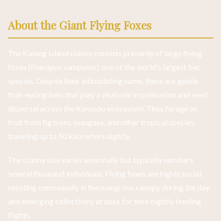
About the Giant Flying Foxes
The Kalong Island colony consists primarily of large flying
foxes (Pteropus vampyrus), one of the world’s largest bat
species. Despite their intimidating name, these are gentle
fruit-eating bats that play a vital role in pollination and seed
dispersal across the Komodo ecosystem. They forage on
fruit from fig trees, mangoes, and other tropical species,
traveling up to 50 kilometers nightly.
The colony size varies seasonally but typically numbers
several thousand individuals. Flying foxes are highly social,
roosting communally in the mangrove canopy during the day
and emerging collectively at dusk for their nightly feeding
flights.