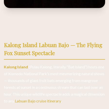
Kalong Island Labuan Bajo — The Flying
Fox Sunset Spectacle
Kalong Island
(Pulau Kalong, literally “Bat Island”) hosts one
of Komodo National Park’s most mesmerizing natural shows
— thousands of giant fruit bats emerging from mangrove
forests at sunset in a continuous stream that can last over an
hour. This unique wildlife spectacle adds a magical dimension
to any
Labuan Bajo cruise itinerary
.