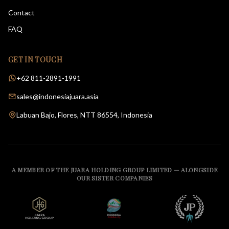
Contact
FAQ
GET IN TOUCH
+62 811-2891-1991
sales@indonesiajuara.asia
Labuan Bajo, Flores, NTT 86554, Indonesia
A MEMBER OF THE JUARA HOLDING GROUP LIMITED — ALONGSIDE
OUR SISTER COMPANIES