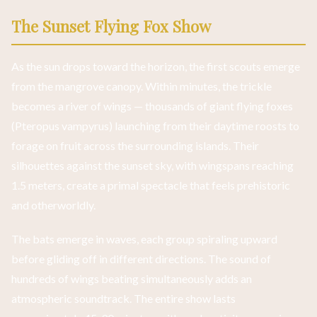
The Sunset Flying Fox Show
As the sun drops toward the horizon, the first scouts emerge
from the mangrove canopy. Within minutes, the trickle
becomes a river of wings — thousands of giant flying foxes
(Pteropus vampyrus) launching from their daytime roosts to
forage on fruit across the surrounding islands. Their
silhouettes against the sunset sky, with wingspans reaching
1.5 meters, create a primal spectacle that feels prehistoric
and otherworldly.
The bats emerge in waves, each group spiraling upward
before gliding off in different directions. The sound of
hundreds of wings beating simultaneously adds an
atmospheric soundtrack. The entire show lasts