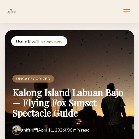
Home
/
Blog
/
Uncategorized
UNCATEGORIZED
Kalong Island Labuan Bajo
— Flying Fox Sunset
Spectacle Guide
ghifari
April 11, 2026
6 min read