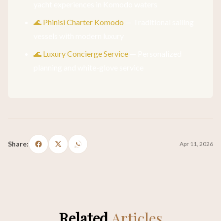
yacht experiences in Komodo waters
🌊 Phinisi Charter Komodo
— Traditional sailing
vessels with modern luxury
🌊 Luxury Concierge Service
— Personalized
planning and white-glove service
Share:
Apr 11, 2026
Related
Articles