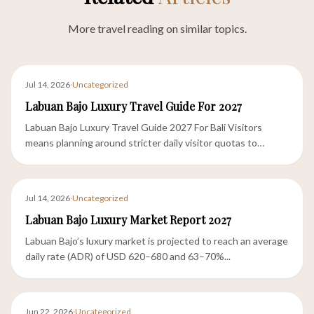
More travel reading on similar topics.
Jul 14, 2026
·
Uncategorized
Labuan Bajo Luxury Travel Guide For 2027
Labuan Bajo Luxury Travel Guide 2027 For Bali Visitors
means planning around stricter daily visitor quotas to
Komodo...
Jul 14, 2026
·
Uncategorized
Labuan Bajo Luxury Market Report 2027
Labuan Bajo’s luxury market is projected to reach an average
daily rate (ADR) of USD 620–680 and 63–70%...
Jun 22, 2026
·
Uncategorized