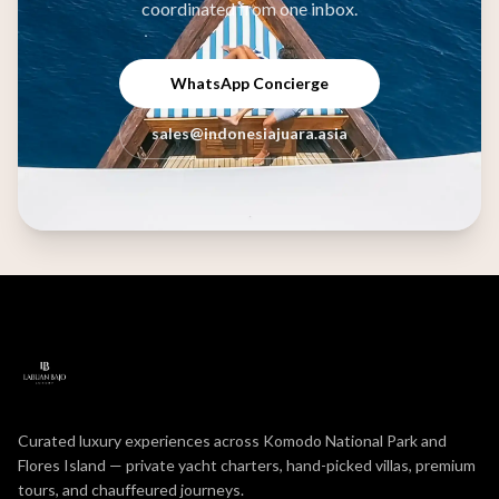
coordinated from one inbox.
WhatsApp Concierge
sales@indonesiajuara.asia
Curated luxury experiences across Komodo National Park and
Flores Island — private yacht charters, hand-picked villas, premium
tours, and chauffeured journeys.