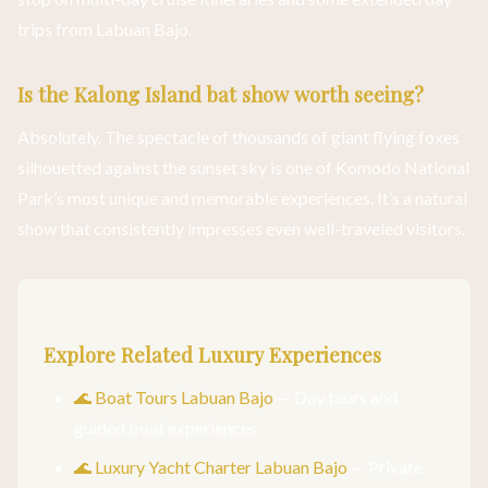
trips from Labuan Bajo.
Is the Kalong Island bat show worth seeing?
Absolutely. The spectacle of thousands of giant flying foxes
silhouetted against the sunset sky is one of Komodo National
Park’s most unique and memorable experiences. It’s a natural
show that consistently impresses even well-traveled visitors.
Explore Related Luxury Experiences
🌊 Boat Tours Labuan Bajo
— Day tours and
guided boat experiences
🌊 Luxury Yacht Charter Labuan Bajo
— Private