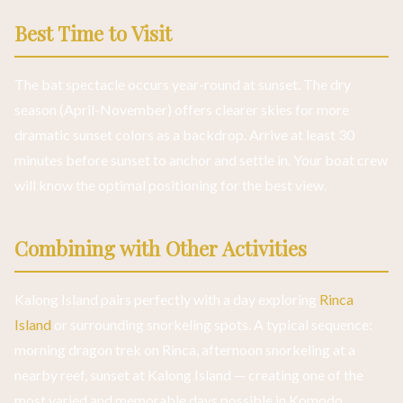
Best Time to Visit
The bat spectacle occurs year-round at sunset. The dry
season (April-November) offers clearer skies for more
dramatic sunset colors as a backdrop. Arrive at least 30
minutes before sunset to anchor and settle in. Your boat crew
will know the optimal positioning for the best view.
Combining with Other Activities
Kalong Island pairs perfectly with a day exploring
Rinca
Island
or surrounding snorkeling spots. A typical sequence:
morning dragon trek on Rinca, afternoon snorkeling at a
nearby reef, sunset at Kalong Island — creating one of the
most varied and memorable days possible in Komodo