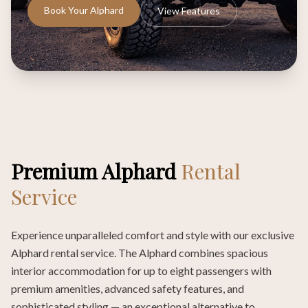
Book Your Alphard
View Features
Premium Alphard
Rental
Service
Experience unparalleled comfort and style with our exclusive
Alphard rental service. The Alphard combines spacious
interior accommodation for up to eight passengers with
premium amenities, advanced safety features, and
sophisticated styling — an exceptional alternative to