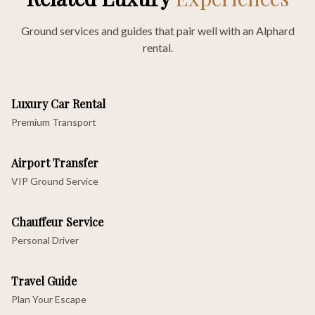
Ground services and guides that pair well with an Alphard
rental.
Luxury Car Rental
Premium Transport
Airport Transfer
VIP Ground Service
Chauffeur Service
Personal Driver
Travel Guide
Plan Your Escape