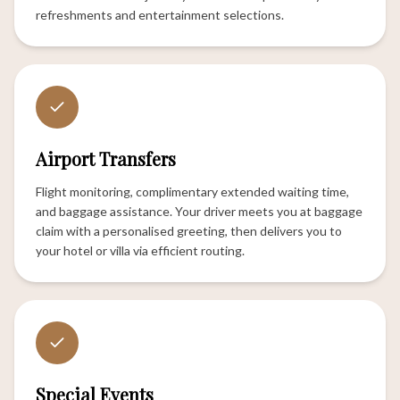
refreshments and entertainment selections.
Airport Transfers
Flight monitoring, complimentary extended waiting time,
and baggage assistance. Your driver meets you at baggage
claim with a personalised greeting, then delivers you to
your hotel or villa via efficient routing.
Special Events