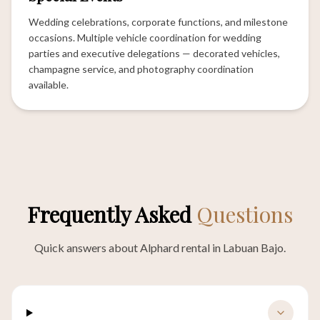
Wedding celebrations, corporate functions, and milestone
occasions. Multiple vehicle coordination for wedding
parties and executive delegations — decorated vehicles,
champagne service, and photography coordination
available.
Frequently Asked
Questions
Quick answers about Alphard rental in Labuan Bajo.
How many passengers fit in an Alphard?