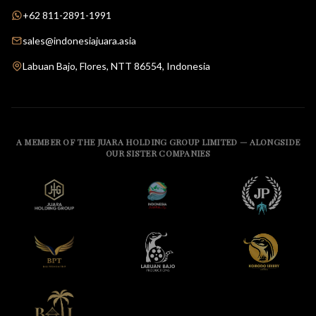
+62 811-2891-1991
sales@indonesiajuara.asia
Labuan Bajo, Flores, NTT 86554, Indonesia
A MEMBER OF THE JUARA HOLDING GROUP LIMITED — ALONGSIDE
OUR SISTER COMPANIES