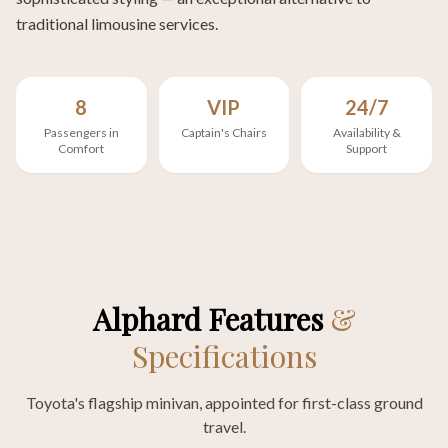
traditional limousine services.
8
VIP
24/7
Passengers in
Captain's Chairs
Availability &
Comfort
Support
Alphard Features
&
Specifications
Toyota's flagship minivan, appointed for first-class ground
travel.