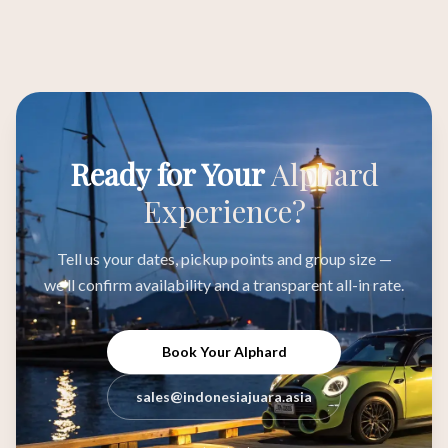
Ready for Your
Alphard
Experience?
Tell us your dates, pickup points and group size —
we'll confirm availability and a transparent all-in rate.
Book Your Alphard
sales@indonesiajuara.asia