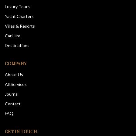
Luxury Tours
Yacht Charters
Villas & Resorts
Car Hire
Destinations
COMPANY
About Us
All Services
Journal
Contact
FAQ
GET IN TOUCH