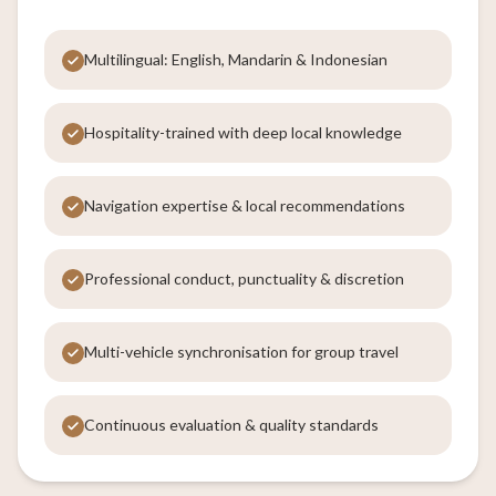
Multilingual: English, Mandarin & Indonesian
Hospitality-trained with deep local knowledge
Navigation expertise & local recommendations
Professional conduct, punctuality & discretion
Multi-vehicle synchronisation for group travel
Continuous evaluation & quality standards