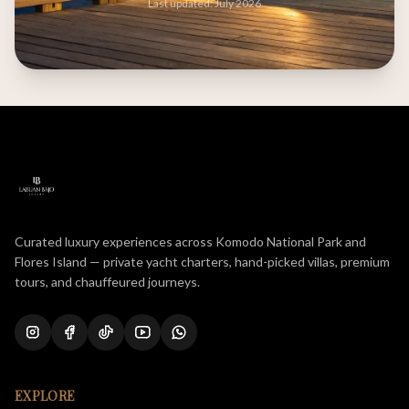
Last updated: July 2026
Curated luxury experiences across Komodo National Park and
Flores Island — private yacht charters, hand-picked villas, premium
tours, and chauffeured journeys.
EXPLORE