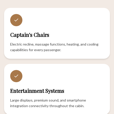
Captain's Chairs
Electric recline, massage functions, heating, and cooling
capabilities for every passenger.
Entertainment Systems
Large displays, premium sound, and smartphone
integration connectivity throughout the cabin.