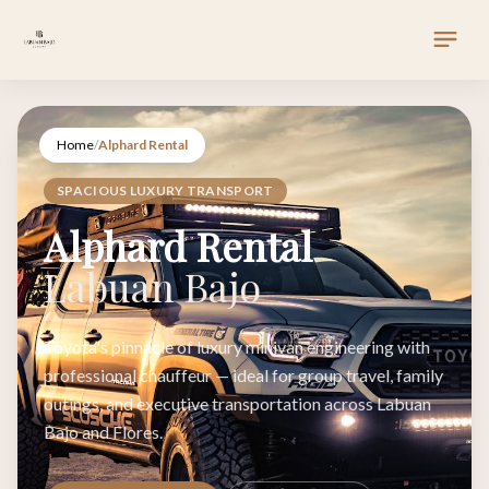
Home
/
Alphard Rental
SPACIOUS LUXURY TRANSPORT
Alphard Rental
Labuan Bajo
Toyota's pinnacle of luxury minivan engineering with
professional chauffeur — ideal for group travel, family
outings, and executive transportation across Labuan
Bajo and Flores.