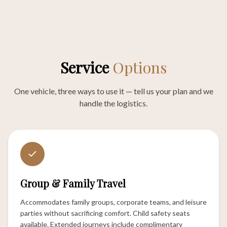
Service
Options
One vehicle, three ways to use it — tell us your plan and we
handle the logistics.
Group & Family Travel
Accommodates family groups, corporate teams, and leisure
parties without sacrificing comfort. Child safety seats
available. Extended journeys include complimentary