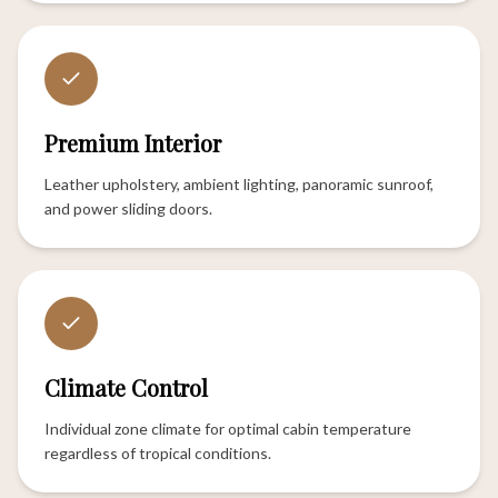
Premium Interior
Leather upholstery, ambient lighting, panoramic sunroof,
and power sliding doors.
Climate Control
Individual zone climate for optimal cabin temperature
regardless of tropical conditions.