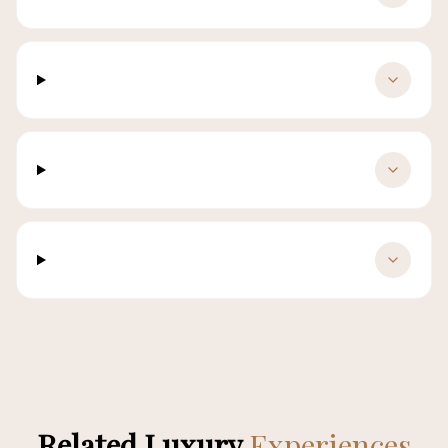
Is luggage storage adequate?
Are pets allowed?
What languages do chauffeurs speak?
Related Luxury
Experiences