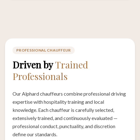
PROFESSIONAL CHAUFFEUR
Driven by
Trained
Professionals
Our Alphard chauffeurs combine professional driving
expertise with hospitality training and local
knowledge. Each chauffeur is carefully selected,
extensively trained, and continuously evaluated —
professional conduct, punctuality, and discretion
define our standards.